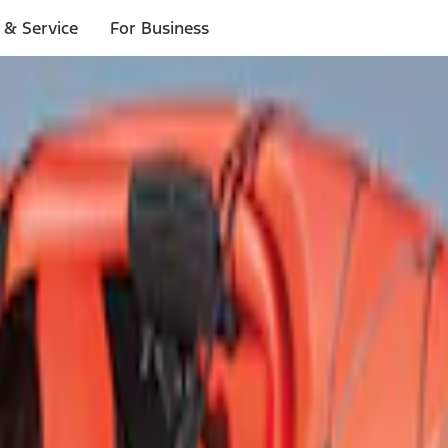
 & Service
For Business