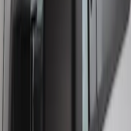
Smoke
SKU
:
VFL3Z18246J
1
...
4
5
6
28
-
36
of
232
results