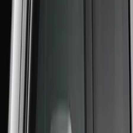
Yakima Hitch Mounted Tilting Bicycle
Rack for 4 Bikes
SKU
:
VKB3Z7855100P
Super Duty 2023-2027 Putco Black
Platinum Lettering Hood Badge
SKU
:
VPC3Z16606B