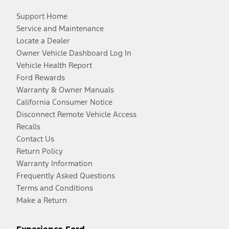
Support Home
Service and Maintenance
Locate a Dealer
Owner Vehicle Dashboard Log In
Vehicle Health Report
Ford Rewards
Warranty & Owner Manuals
California Consumer Notice
Disconnect Remote Vehicle Access
Recalls
Contact Us
Return Policy
Warranty Information
Frequently Asked Questions
Terms and Conditions
Make a Return