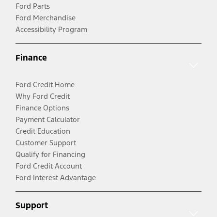
Ford Parts
Ford Merchandise
Accessibility Program
Finance
Ford Credit Home
Why Ford Credit
Finance Options
Payment Calculator
Credit Education
Customer Support
Qualify for Financing
Ford Credit Account
Ford Interest Advantage
Support