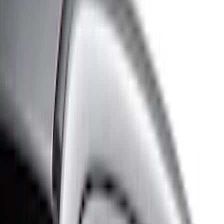
Cash
Points
Filter
Color
Black
(
77
)
Gray
(
17
)
Silver
(
10
)
Brand