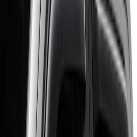
Cab Type
Crew
(
11
)
Super Cab
(
11
)
Regular
(
7
)
Super Crew
(
3
)
Bed Size