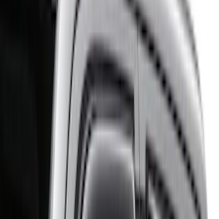
Genuine Ford Accessory
(
71
)
Putco
(
26
)
Yakima
(
25
)
Truck Hardware
(
19
)
Thule
(
17
)
Show More