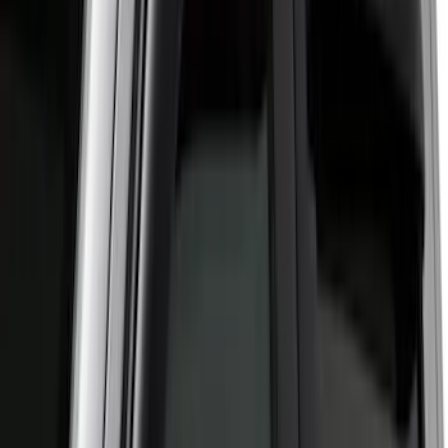
6.75
(
1
)
Rack Application
Bike
(
7
)
Water Sports
(
5
)
Cargo
(
2
)
Ladder Construction
(
2
)
Snowsport