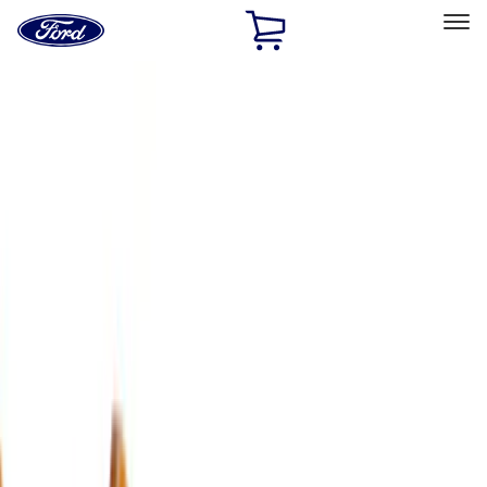
Ford
Home
Page
Skip To Content
Select Vehicle
Ford Rewards
Learn more
Home
Accessories
Exterior
Exterior
Trim Kits