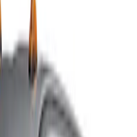
Racks and Carriers
Hitches, Towing and Recovery
Splash Guards
Running Boards, Step Bars and Rock Rails
Covers, Deflectors, and Protectors
Bumpers, Fenders, Doors and Roof
Graphics and Stripes
Scoops, Louvers and Grilles
Spoilers and Body Kits
Filters
Show price as