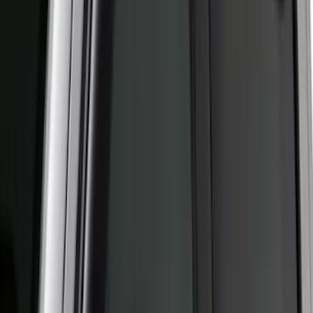
(
2
)
Price
Apply
$0 - $50
(
22
)
$51 - $100
(
39
)
$101 - $200
(
31
)
$201 - $500