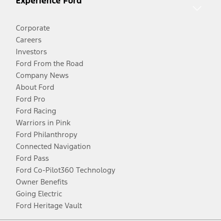
Experience Ford
Corporate
Careers
Investors
Ford From the Road
Company News
About Ford
Ford Pro
Ford Racing
Warriors in Pink
Ford Philanthropy
Connected Navigation
Ford Pass
Ford Co-Pilot360 Technology
Owner Benefits
Going Electric
Ford Heritage Vault
Facebook
Twitter
Youtube
Instagram
Threads
TikTok