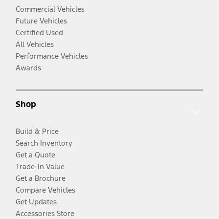
Commercial Vehicles
Future Vehicles
Certified Used
All Vehicles
Performance Vehicles
Awards
Shop
Build & Price
Search Inventory
Get a Quote
Trade-In Value
Get a Brochure
Compare Vehicles
Get Updates
Accessories Store