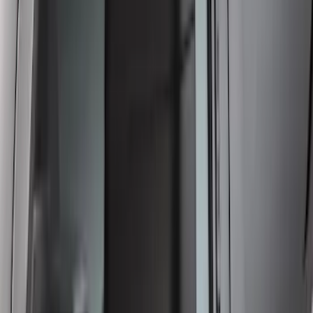
Super Duty 2023-2027 Carbon Fiber
Look Tailgate Lettering
SKU
:
VPC3Z9942528HA
Crew Cab Side Window Air Deflectors -