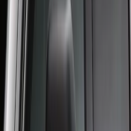
Super Duty 2023-2026 2pc Front Pair
Wheel Well Liners
SKU
:
PC3Z16F099B
Super Duty 2023-2027 Putco® Black
Platinum Stainless Steel Tailgate
Lettering For Vehicles w/o Tailgate