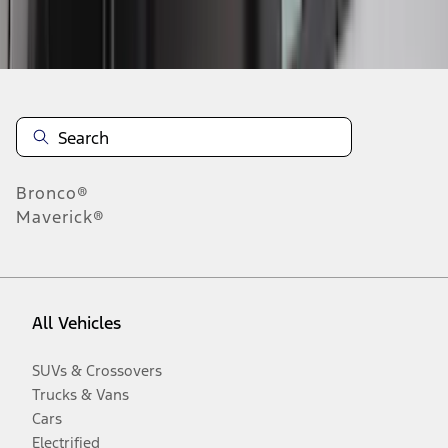
Disclosures
Bronco®
Maverick®
All Vehicles
SUVs & Crossovers
Trucks & Vans
Cars
Electrified