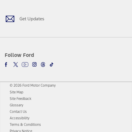
Get Updates
Follow Ford
© 2026 Ford Motor Company
Site Map
Site Feedback
Glossary
Contact Us
Accessibility
Terms & Conditions
Privacy Notice