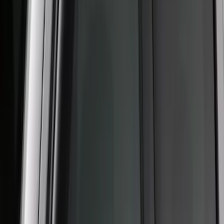
(
71
)
$501 - Above
(
69
)
Sort
Sort
: Best Sellers
232 results
Exterior
Results
(
232
)
Sort
Sort
: Best Sellers