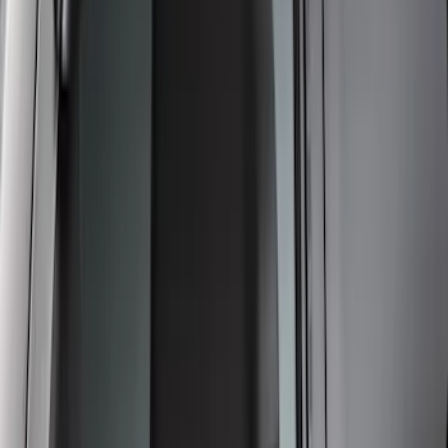
Super Duty 2017-2022 Front Molded
Splash Guards with Ford Oval Logo
SKU
:
HC3Z16A550CB
Thule Rack Mounted Folding Kayak
Carrier
SKU
:
VM1PZ7855100D