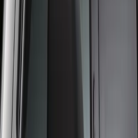
Applique
SKU
:
VPC3Z9942528A
Trailer Hitch Ball Mount 1 7/8" Ball 1"
Shank
SKU
:
BL3Z19F503C