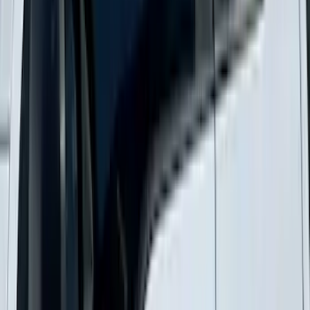
Supercab Low Profile Side Window Air
Deflectors by Husky Liners®
SKU
:
VML3Z18246LB
1
2
3
4
5
10
-
18
of
232
results
Disclosures