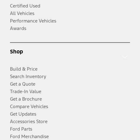
Certified Used
All Vehicles
Performance Vehicles
Awards
Shop
Build & Price
Search Inventory
Get a Quote
Trade-In Value
Get a Brochure
Compare Vehicles
Get Updates
Accessories Store
Ford Parts
Ford Merchandise