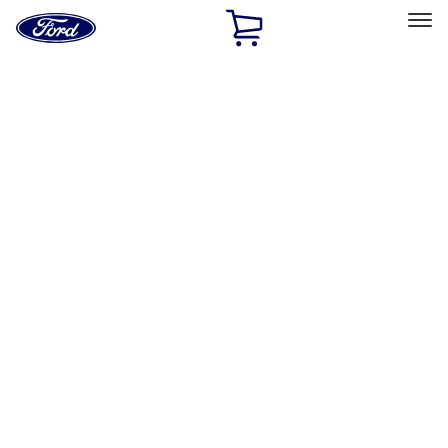
Ford
Home
Page
Skip To Content
Select Vehicle
Ford Rewards
Learn more
Home
Accessories
Exterior
Exterior
Trim Kits