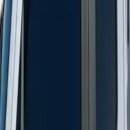
Super Duty 2023-2027 Putco Stainless
Steel Hood Badge Lettering
SKU
:
VPC3Z16606A
Trailer TPMS Monitoring Kit
SKU
:
PC3Z1A189AB