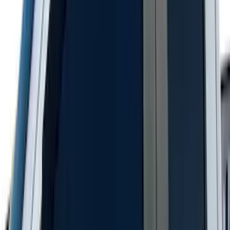
SKU
:
LC3Z19F503A
Super Duty 2023-2027 Black Molded
Rear (DRW) Pair with Ford Oval Splash
Guards without Wheel Lip Molding Only
SKU
:
PC3Z16A550DA