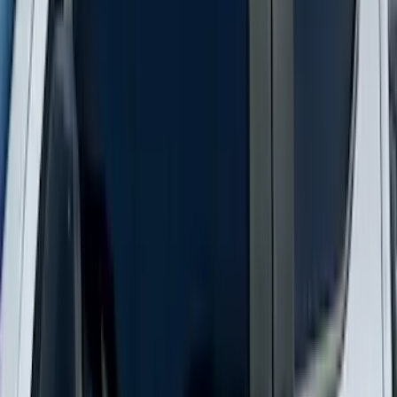
Super Duty 2023-2027 Putco® Polished
Stainless Steel Tailgate Lettering For
Vehicles w/o Tailgate Applique
SKU
:
VPC3Z9942528B
New