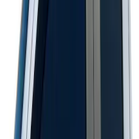
Super Duty 2017-2027 Pivot Side
Storage Box, LH Driver Side by
RealTruck Advantage®
SKU
:
VHC3Z17N004C
Super Duty 2020-2026 27,500 lbs GTWR
Gooseneck Trailer Hitch Kit