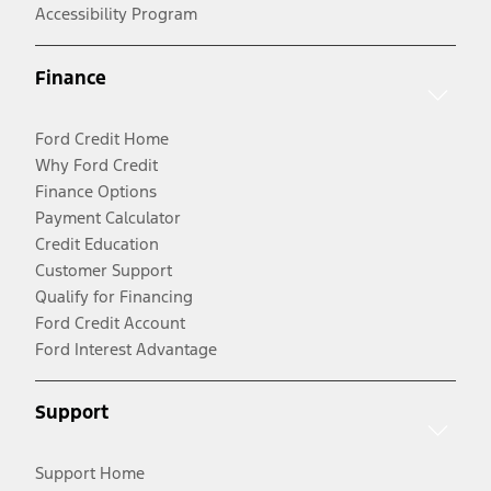
Accessibility Program
Finance
Ford Credit Home
Why Ford Credit
Finance Options
Payment Calculator
Credit Education
Customer Support
Qualify for Financing
Ford Credit Account
Ford Interest Advantage
Support
Support Home