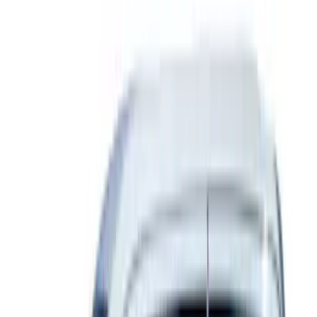
(
2
)
Price
Apply
$0 - $50
(
22
)
$51 - $100
(
39
)
$101 - $200
(
31
)
$201 - $500