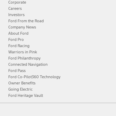
Corporate
Careers
Investors
Ford From the Road
Company News
About Ford
Ford Pro
Ford Racing
Warriors in Pink
Ford Philanthropy
Connected Navigation
Ford Pass
Ford Co-Pilot360 Technology
Owner Benefits
Going Electric
Ford Heritage Vault
Facebook
Twitter
Youtube
Instagram
Threads
TikTok