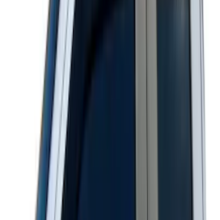
Super Duty 2023-2027 Matte Black
Tailgate Lettering
SKU
:
VPC3Z9942528HB
Super Duty 2023-2027 Matte Black Hood
Lettering
SKU
:
VPC3Z9942528FB