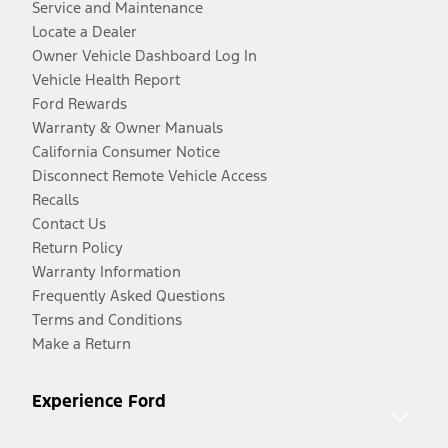
Service and Maintenance
Locate a Dealer
Owner Vehicle Dashboard Log In
Vehicle Health Report
Ford Rewards
Warranty & Owner Manuals
California Consumer Notice
Disconnect Remote Vehicle Access
Recalls
Contact Us
Return Policy
Warranty Information
Frequently Asked Questions
Terms and Conditions
Make a Return
Experience Ford