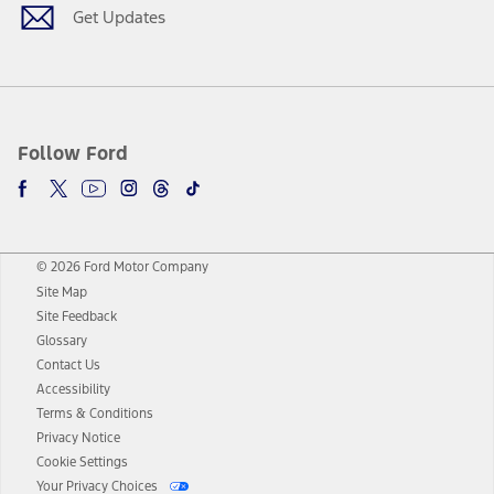
Get Updates
Follow Ford
© 2026 Ford Motor Company
Site Map
Site Feedback
Glossary
Contact Us
Accessibility
Terms & Conditions
Privacy Notice
Cookie Settings
Your Privacy Choices