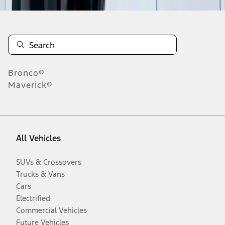
Bronco®
Maverick®
All Vehicles
SUVs & Crossovers
Trucks & Vans
Cars
Electrified
Commercial Vehicles
Future Vehicles