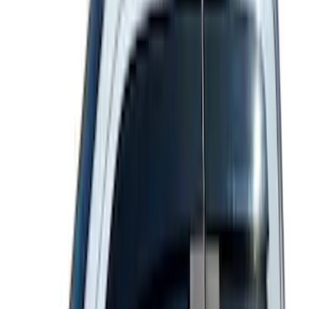
(
71
)
$501 - Above
(
69
)
Sort
Sort
: Best Sellers
232 results
Exterior
Results
(
232
)
Sort
Sort
: Best Sellers