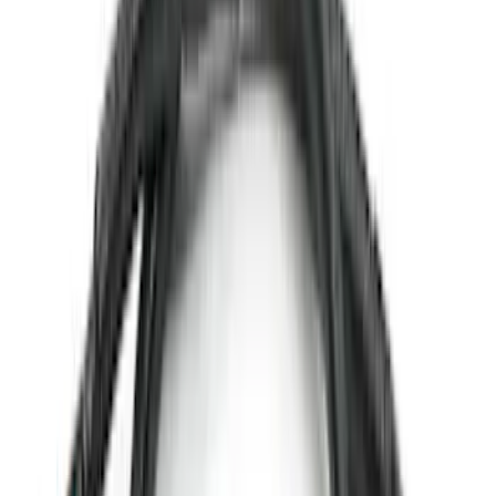
(
71
)
$501 - Above
(
69
)
Sort
Sort
: Best Sellers
232 results
Exterior
Results
(
232
)
Sort
Sort
: Best Sellers