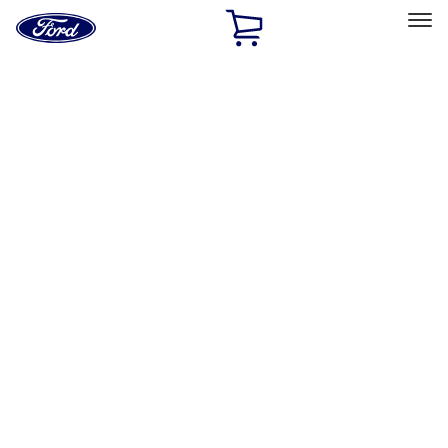
Ford
Home
Page
Skip To Content
Select Vehicle
Ford Rewards
Learn more
Home
Accessories
Exterior
Exterior
Trim Kits