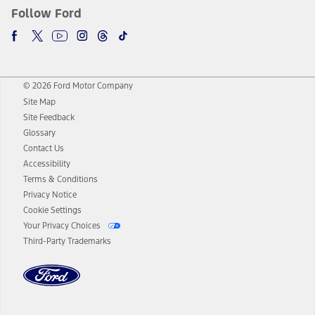
Follow Ford
© 2026 Ford Motor Company
Site Map
Site Feedback
Glossary
Contact Us
Accessibility
Terms & Conditions
Privacy Notice
Cookie Settings
Your Privacy Choices
Third-Party Trademarks