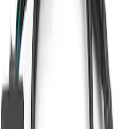
Trailer TPMS Monitoring Kit
SKU
:
PC3Z1A189AB
Super Duty 2023-2027 Putco® Polished
Stainless Steel Tailgate Lettering For
Vehicles w/o Tailgate Applique
SKU
:
VPC3Z9942528B