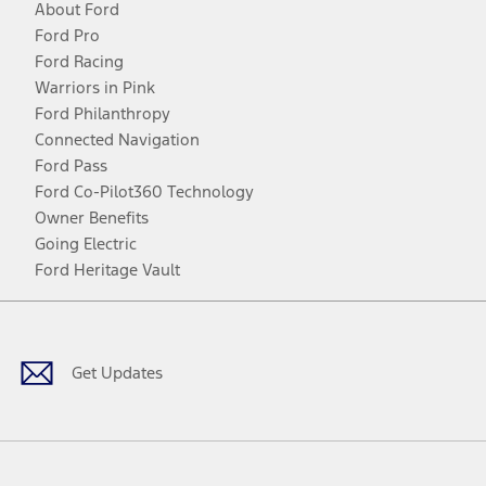
About Ford
Ford Pro
Ford Racing
Warriors in Pink
Ford Philanthropy
Connected Navigation
Ford Pass
Ford Co-Pilot360 Technology
Owner Benefits
Going Electric
Ford Heritage Vault
Facebook
Twitter
Youtube
Instagram
Threads
TikTok
Get Updates