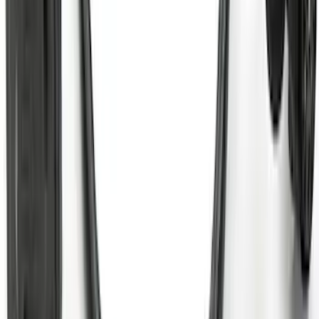
Trailer Tow Wiring Kit
SKU
:
FT1Z15A416A
Super Duty 2023-2027 5th Wheel /
Gooseneck Hitch Prep Package
SKU
:
PC3Z5F057A