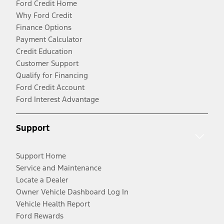
Ford Credit Home
Why Ford Credit
Finance Options
Payment Calculator
Credit Education
Customer Support
Qualify for Financing
Ford Credit Account
Ford Interest Advantage
Support
Support Home
Service and Maintenance
Locate a Dealer
Owner Vehicle Dashboard Log In
Vehicle Health Report
Ford Rewards