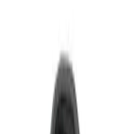
6.75
(
1
)
Rack Application
Bike
(
7
)
Water Sports
(
5
)
Cargo
(
2
)
Ladder Construction
(
2
)
Snowsport