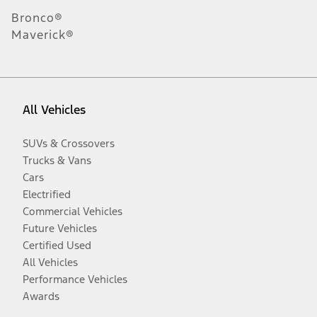
Bronco®
Maverick®
All Vehicles
SUVs & Crossovers
Trucks & Vans
Cars
Electrified
Commercial Vehicles
Future Vehicles
Certified Used
All Vehicles
Performance Vehicles
Awards