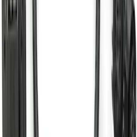
SKU
:
SC3Z19H332AA
Super Duty 2017-2022 Aeroskin® Hood
Protector, Smoke by Husky Liners®
SKU
:
VHC3Z16C900AB