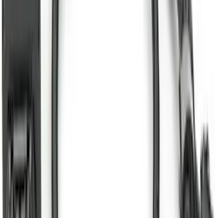
New
Supercab Low Profile Side Window Air
Deflectors by Husky Liners®
SKU
:
VML3Z18246LB
Super Duty 2025-2027 Trailer Brake
Controller