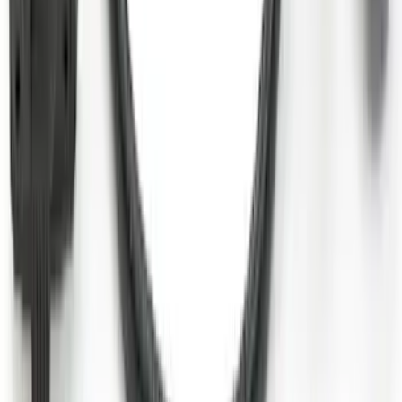
Ford Performance Decal - Pack of 10
SKU
:
M1820FP
Super Duty 2017-2027 7 Pin Trailer
Wiring Harness
SKU
:
HC3Z15A416A