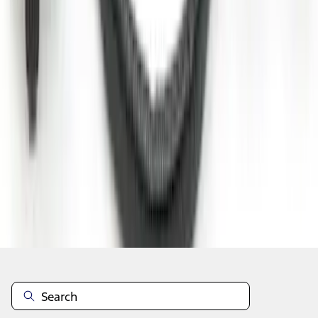
1
2
3
4
5
10
-
18
of
232
results
Disclosures