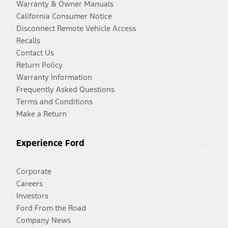
Warranty & Owner Manuals
California Consumer Notice
Disconnect Remote Vehicle Access
Recalls
Contact Us
Return Policy
Warranty Information
Frequently Asked Questions
Terms and Conditions
Make a Return
Experience Ford
Corporate
Careers
Investors
Ford From the Road
Company News