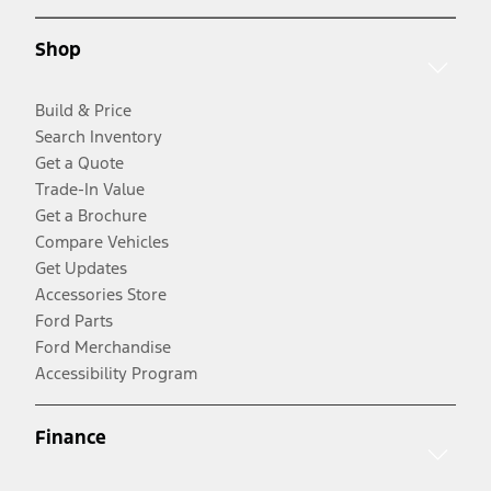
Shop
Build & Price
Search Inventory
Get a Quote
Trade-In Value
Get a Brochure
Compare Vehicles
Get Updates
Accessories Store
Ford Parts
Ford Merchandise
Accessibility Program
Finance