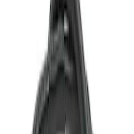
(
2
)
Price
Apply
$0 - $50
(
22
)
$51 - $100
(
39
)
$101 - $200
(
31
)
$201 - $500