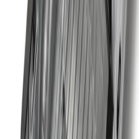
Clear all
Sort
Sort
: Best Sellers
Super Duty 2023-2027 Black Molded
Front Pair with Ford Oval Splash
Guards for Vehicles without Wheel-Lip
Molding Only
SKU
:
PC3Z16A550AA