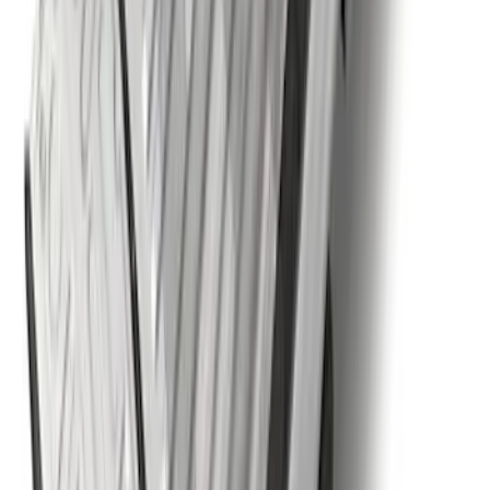
Super Duty 2025-2027 Trailer Brake
Controller
SKU
:
SC3Z19H332AA
Super Duty 2023-2027 5th Wheel /
Gooseneck Hitch Prep Package
SKU
:
PC3Z5F057A