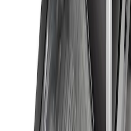
Crew
(
6
)
Super Cab
(
4
)
Regular
(
2
)
Price
Apply
$0 - $50
(
9
)
$51 - $100