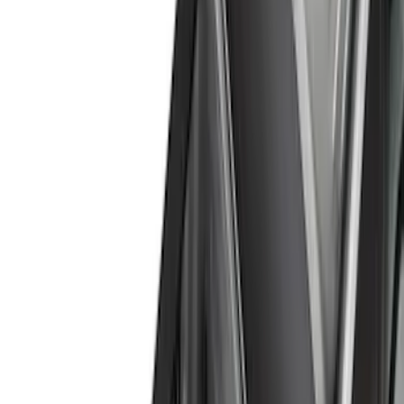
Color
Black
(
25
)
Gray
(
10
)
Silver
(
1
)
Brand
Genuine Ford Accessory