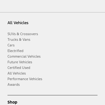
All Vehicles
SUVs & Crossovers
Trucks & Vans
Cars
Electrified
Commercial Vehicles
Future Vehicles
Certified Used
All Vehicles
Performance Vehicles
Awards
Shop