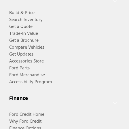
Build & Price
Search Inventory
Get a Quote
Trade-In Value
Get a Brochure
Compare Vehicles
Get Updates
Accessories Store
Ford Parts
Ford Merchandise
Accessibility Program
Finance
Ford Credit Home
Why Ford Credit
Finance Options