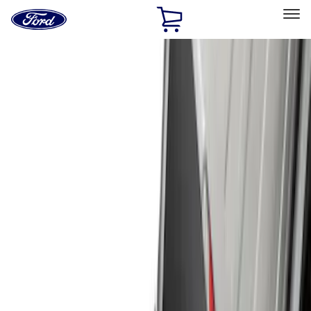
Ford
Home
Page
Skip To Content
Select Vehicle
Ford Rewards
Learn more
Home
Accessories
Exterior
Exterior
Hitches, Towing and Recovery