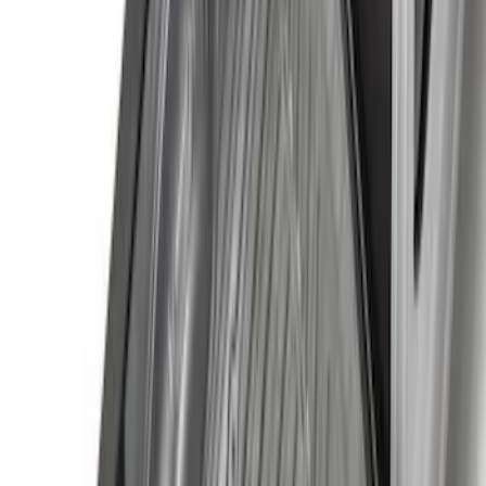
(
7
)
$101 - $200
(
18
)
$201 - $500
(
13
)
$501 - Above
(
26
)
Sort
Sort
: Best Sellers
73 results
Exterior
Results
(
73
)
Brand
:
Genuine Ford Accessory