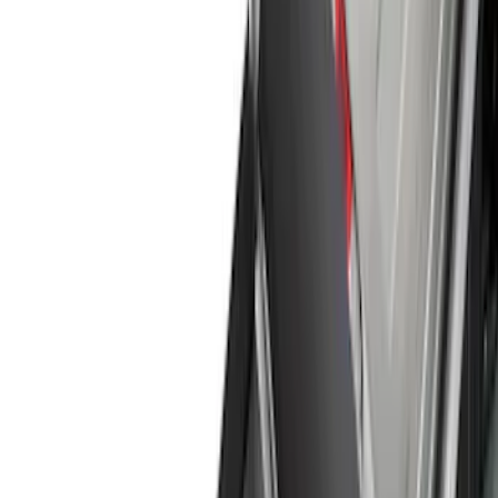
Splash Guards
Running Boards, Step Bars and Rock Rails
Covers, Deflectors, and Protectors
Bumpers, Fenders, Doors and Roof
Trim Kits
Racks and Carriers
Filters
Show price as
Cash
Points
Filter