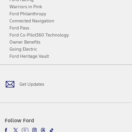
Warriors in Pink
Ford Philanthropy
Connected Navigation
Ford Pass
Ford Co-Pilot360 Technology
Owner Benefits
Going Electric
Ford Heritage Vault
Facebook
Twitter
Youtube
Instagram
Threads
TikTok
Get Updates
Follow Ford