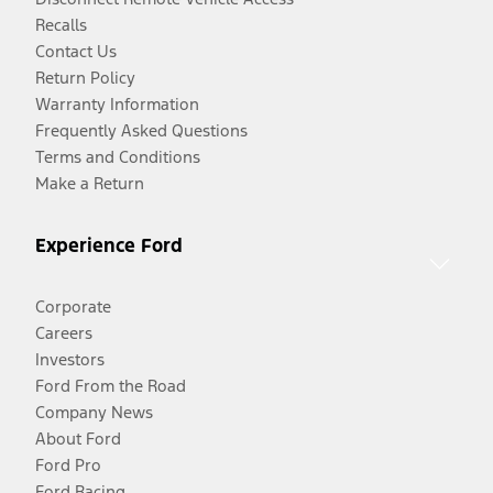
Recalls
Contact Us
Return Policy
Warranty Information
Frequently Asked Questions
Terms and Conditions
Make a Return
Experience Ford
Corporate
Careers
Investors
Ford From the Road
Company News
About Ford
Ford Pro
Ford Racing