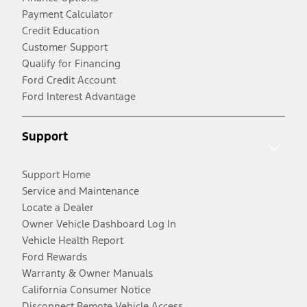
Payment Calculator
Credit Education
Customer Support
Qualify for Financing
Ford Credit Account
Ford Interest Advantage
Support
Support Home
Service and Maintenance
Locate a Dealer
Owner Vehicle Dashboard Log In
Vehicle Health Report
Ford Rewards
Warranty & Owner Manuals
California Consumer Notice
Disconnect Remote Vehicle Access