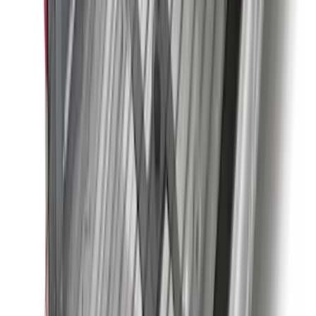
Molding Only
SKU
:
PC3Z16A550BA
Super Duty 2023-2027 Trailer Hitch
Reducer Adaptor
SKU
:
HC3Z19H282A