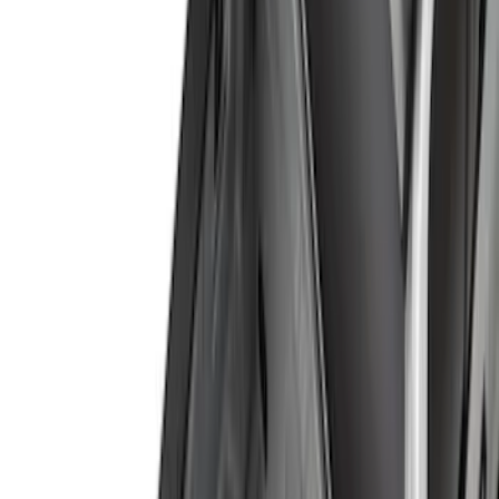
(
73
)
Truck Hardware
(
39
)
Putco
(
26
)
Yakima
(
25
)
Husky Liners
(
17
)
Show More
Cab Type