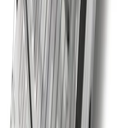
SKU
:
PC3Z16A550DA
Trailer TPMS Monitoring Kit
SKU
:
PC3Z1A189AB