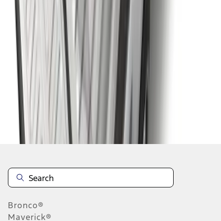
1
2
3
4
5
1
-
9
of
73
results
Disclosures
Bronco®
Maverick®