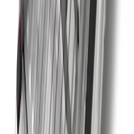
Super Duty 2020-2026 27,500 lbs GTWR
Gooseneck Trailer Hitch Kit
SKU
:
LC3Z19F503A
Super Duty 2023-2027 Black Molded
Rear (DRW) Pair with Ford Oval Splash
Guards without Wheel Lip Molding Only