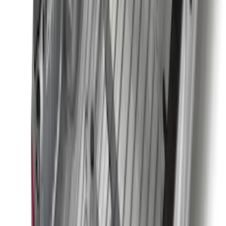
Super Duty 2023-2027 2pc Rear Pair
Wheel-Well Liners
SKU
:
PC3Z9927886A
Super Duty 2023-2027 Black Molded
Rear (SRW) Pair with Ford Oval Splash
Guards for Vehicles without Wheel-Lip