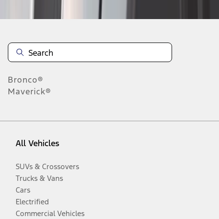
Bronco®
Maverick®
All Vehicles
SUVs & Crossovers
Trucks & Vans
Cars
Electrified
Commercial Vehicles