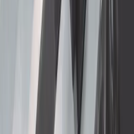
Super Duty 2023-2027 40,000 GTWR
Gooseneck Hitch Kit
SKU
:
PC3Z19F503A