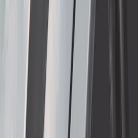
Super Duty DRW 2011-2026 Splash Rear
Guard Pair w/ Black Ford Logo
SKU
:
HC3Z16A550J
Thule Removable Roof Rack and
Crossbar System