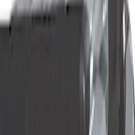
Genuine Ford Accessory
(
73
)
Truck Hardware
(
33
)
Putco
(
26
)
Yakima
(
25
)
Husky Liners
(
17
)
Show More