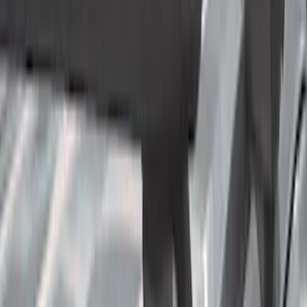
Cab Type
Crew
(
11
)
Super Cab
(
11
)
Regular
(
7
)
Super Crew
(
3
)
Bed Size