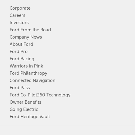
Corporate
Careers
Investors
Ford From the Road
Company News
About Ford
Ford Pro
Ford Racing
Warriors in Pink
Ford Philanthropy
Connected Navigation
Ford Pass
Ford Co-Pilot360 Technology
Owner Benefits
Going Electric
Ford Heritage Vault
Facebook
Twitter
Youtube
Instagram
Threads
TikTok