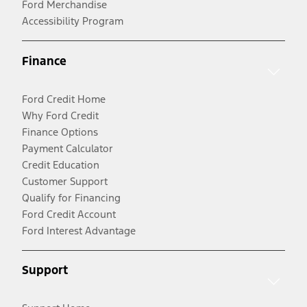
Ford Merchandise
Accessibility Program
Finance
Ford Credit Home
Why Ford Credit
Finance Options
Payment Calculator
Credit Education
Customer Support
Qualify for Financing
Ford Credit Account
Ford Interest Advantage
Support