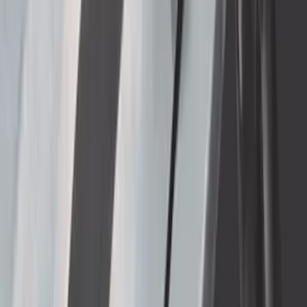
Super Duty 2023-2027 Bed-Step -
Retractable by RealTruck Advantage®
SKU
:
VPC3Z17A958A
Super Duty 2017-2022 Trailer Mounted
Camera without Pro Trailer Backup
Assist
SKU
:
LC3Z1A189FG