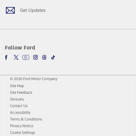
Get Updates
Follow Ford
© 2026 Ford Motor Company
Site Map
Site Feedback
Glossary
Contact Us
Accessibility
Terms & Conditions
Privacy Notice
Cookie Settings