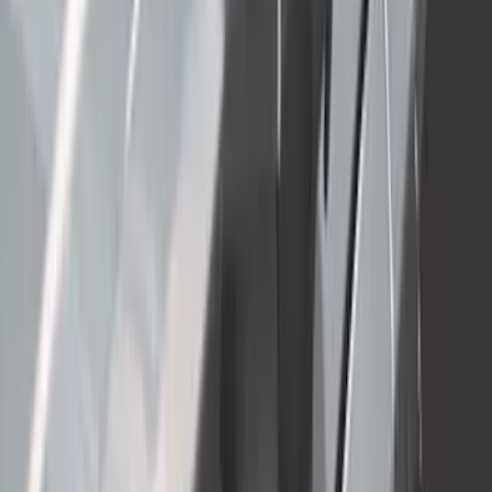
Super Duty 2023-2027 Gatorback Front
Splash Guards w/Tremor Logo Insert
SKU
:
VRC3Z16A550A
Super Duty 2023-2027 Side-Step - RH
Passenger Side Retractable by
RealTruck Advantage®
SKU
:
VPC3Z17A958E