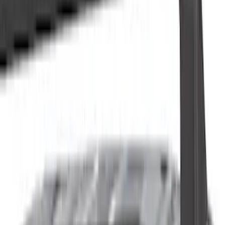
Cash
Points
Filter
Color
Black
(
82
)
Gray
(
18
)
Silver
(
10
)
Brand