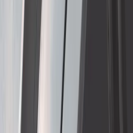
SKU
:
VNC3Z7855100A
1
...
5
6
7
37
-
45
of
255
results
Disclosures