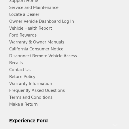
Support Home
Service and Maintenance
Locate a Dealer
Owner Vehicle Dashboard Log In
Vehicle Health Report
Ford Rewards
Warranty & Owner Manuals
California Consumer Notice
Disconnect Remote Vehicle Access
Recalls
Contact Us
Return Policy
Warranty Information
Frequently Asked Questions
Terms and Conditions
Make a Return
Experience Ford