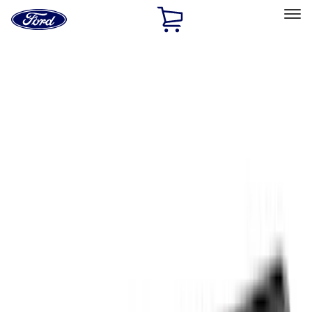
Ford
Home
Page
Skip To Content
Select Vehicle
Ford Rewards
Learn more
Home
Accessories
Exterior
Exterior
Trim Kits