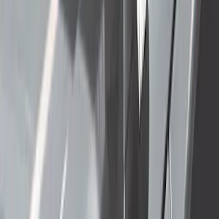
(
91
)
$501 - Above
(
65
)
Sort
Sort
: Best Sellers
255 results
Exterior
Results
(
255
)
Sort
Sort
: Best Sellers