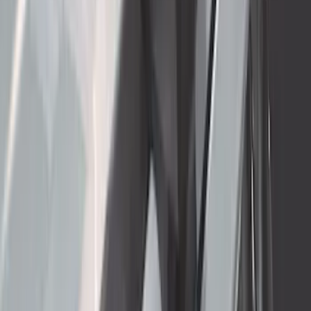
Super Duty 2017-2022 5th Wheel
Gooseneck Hitch Prep Package
SKU
:
LC3Z5F057A
Yakima Rooftop Fishing Rod Mount
SKU
:
VM1PZ7855100E