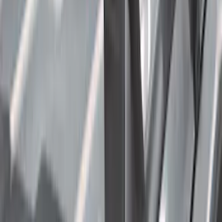
6.75
(
1
)
Rack Application
Bike
(
7
)
Water Sports
(
5
)
Cargo
(
2
)
Ladder Construction
(
2
)
Snowsport