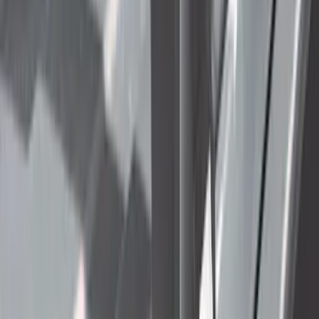
(
2
)
Price
Apply
$0 - $50
(
24
)
$51 - $100
(
41
)
$101 - $200
(
34
)
$201 - $500