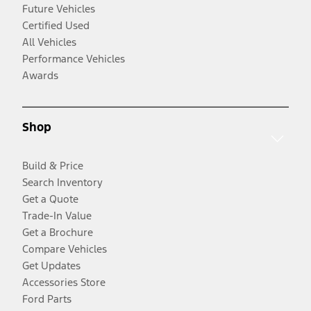
Future Vehicles
Certified Used
All Vehicles
Performance Vehicles
Awards
Shop
Build & Price
Search Inventory
Get a Quote
Trade-In Value
Get a Brochure
Compare Vehicles
Get Updates
Accessories Store
Ford Parts