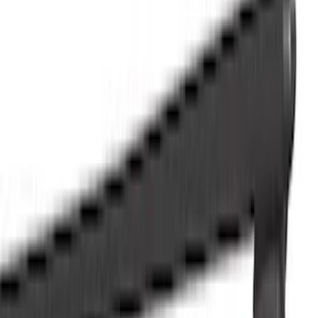
Splash Guards
Racks and Carriers
Hitches, Towing and Recovery
Running Boards, Step Bars and Rock Rails
Covers, Deflectors, and Protectors
Bumpers, Fenders, Doors and Roof
Graphics and Stripes
Scoops, Louvers and Grilles
Spoilers and Body Kits
Filters
Show price as