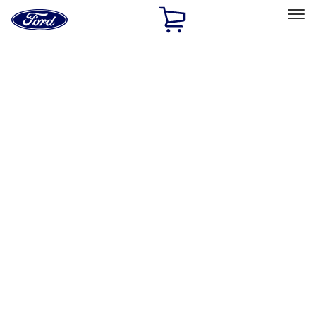
Ford
Home
Page
Skip To Content
Select Vehicle
Ford Rewards
Learn more
Home
Accessories
Exterior
Exterior
Trim Kits