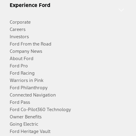
Experience Ford
Corporate
Careers
Investors
Ford From the Road
Company News
About Ford
Ford Pro
Ford Racing
Warriors in Pink
Ford Philanthropy
Connected Navigation
Ford Pass
Ford Co-Pilot360 Technology
Owner Benefits
Going Electric
Ford Heritage Vault