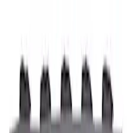
6.75
(
1
)
Rack Application
Bike
(
7
)
Water Sports
(
5
)
Cargo
(
2
)
Ladder Construction
(
2
)
Snowsport