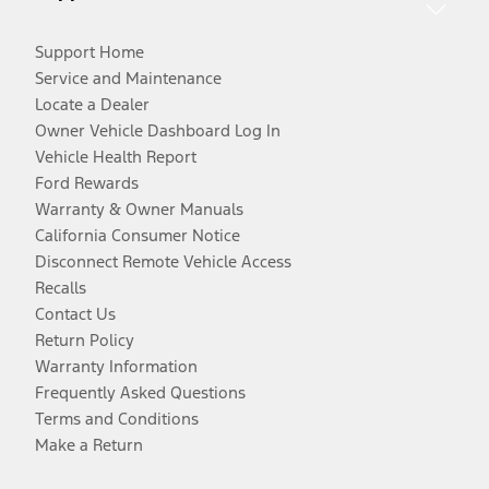
Support Home
Service and Maintenance
Locate a Dealer
Owner Vehicle Dashboard Log In
Vehicle Health Report
Ford Rewards
Warranty & Owner Manuals
California Consumer Notice
Disconnect Remote Vehicle Access
Recalls
Contact Us
Return Policy
Warranty Information
Frequently Asked Questions
Terms and Conditions
Make a Return