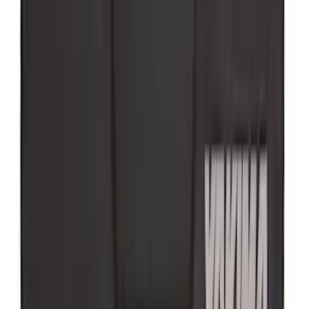
Super Duty 2023-2027 Putco® Polished
Stainless Steel Tailgate Lettering For
Vehicles w/o Tailgate Applique
SKU
:
VPC3Z9942528B