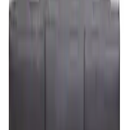
(
2
)
Price
Apply
$0 - $50
(
24
)
$51 - $100
(
41
)
$101 - $200
(
34
)
$201 - $500