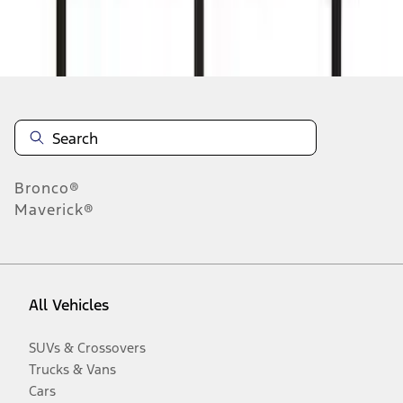
Disclosures
Bronco®
Maverick®
All Vehicles
SUVs & Crossovers
Trucks & Vans
Cars