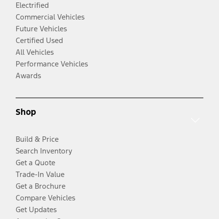
Electrified
Commercial Vehicles
Future Vehicles
Certified Used
All Vehicles
Performance Vehicles
Awards
Shop
Build & Price
Search Inventory
Get a Quote
Trade-In Value
Get a Brochure
Compare Vehicles
Get Updates