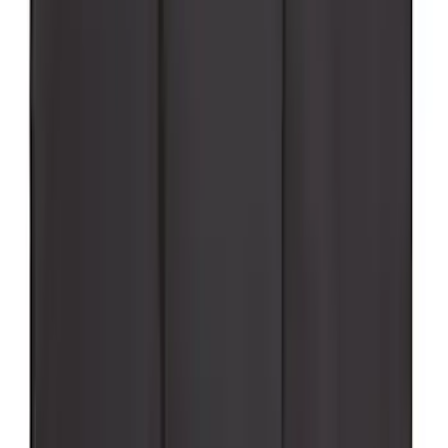
Super Duty 2017-2027 Pivot Side
Storage Box, LH Driver Side by
RealTruck Advantage®
SKU
:
VHC3Z17N004C
Super Duty 2023-2027 Putco Stainless
Steel Hood Badge Lettering
SKU
:
VPC3Z16606A