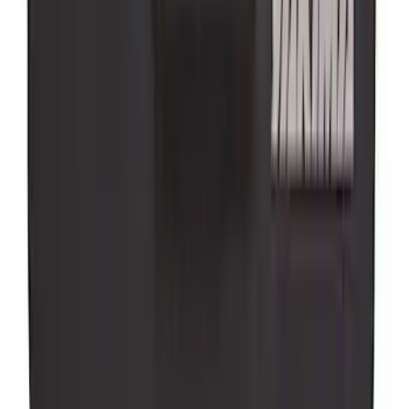
Super Duty 2025-2027 Trailer Brake
Controller
SKU
:
SC3Z19H332AA
Super Duty 2017-2022 Aeroskin® Hood
Protector, Smoke by Husky Liners®
SKU
:
VHC3Z16C900AB