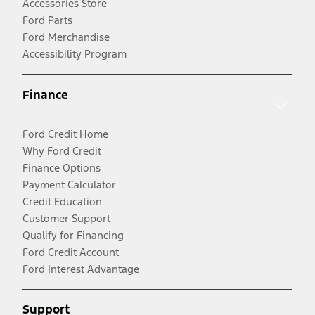
Accessories Store
Ford Parts
Ford Merchandise
Accessibility Program
Finance
Ford Credit Home
Why Ford Credit
Finance Options
Payment Calculator
Credit Education
Customer Support
Qualify for Financing
Ford Credit Account
Ford Interest Advantage
Support