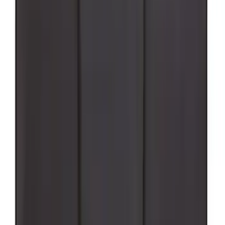
Supercrew Side Window Deflectors -
Low Profile, Smoke by Husky Liners®
SKU
:
VML3Z18246KB
Super Duty 2023-2027 Black Molded
Rear (SRW) Pair with Ford Oval Splash
Guards for Vehicles without Wheel-Lip
Molding Only
SKU
:
PC3Z16A550BA