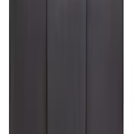
(
91
)
$501 - Above
(
65
)
Sort
Sort
: Best Sellers
255 results
Exterior
Results
(
255
)
Sort
Sort
: Best Sellers
Best Seller