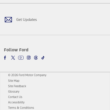
Facebook
Twitter
Youtube
Instagram
Threads
TikTok
Get Updates
Follow Ford
© 2026 Ford Motor Company
Site Map
Site Feedback
Glossary
Contact Us
Accessibility
Terms & Conditions