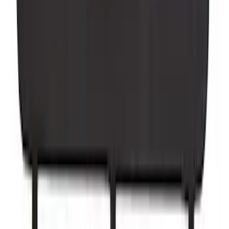
Yakima Tailgate Bike Carrier for 5 Bikes
SKU
:
VKB3Z9955100E
1
2
3
4
5
1
-
9
of
255
results