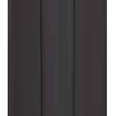
Super Duty 2017-2027 Pivot Side
Storage Box RH Passenger Side by
RealTruck Advantage®
SKU
:
VHC3Z17N004B