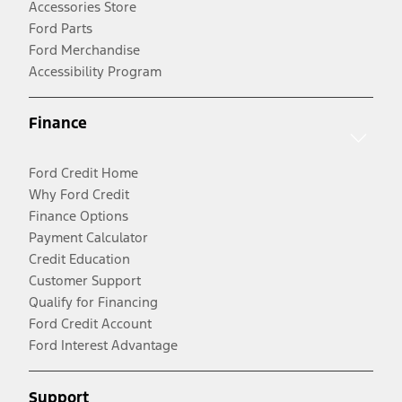
Accessories Store
Ford Parts
Ford Merchandise
Accessibility Program
Finance
Ford Credit Home
Why Ford Credit
Finance Options
Payment Calculator
Credit Education
Customer Support
Qualify for Financing
Ford Credit Account
Ford Interest Advantage
Support