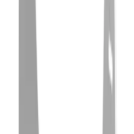
(
5
)
$201 - $500
(
22
)
$501 - Above
(
30
)
Sort
Sort
: Best Sellers
22 results
Exterior
Results
(
22
)
Price
:
$201 - $500
Clear all