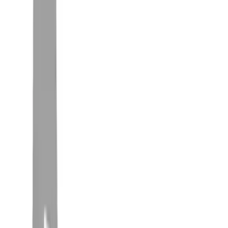
Truck Hardware
(
3
)
Genuine Ford Accessory
(
2
)
Overland
(
2
)
Show More
Rack Application
Bike
(
4
)
Water Sports