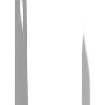
(
3
)
Snowsport
(
2
)
Price
Apply
$0 - $50
(
14
)
$51 - $100
(
5
)
$101 - $200