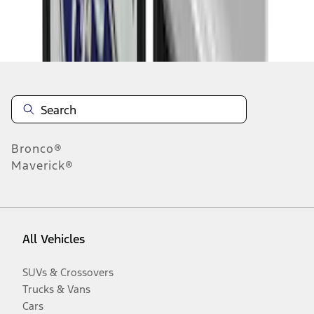
Disclosures
Bronco®
Maverick®
All Vehicles
SUVs & Crossovers
Trucks & Vans
Cars