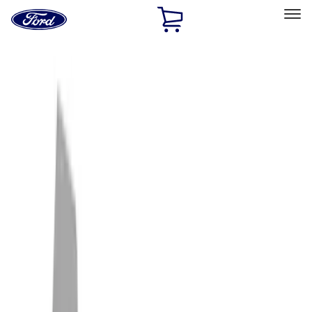
Ford
Home
Page
Skip To Content
Select Vehicle
Ford Rewards
Learn more
Home
Accessories
Exterior
Exterior
Racks and Carriers