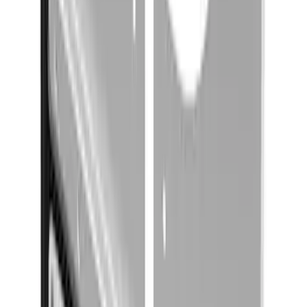
Expedition 2022-2027 Transmission
Underbody Shield
SKU
:
NL1Z5D032D
Yakima Rack Mounted Canoe Carrier