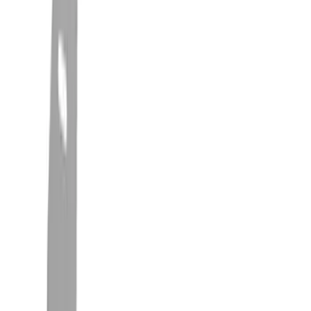
Splash Guards
Covers, Deflectors, and Protectors
Hitches, Towing and Recovery
Trim Kits
Filters
Show price as
Cash
Points
Filter
Color