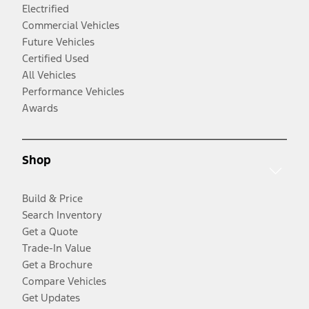
Electrified
Commercial Vehicles
Future Vehicles
Certified Used
All Vehicles
Performance Vehicles
Awards
Shop
Build & Price
Search Inventory
Get a Quote
Trade-In Value
Get a Brochure
Compare Vehicles
Get Updates