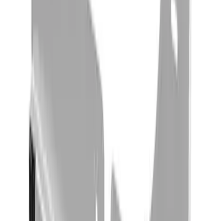
Yakima Rack Mounted Stand Up
Paddleboard Carrier
SKU
:
VKB3Z7855100H
Yakima Roof Mounted Ski/Snowboard
Rack
SKU
:
VKB3Z7855100E