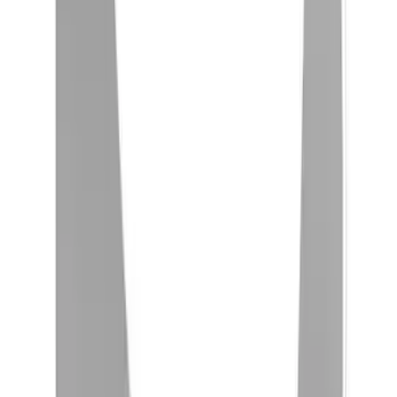
Sort
Sort
: Best Sellers
Yakima® FrontLoader Rooftop Rack
Mounted Bike Carrier without Lock
SKU
:
VKB3Z7855100AE
Yakima Rooftop Fishing Rod Mount