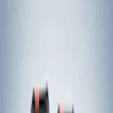
$0 - $50
(
9
)
$51 - $100
(
7
)
$101 - $200
(
4
)
$201 - $500
(
24
)
$501 - Above
(
13
)
Sort
Sort
: Best Sellers