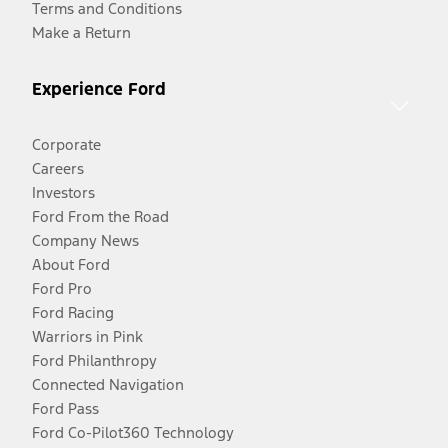
Terms and Conditions
Make a Return
Experience Ford
Corporate
Careers
Investors
Ford From the Road
Company News
About Ford
Ford Pro
Ford Racing
Warriors in Pink
Ford Philanthropy
Connected Navigation
Ford Pass
Ford Co-Pilot360 Technology