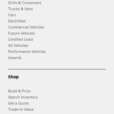
SUVs & Crossovers
Trucks & Vans
Cars
Electrified
Commercial Vehicles
Future Vehicles
Certified Used
All Vehicles
Performance Vehicles
Awards
Shop
Build & Price
Search Inventory
Get a Quote
Trade-In Value