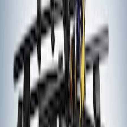
Yakima Hitch Mounted Tilting Bicycle
Rack for 4 Bikes
SKU
:
VKB3Z7855100P
Thule Rack Mounted Folding Kayak
Carrier
SKU
:
VM1PZ7855100D