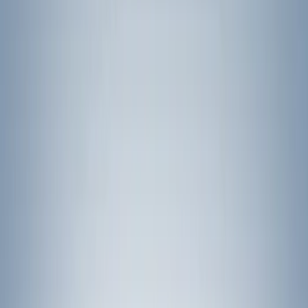
Bike
(
5
)
Water Sports
(
3
)
Cargo
(
2
)
Snowsport
(
2
)
Price
Apply