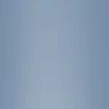
Hitches, Towing and Recovery
Splash Guards
Graphics and Stripes
Covers, Deflectors, and Protectors
Trim Kits
Filters
Show price as
Cash
Points
Filter