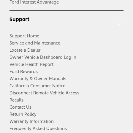
Ford Interest Advantage
Support
Support Home
Service and Maintenance
Locate a Dealer
Owner Vehicle Dashboard Log In
Vehicle Health Report
Ford Rewards
Warranty & Owner Manuals
California Consumer Notice
Disconnect Remote Vehicle Access
Recalls
Contact Us
Return Policy
Warranty Information
Frequently Asked Questions