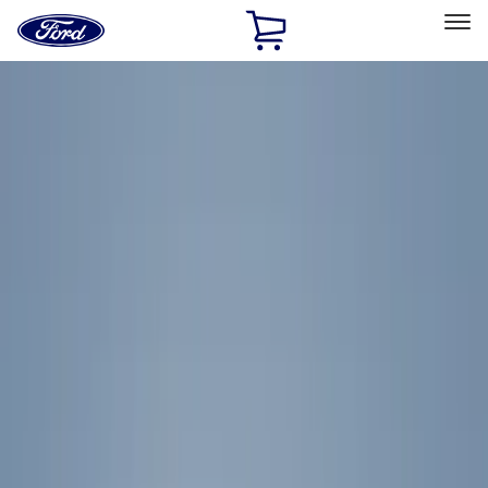
Ford
Home
Page
Skip To Content
Select Vehicle
Ford Rewards
Learn more
Home
Accessories
Exterior
Exterior
Racks and Carriers