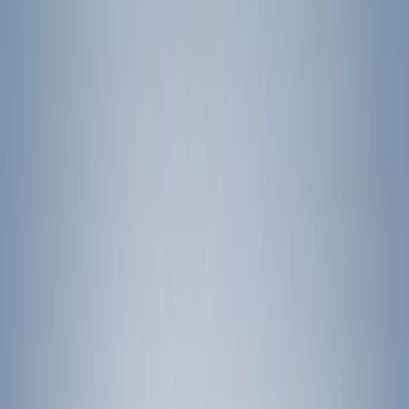
(
14
)
Yakima
(
14
)
Thule
(
11
)
Ford Performance
(
7
)
Curt
(
2
)
Show More
Rack Application