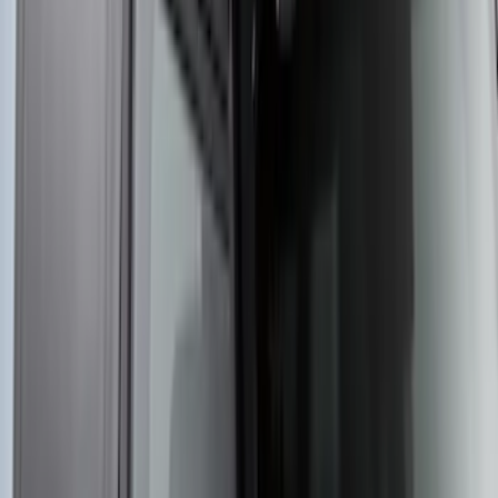
Yakima Rooftop Fishing Rod Mount
SKU
:
VM1PZ7855100E
1
2
3
4
5