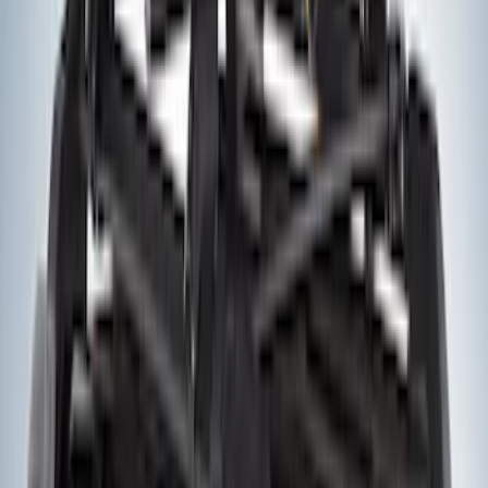
Trailer Hitch Ball Mount 1 7/8" Ball 1"
Shank
SKU
:
BL3Z19F503C
Yakima® FrontLoader Rooftop Rack