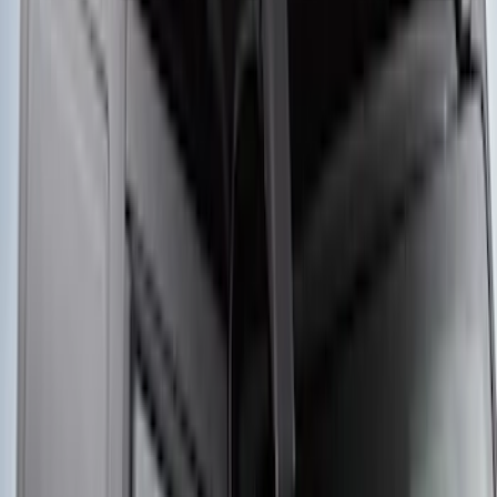
Yakima® Rack Mounted Kayak Carrier
without Lock
SKU
:
VKB3Z7855100EB
Thule 3 Force X-Large Rack Mounted
Cargo Box
SKU
:
VM1PZ7855100CB