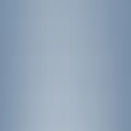
Color
Black
(
24
)
Blue
(
3
)
Silver
(
3
)
Gray
(
2
)
Brand
Genuine Ford Accessory