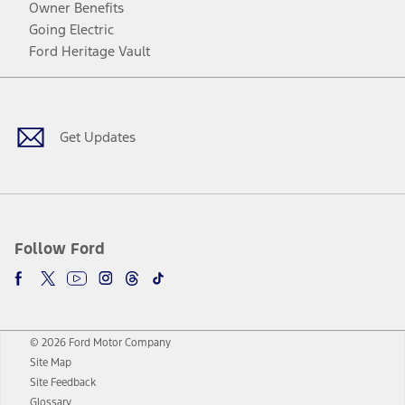
Owner Benefits
Going Electric
Ford Heritage Vault
Facebook
Twitter
Youtube
Instagram
Threads
TikTok
Get Updates
Follow Ford
© 2026 Ford Motor Company
Site Map
Site Feedback
Glossary