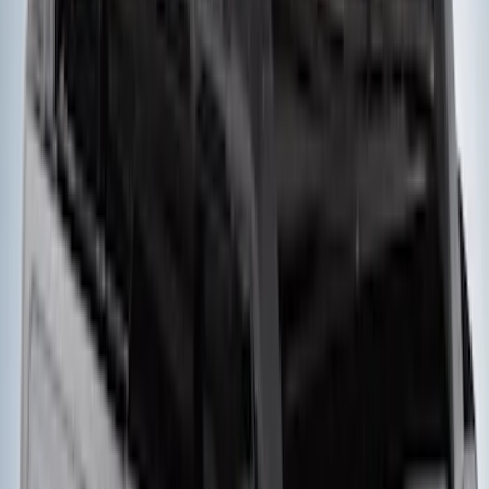
Mounted Bike Carrier without Lock
SKU
:
VKB3Z7855100AE
Thule 3 Force Large Rack Mounted
Cargo Box
SKU
:
VM1PZ7855100DB