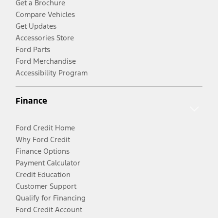
Get a Brochure
Compare Vehicles
Get Updates
Accessories Store
Ford Parts
Ford Merchandise
Accessibility Program
Finance
Ford Credit Home
Why Ford Credit
Finance Options
Payment Calculator
Credit Education
Customer Support
Qualify for Financing
Ford Credit Account