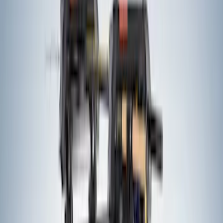
57 results
Exterior
Results
(
57
)
Sort
Sort
: Best Sellers
Trailer Hitch Ball Mount 2 1/4" Rise x 4"
Drop x 1" Hole
SKU
:
BL3Z19A282A