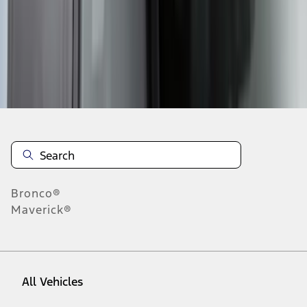
1
-
9
of
57
results
Disclosures
Bronco®
Maverick®
All Vehicles