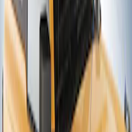
Ford Performance Badge
SKU
:
M16098PBFP
Thule Canoe Carrier for Roof Racks
SKU
:
VKB3Z7855100W