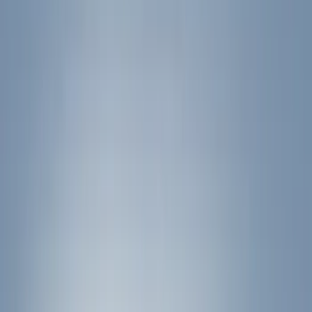
Hitches, Towing and Recovery
Graphics and Stripes
Covers, Deflectors, and Protectors
Trim Kits
Filters
Show price as
Cash
Points
Filter
Color