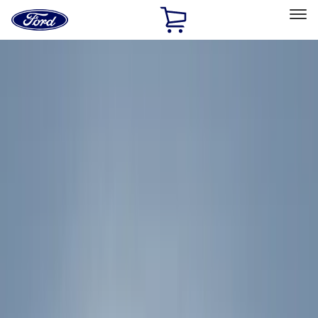
Ford
Home
Page
Skip To Content
Select Vehicle
Ford Rewards
Learn more
Home
Accessories
Exterior
Exterior
Racks and Carriers