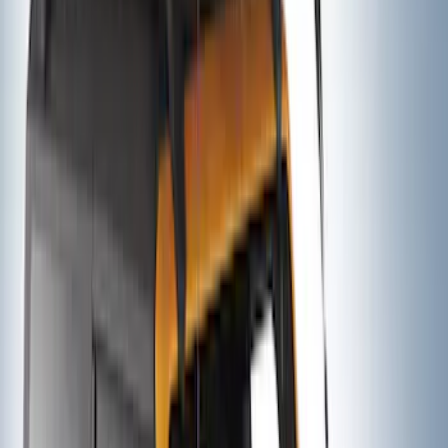
Ford Performance Decal - Pack of 10
SKU
:
M1820FP
Thule Rack Mounted Folding Kayak
Carrier
SKU
:
VM1PZ7855100D