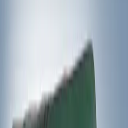
Yakima
(
5
)
Husky Liners
(
1
)
Rack Application
Cargo
(
2
)
Snowsport
(
2
)
Water Sports
(
2
)