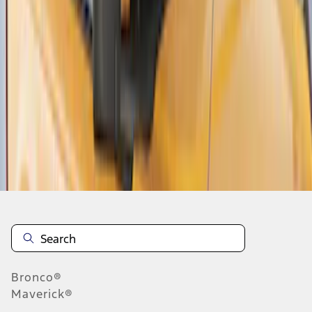
1
2
3
1
-
9
of
26
results
Disclosures
Bronco®
Maverick®