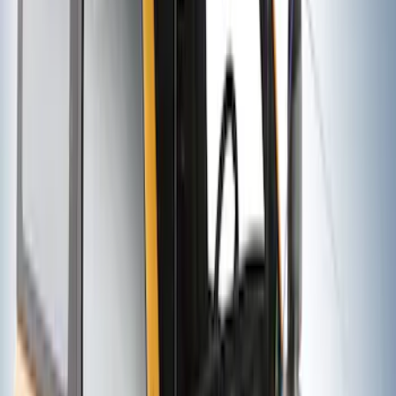
SKU
:
VKB3Z7855100EB
Thule 3 Force Large Rack Mounted
Cargo Box
SKU
:
VM1PZ7855100DB