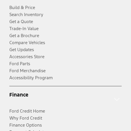
Build & Price
Search Inventory
Get a Quote
Trade-In Value
Get a Brochure
Compare Vehicles
Get Updates
Accessories Store
Ford Parts
Ford Merchandise
Accessibility Program
Finance
Ford Credit Home
Why Ford Credit
Finance Options