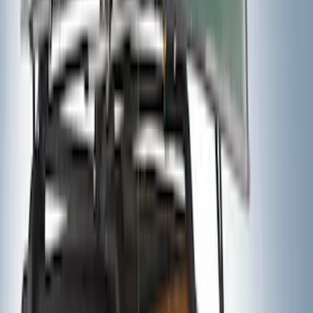
Ford Performance Fender Cover
SKU
:
M1822A7
Trailer Tow Wiring Kit
SKU
:
FT1Z15A416A