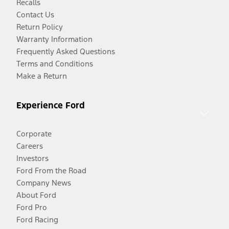
Recalls
Contact Us
Return Policy
Warranty Information
Frequently Asked Questions
Terms and Conditions
Make a Return
Experience Ford
Corporate
Careers
Investors
Ford From the Road
Company News
About Ford
Ford Pro
Ford Racing