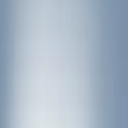
Black
(
12
)
Gray
(
1
)
Brand
Ford Performance
(
7
)
Thule
(
7
)
Genuine Ford Accessory
(
5
)