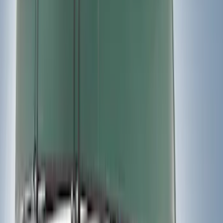
(
9
)
$501 - Above
(
4
)
Sort
Sort
: Best Sellers
26 results
Exterior
Results
(
26
)
Sort
Sort
: Best Sellers
Best Seller