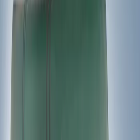
Bike
(
1
)
Price
Apply
$0 - $50
(
7
)
$51 - $100
(
2
)
$101 - $200
(
4
)
$201 - $500