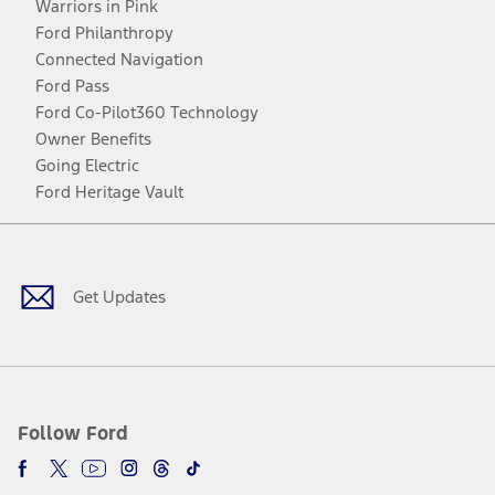
Warriors in Pink
Ford Philanthropy
Connected Navigation
Ford Pass
Ford Co-Pilot360 Technology
Owner Benefits
Going Electric
Ford Heritage Vault
Facebook
Twitter
Youtube
Instagram
Threads
TikTok
Get Updates
Follow Ford