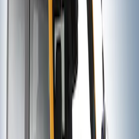
Trailer Hitch Ball Mount 1 7/8" Ball 1"
Shank
SKU
:
BL3Z19F503C
Yakima® Rack Mounted Kayak Carrier
without Lock