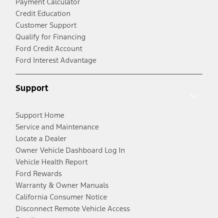
Payment Calculator
Credit Education
Customer Support
Qualify for Financing
Ford Credit Account
Ford Interest Advantage
Support
Support Home
Service and Maintenance
Locate a Dealer
Owner Vehicle Dashboard Log In
Vehicle Health Report
Ford Rewards
Warranty & Owner Manuals
California Consumer Notice
Disconnect Remote Vehicle Access