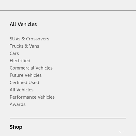
All Vehicles
SUVs & Crossovers
Trucks & Vans
Cars
Electrified
Commercial Vehicles
Future Vehicles
Certified Used
All Vehicles
Performance Vehicles
Awards
Shop