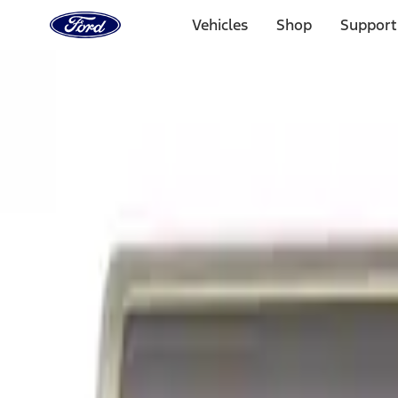
Ford
Home
Vehicles
Shop
Support
Page
Skip To Content
Select Vehicle
Ford Rewards
Learn more
Home
Accessories
Exterior
Exterior
Graphics and Stripes