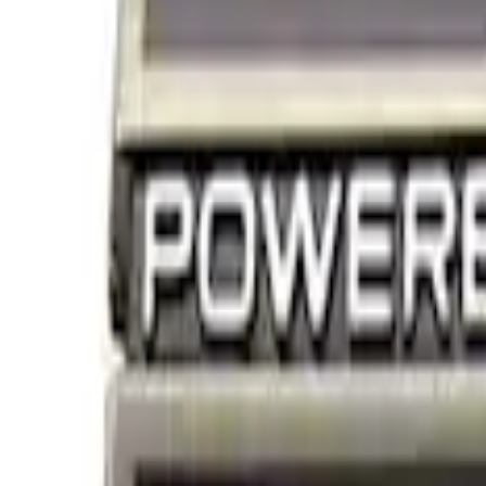
Filters
Show price as
Cash
Points
Filter
Brand
Ford Performance
(
2
)
Price