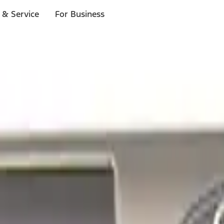
 & Service
For Business