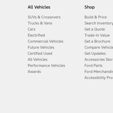
All Vehicles
Shop
SUVs & Crossovers
Build & Price
Trucks & Vans
Search Inventor
Cars
Get a Quote
Electrified
Trade-In Value
Commercial Vehicles
Get a Brochure
Future Vehicles
Compare Vehicl
Certified Used
Get Updates
All Vehicles
Accessories Stor
Performance Vehicles
Ford Parts
Awards
Ford Merchandi
Accessibility Pr