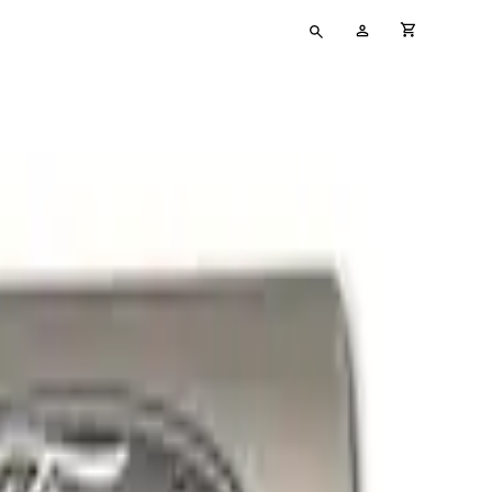
Type
My
cart full
your
Account
search