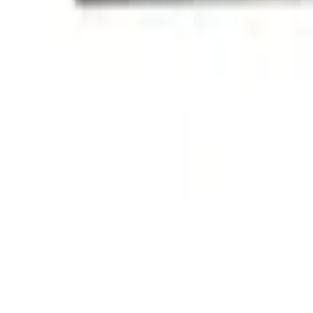
(
1
)
Sort
Sort
: Best Sellers
2 results
Exterior
Results
(
2
)
Price
:
$101 - $200
Clear all
Sort
Sort
: Best Sellers