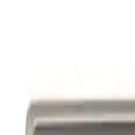
Ford Performance Badge
SKU
:
M16098PBFP
Powered By Ford Performance Black B
SKU
:
M16098PBFPB