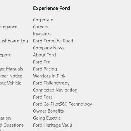
Experience Ford
Corporate
ntenance
Careers
Investors
Dashboard Log
Ford From the Road
Company News
Report
About Ford
Ford Pro
er Manuals
Ford Racing
umer Notice
Warriors in Pink
te Vehicle
Ford Philanthropy
Connected Navigation
Ford Pass
Ford Co-Pilot360 Technology
Owner Benefits
mation
Going Electric
d Questions
Ford Heritage Vault