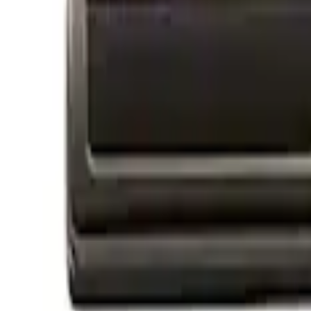
Apply
$0 - $50
(
4
)
$51 - $100
(
1
)
$101 - $200
(
2
)
$201 - $500
(
2
)
$501 - Above