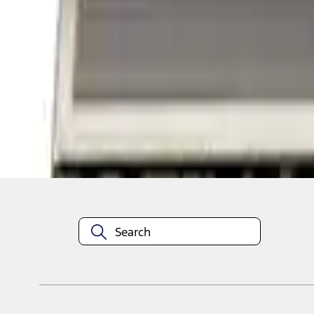
1
1
-
2
of
2
results
Disclosures