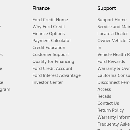
Finance
Support
Ford Credit Home
Support Home
y
Why Ford Credit
Service and Mai
Finance Options
Locate a Dealer
Payment Calculator
Owner Vehicle 
Credit Education
In
es
Customer Support
Vehicle Health 
Qualify for Financing
Ford Rewards
e
Ford Credit Account
Warranty & Own
Ford Interest Advantage
California Cons
se
Investor Center
Disconnect Remo
ogram
Access
Recalls
Contact Us
Return Policy
Warranty Infor
Frequently Aske