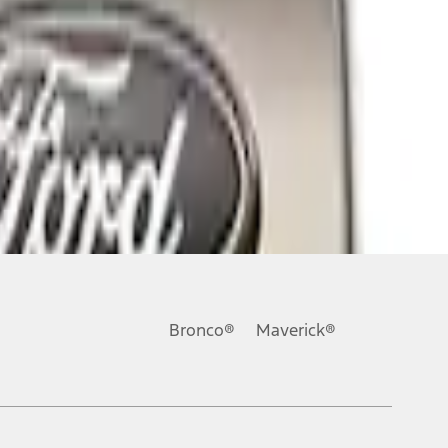
Bronco®
Maverick®