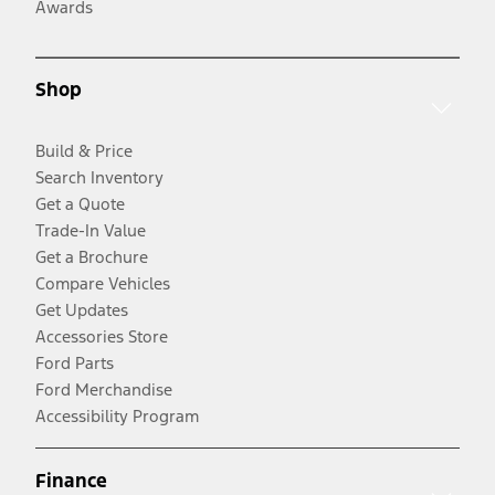
Awards
Shop
Build & Price
Search Inventory
Get a Quote
Trade-In Value
Get a Brochure
Compare Vehicles
Get Updates
Accessories Store
Ford Parts
Ford Merchandise
Accessibility Program
Finance