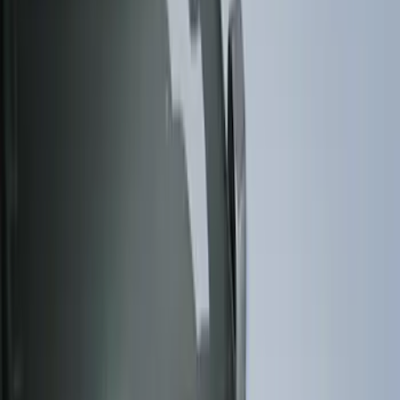
Brand
Husky Liners
(
62
)
Genuine Ford Accessory
(
38
)
Coverking
(
18
)
Air Design
(
9
)
Putco
(
4
)