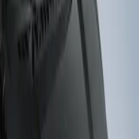
(
5
)
Sort
Sort
: Best Sellers
38 results
Results
(
38
)
Brand
:
Genuine Ford Accessory
Clear all
Sort
Sort
: Best Sellers