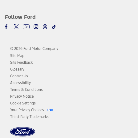
Follow Ford
© 2026 Ford Motor Company
Site Map
Site Feedback
Glossary
Contact Us
Accessibility
Terms & Conditions
Privacy Notice
Cookie Settings
Your Privacy Choices
Third-Party Trademarks