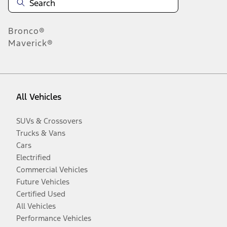
Bronco®
Maverick®
All Vehicles
SUVs & Crossovers
Trucks & Vans
Cars
Electrified
Commercial Vehicles
Future Vehicles
Certified Used
All Vehicles
Performance Vehicles