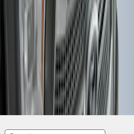
1
2
3
4
5
1
-
9
of
38
results
Disclosures