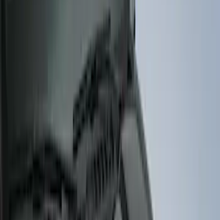
Show More
Price
Apply
$51 - $100
(
11
)
$101 - $200
(
13
)
$201 - $500
(
9
)
$501 - Above