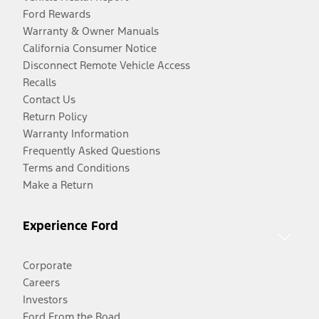
Ford Rewards
Warranty & Owner Manuals
California Consumer Notice
Disconnect Remote Vehicle Access
Recalls
Contact Us
Return Policy
Warranty Information
Frequently Asked Questions
Terms and Conditions
Make a Return
Experience Ford
Corporate
Careers
Investors
Ford From the Road