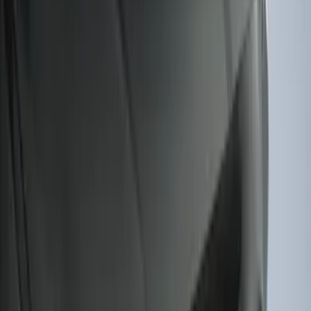
Ranger 2019-2023 Smoke Hood
Deflector
SKU
:
KB3Z16C900A
F-150 2022-2026 Charge Port Weather
Kit for Lightning Only
SKU
:
PL3Z10D802A