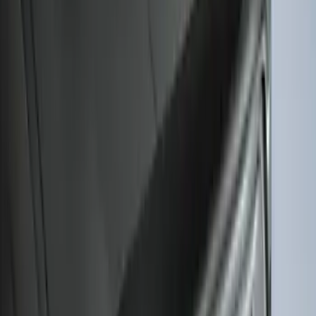
Escape 2020-2026 Charge Port
Protection Cover
SKU
:
PJ6Z10D802B