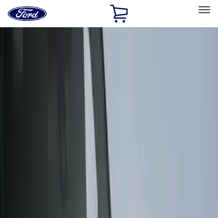
Ford
Home
Page
Skip To Content
Select Vehicle
Ford Rewards
Learn more
Home
Accessories
Exterior
Covers, Deflectors, and Protectors
Filters