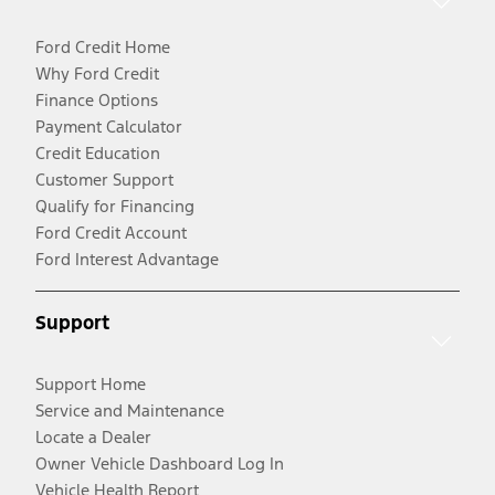
Ford Credit Home
Why Ford Credit
Finance Options
Payment Calculator
Credit Education
Customer Support
Qualify for Financing
Ford Credit Account
Ford Interest Advantage
Support
Support Home
Service and Maintenance
Locate a Dealer
Owner Vehicle Dashboard Log In
Vehicle Health Report