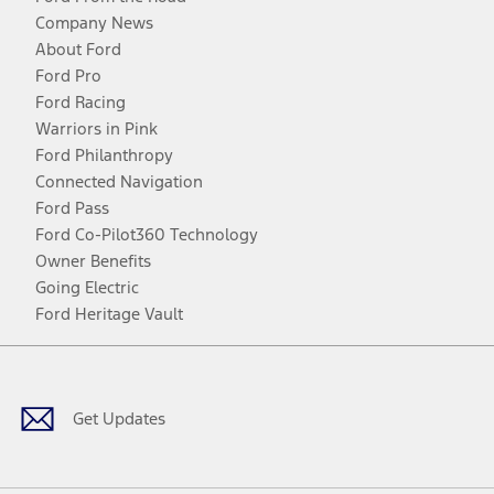
Company News
About Ford
Ford Pro
Ford Racing
Warriors in Pink
Ford Philanthropy
Connected Navigation
Ford Pass
Ford Co-Pilot360 Technology
Owner Benefits
Going Electric
Ford Heritage Vault
Facebook
Twitter
Youtube
Instagram
Threads
TikTok
Get Updates