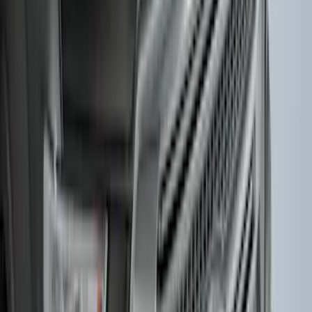
Mustang Mach-E 2021-2026 Charge Port
Weather Kit
SKU
:
PK9Z10D802A
F-150 2021-2026 Hood Deflector -
Smoke
SKU
:
ML3Z16C900A