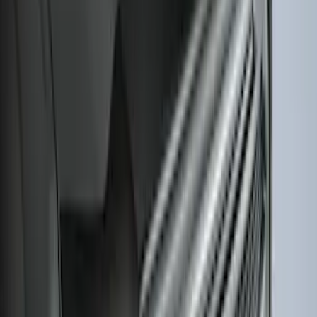
Bronco 2-Door 2023-2026 On-Board
Door Storage Bags
SKU
:
P2DZ10C744B
Explorer 2020-2027 Smoke Hood
Deflector
SKU
:
LB5Z16C900A