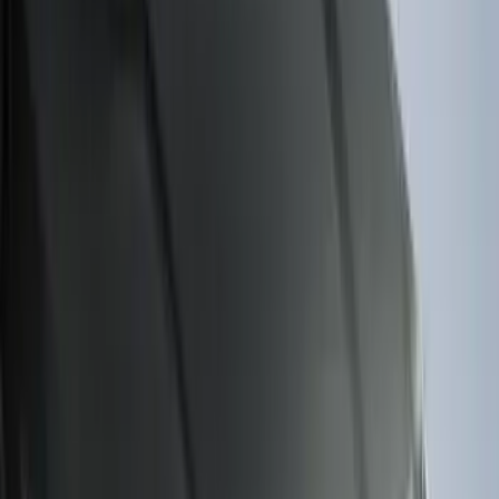
Bronco 2023-2026 4 Door On-Board
Door Storage Bags
SKU
:
P2DZ10C744A
F-150 2011-2014 Smoke Hood Deflector
SKU
:
9L3Z16C900A