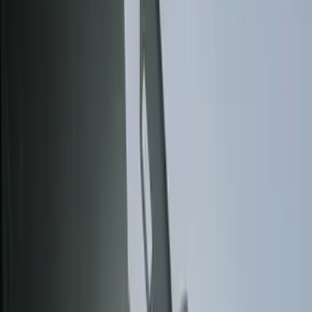
Show price as
Cash
Points
Filter
Color
Black
(
10
)
Gray
(
9
)