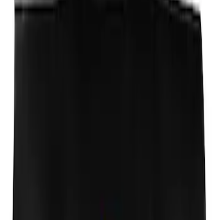
Transit Connect SWB Wagon 2014-2023
Side Window Air Deflectors 4-Piece Set
SKU
:
VGT1Z18246A
Ford Performance Fender Cover
SKU
:
M1822A7