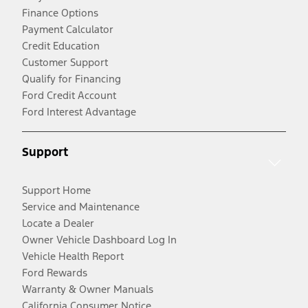
Finance Options
Payment Calculator
Credit Education
Customer Support
Qualify for Financing
Ford Credit Account
Ford Interest Advantage
Support
Support Home
Service and Maintenance
Locate a Dealer
Owner Vehicle Dashboard Log In
Vehicle Health Report
Ford Rewards
Warranty & Owner Manuals
California Consumer Notice