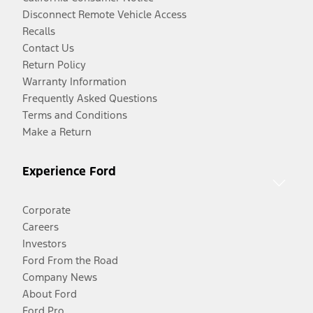
Disconnect Remote Vehicle Access
Recalls
Contact Us
Return Policy
Warranty Information
Frequently Asked Questions
Terms and Conditions
Make a Return
Experience Ford
Corporate
Careers
Investors
Ford From the Road
Company News
About Ford
Ford Pro