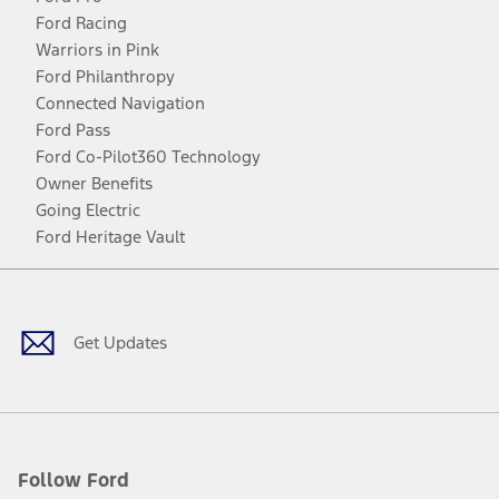
Ford Racing
Warriors in Pink
Ford Philanthropy
Connected Navigation
Ford Pass
Ford Co-Pilot360 Technology
Owner Benefits
Going Electric
Ford Heritage Vault
Facebook
Twitter
Youtube
Instagram
Threads
TikTok
Get Updates
Follow Ford