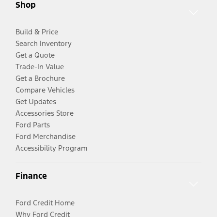
Shop
Build & Price
Search Inventory
Get a Quote
Trade-In Value
Get a Brochure
Compare Vehicles
Get Updates
Accessories Store
Ford Parts
Ford Merchandise
Accessibility Program
Finance
Ford Credit Home
Why Ford Credit