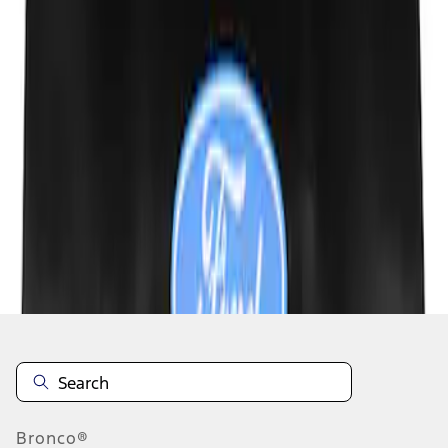
1
1
-
3
of
3
results
Disclosures
Bronco®