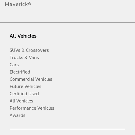
Maverick®
All Vehicles
SUVs & Crossovers
Trucks & Vans
Cars
Electrified
Commercial Vehicles
Future Vehicles
Certified Used
All Vehicles
Performance Vehicles
Awards