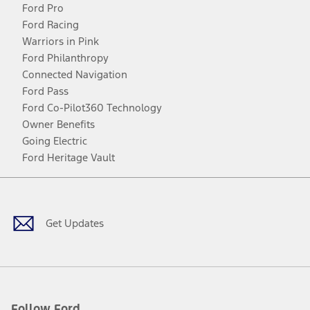
Ford Pro
Ford Racing
Warriors in Pink
Ford Philanthropy
Connected Navigation
Ford Pass
Ford Co-Pilot360 Technology
Owner Benefits
Going Electric
Ford Heritage Vault
Facebook
Twitter
Youtube
Instagram
Threads
TikTok
Get Updates
Follow Ford