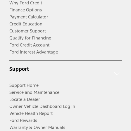
Why Ford Credit
Finance Options
Payment Calculator
Credit Education
Customer Support
Qualify for Financing
Ford Credit Account
Ford Interest Advantage
Support
Support Home
Service and Maintenance
Locate a Dealer
Owner Vehicle Dashboard Log In
Vehicle Health Report
Ford Rewards
Warranty & Owner Manuals