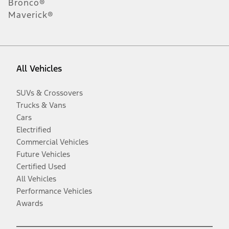
Bronco®
Maverick®
All Vehicles
SUVs & Crossovers
Trucks & Vans
Cars
Electrified
Commercial Vehicles
Future Vehicles
Certified Used
All Vehicles
Performance Vehicles
Awards