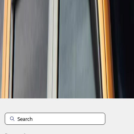
1
1
-
1
of
1
results
Disclosures