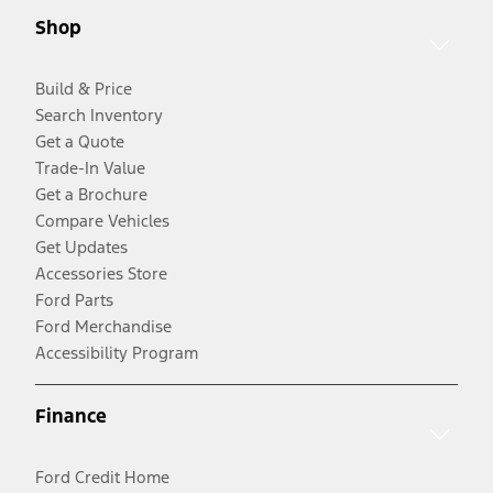
Shop
Build & Price
Search Inventory
Get a Quote
Trade-In Value
Get a Brochure
Compare Vehicles
Get Updates
Accessories Store
Ford Parts
Ford Merchandise
Accessibility Program
Finance
Ford Credit Home