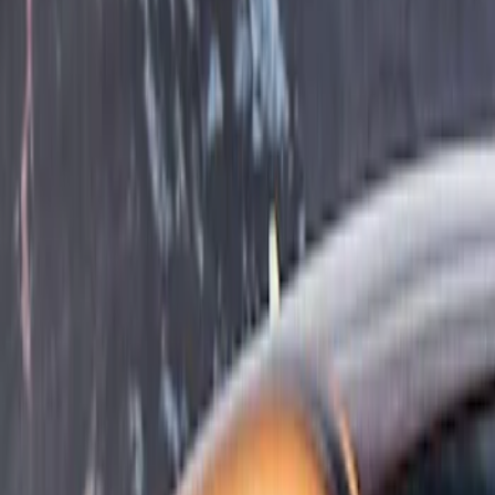
Show price as
Cash
Points
Filter
Color
Gray
(
1
)
Cab Type