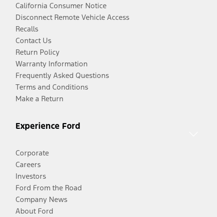
California Consumer Notice
Disconnect Remote Vehicle Access
Recalls
Contact Us
Return Policy
Warranty Information
Frequently Asked Questions
Terms and Conditions
Make a Return
Experience Ford
Corporate
Careers
Investors
Ford From the Road
Company News
About Ford