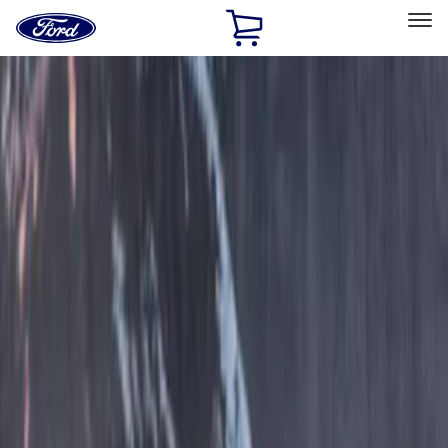
Ford
Home
Page
Skip To Content
Select Vehicle
Ford Rewards
Learn more
Home
Accessories
Exterior
Covers, Deflectors, and Protectors
Filters