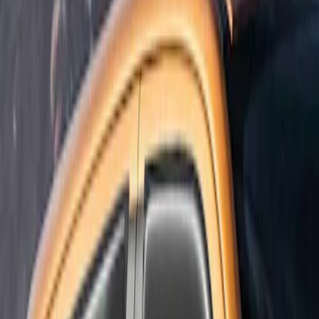
Super Cab
(
1
)
Price
Apply
$101 - $200
(
1
)
Sort
Sort
: Best Sellers
1 results