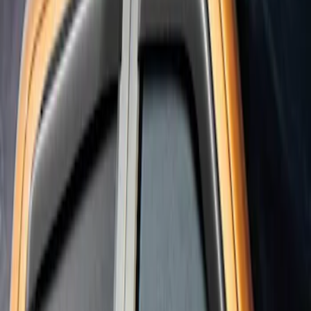
Result
(
1
)
Cab Type
:
Super Cab
Clear all
Sort
Sort
: Best Sellers
Ranger SuperCab 2019-2023 Smoke 4pc
Side Window Air Deflector
SKU
:
VKB3Z18246A