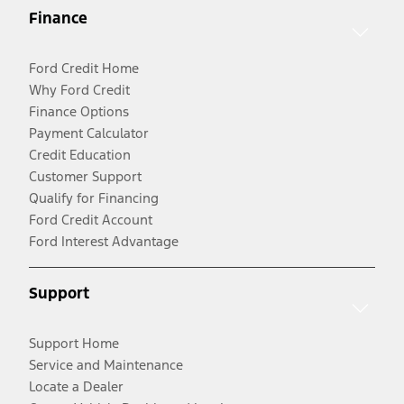
Finance
Ford Credit Home
Why Ford Credit
Finance Options
Payment Calculator
Credit Education
Customer Support
Qualify for Financing
Ford Credit Account
Ford Interest Advantage
Support
Support Home
Service and Maintenance
Locate a Dealer