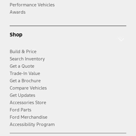
Performance Vehicles
Awards
Shop
Build & Price
Search Inventory
Get a Quote
Trade-In Value
Get a Brochure
Compare Vehicles
Get Updates
Accessories Store
Ford Parts
Ford Merchandise
Accessibility Program