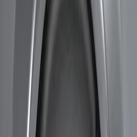
(
1
)
$101 - $200
(
3
)
$201 - $500
(
2
)
Sort
Sort
: Best Sellers
5 results
Results
(
5
)
Brand
:
Genuine Ford Accessory
Price
:
$101 - $200