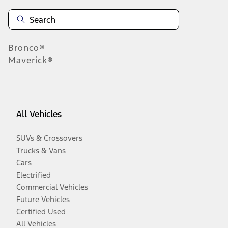
Bronco®
Maverick®
All Vehicles
SUVs & Crossovers
Trucks & Vans
Cars
Electrified
Commercial Vehicles
Future Vehicles
Certified Used
All Vehicles