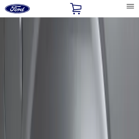
Ford
Home
Page
Skip To Content
Select Vehicle
Ford Rewards
Learn more
Home
Accessories
Exterior
Covers, Deflectors, and Protectors
Filters