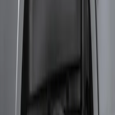
F-150 2015-2020 Smoke Hood Deflector
SKU
:
GL3Z16C900A
F-150 2015-2020 Wheel-Well Liners
SKU
:
FL3Z9927886D