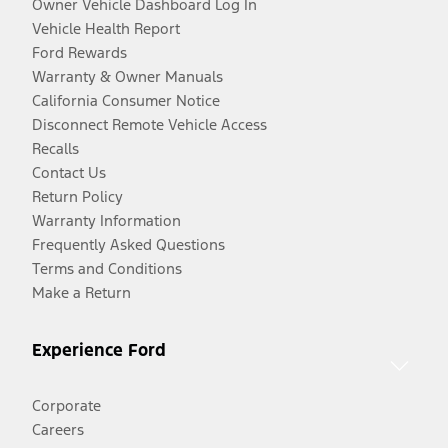
Owner Vehicle Dashboard Log In
Vehicle Health Report
Ford Rewards
Warranty & Owner Manuals
California Consumer Notice
Disconnect Remote Vehicle Access
Recalls
Contact Us
Return Policy
Warranty Information
Frequently Asked Questions
Terms and Conditions
Make a Return
Experience Ford
Corporate
Careers