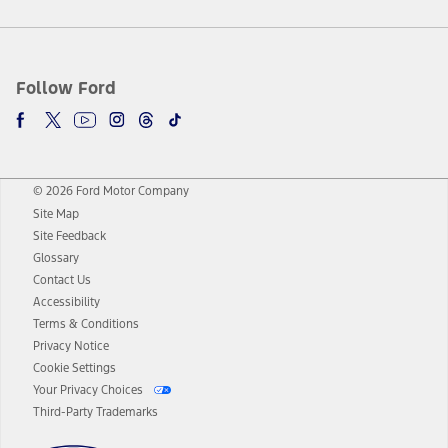
Follow Ford
© 2026 Ford Motor Company
Site Map
Site Feedback
Glossary
Contact Us
Accessibility
Terms & Conditions
Privacy Notice
Cookie Settings
Your Privacy Choices
Third-Party Trademarks