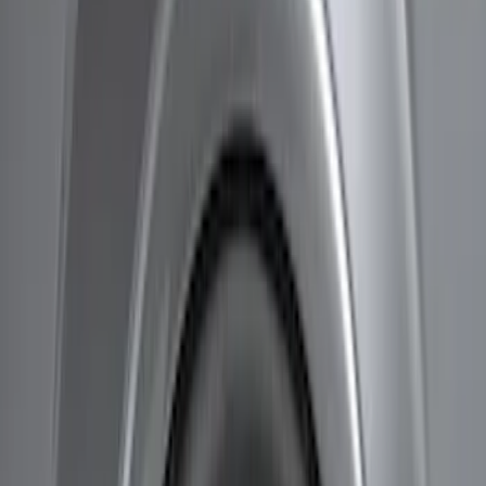
Brand
Husky Liners
(
9
)
Genuine Ford Accessory
(
5
)
Price
Apply
$51 - $100