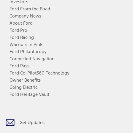
Investors
Ford From the Road
Company News
About Ford
Ford Pro
Ford Racing
Warriors in Pink
Ford Philanthropy
Connected Navigation
Ford Pass
Ford Co-Pilot360 Technology
Owner Benefits
Going Electric
Ford Heritage Vault
Facebook
Twitter
Youtube
Instagram
Threads
TikTok
Get Updates