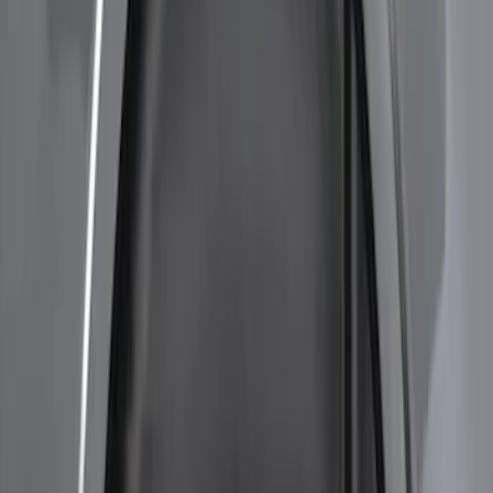
Price
:
$201 - $500
Clear all
Sort
Sort
: Best Sellers
F-150 2021-2026 Hood Deflector -
Smoke
SKU
:
ML3Z16C900A