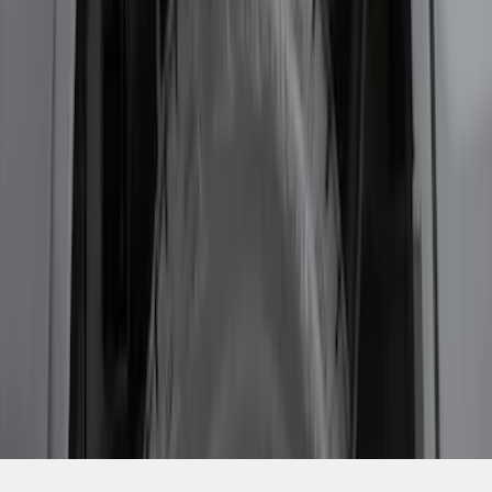
SKU
:
RL3Z9927886B
1
1
-
5
of
5
results
Disclosures