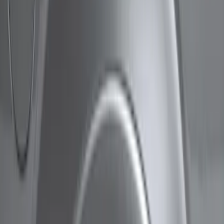
Show price as
Cash
Points
Filter
Color
Gray
(
3
)
Black
(
1
)