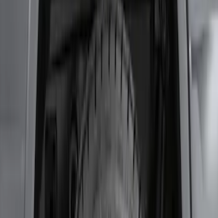
F-150 2011-2014 Smoke Hood Deflector
SKU
:
9L3Z16C900A
F-150 2021-2026 2pc Rear Wheel Well
Liners