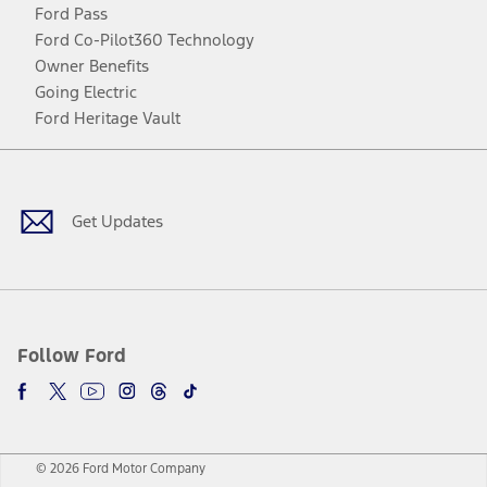
Ford Pass
Ford Co-Pilot360 Technology
Owner Benefits
Going Electric
Ford Heritage Vault
Facebook
Twitter
Youtube
Instagram
Threads
TikTok
Get Updates
Follow Ford
© 2026 Ford Motor Company