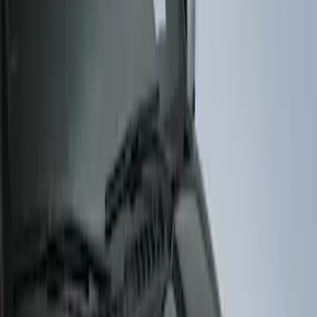
Husky Liners
(
4
)
Genuine Ford Accessory
(
3
)
Price
Apply
$51 - $100
(
1
)