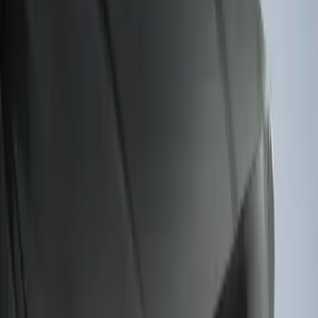
Sort
: Best Sellers
F-150 2015-2020 Smoke Hood Deflector
SKU
:
GL3Z16C900A
F-150 2011-2014 Smoke Hood Deflector
SKU
:
9L3Z16C900A