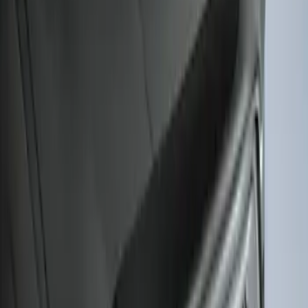
F-150 2021-2026 Hood Deflector -
Smoke
SKU
:
ML3Z16C900A