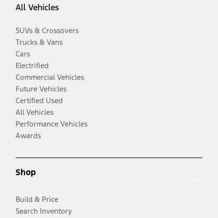
All Vehicles
SUVs & Crossovers
Trucks & Vans
Cars
Electrified
Commercial Vehicles
Future Vehicles
Certified Used
All Vehicles
Performance Vehicles
Awards
Shop
Build & Price
Search Inventory