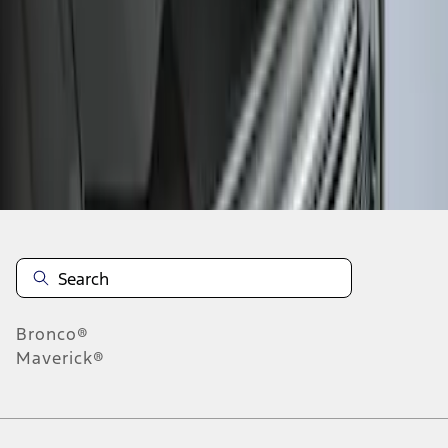
1
1
-
3
of
3
results
Disclosures
Bronco®
Maverick®