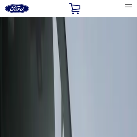
Ford
Home
Page
Skip To Content
Select Vehicle
Ford Rewards
Learn more
Home
Accessories
Exterior
Covers, Deflectors, and Protectors
Filters