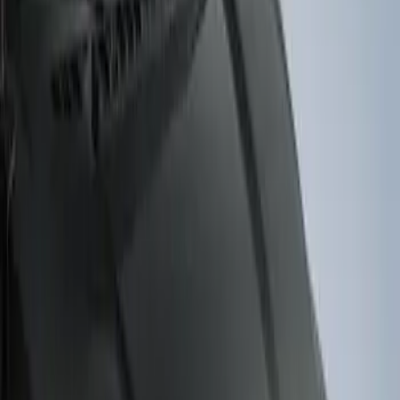
$101 - $200
(
3
)
$201 - $500
(
2
)
Sort
Sort
: Best Sellers
3 results
Results
(
3
)
Brand
:
Genuine Ford Accessory
Price
:
$101 - $200
Clear all
Sort