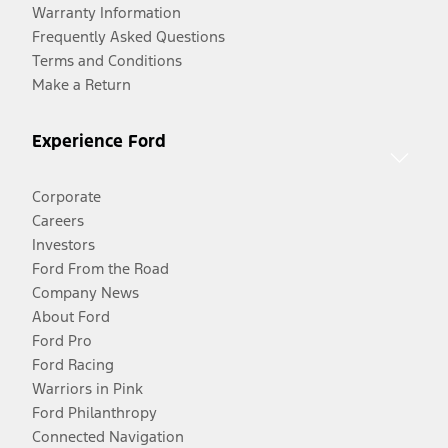
Warranty Information
Frequently Asked Questions
Terms and Conditions
Make a Return
Experience Ford
Corporate
Careers
Investors
Ford From the Road
Company News
About Ford
Ford Pro
Ford Racing
Warriors in Pink
Ford Philanthropy
Connected Navigation