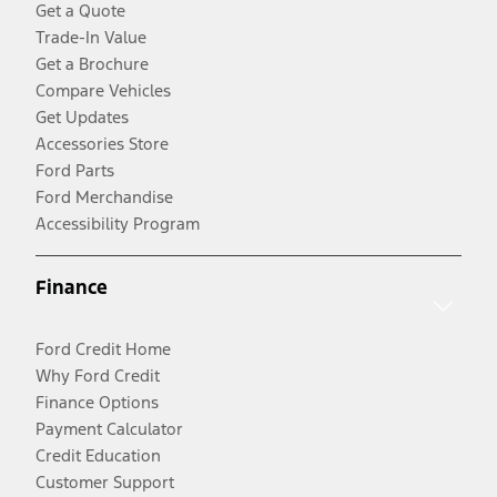
Get a Quote
Trade-In Value
Get a Brochure
Compare Vehicles
Get Updates
Accessories Store
Ford Parts
Ford Merchandise
Accessibility Program
Finance
Ford Credit Home
Why Ford Credit
Finance Options
Payment Calculator
Credit Education
Customer Support