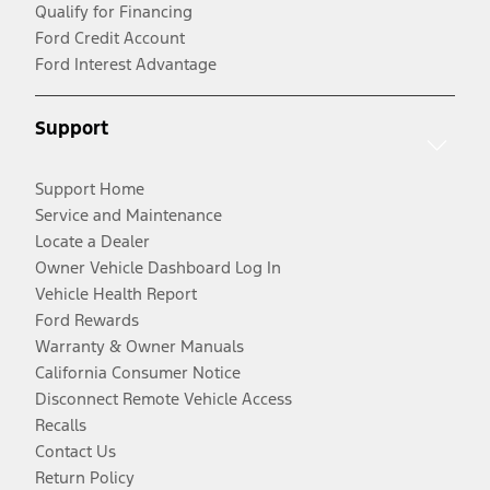
Qualify for Financing
Ford Credit Account
Ford Interest Advantage
Support
Support Home
Service and Maintenance
Locate a Dealer
Owner Vehicle Dashboard Log In
Vehicle Health Report
Ford Rewards
Warranty & Owner Manuals
California Consumer Notice
Disconnect Remote Vehicle Access
Recalls
Contact Us
Return Policy