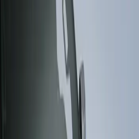
Show price as
Cash
Points
Filter
Color
Gray
(
3
)
Brand