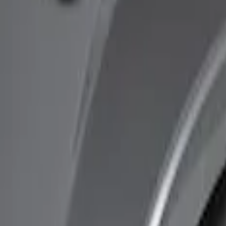
Show price as
Cash
Points
Filter
Brand
Ford Performance
(
1
)
Genuine Ford Accessory
(
1
)