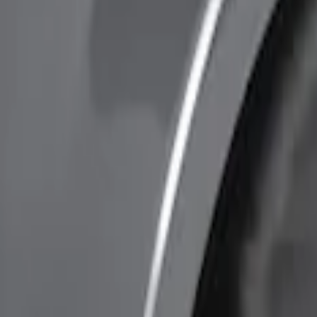
Price
Apply
$0 - $50
(
1
)
$51 - $100
(
7
)
$101 - $200
(
3
)
$201 - $500