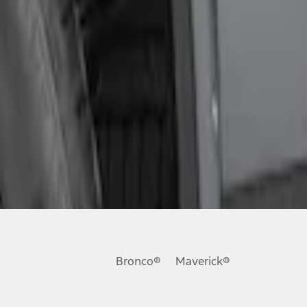
Bronco®
Maverick®