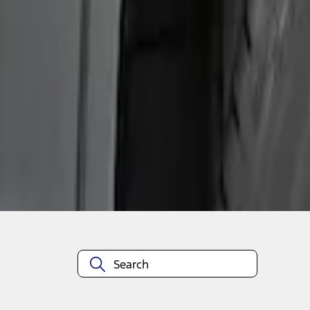
1
1
-
2
of
2
results
Disclosures