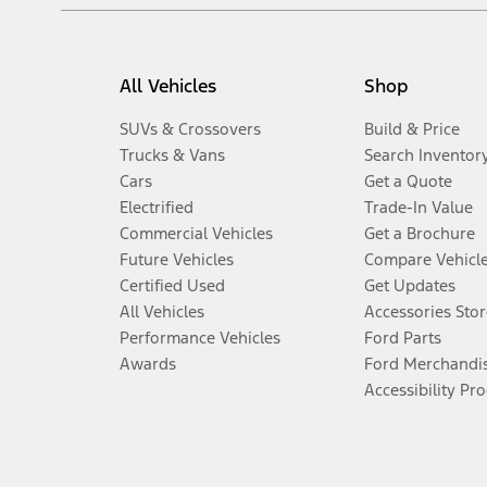
All Vehicles
Shop
SUVs & Crossovers
Build & Price
Trucks & Vans
Search Inventor
Cars
Get a Quote
Electrified
Trade-In Value
Commercial Vehicles
Get a Brochure
Future Vehicles
Compare Vehicl
Certified Used
Get Updates
All Vehicles
Accessories Stor
Performance Vehicles
Ford Parts
Awards
Ford Merchandi
Accessibility Pr