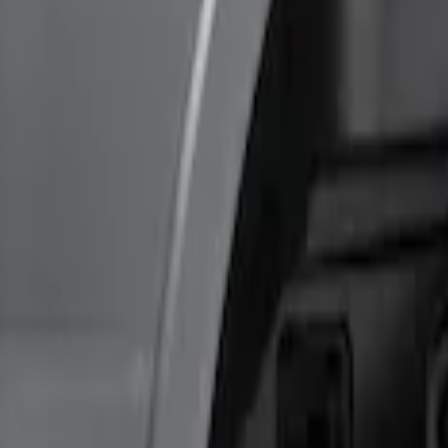
(
1
)
Sort
Sort
: Best Sellers
2 results
Results
(
2
)
Price
:
$0 - $50
Price
:
$201 - $500
Clear all
Sort
Sort
: Best Sellers