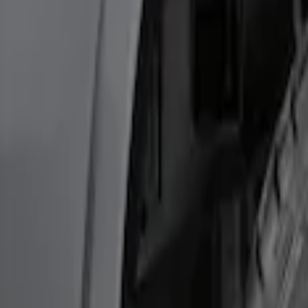
Best Seller
Ford Performance Fender Cover
SKU
:
M1822A7
F-150 2015-2020 Wheel-Well Liners
SKU
:
FL3Z9927886D