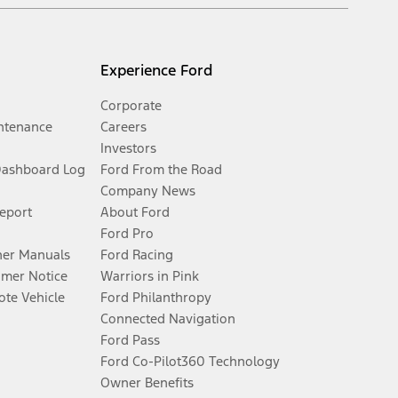
Experience Ford
Corporate
ntenance
Careers
Investors
Dashboard Log
Ford From the Road
Company News
Report
About Ford
Ford Pro
er Manuals
Ford Racing
umer Notice
Warriors in Pink
te Vehicle
Ford Philanthropy
Connected Navigation
Ford Pass
Ford Co-Pilot360 Technology
Owner Benefits