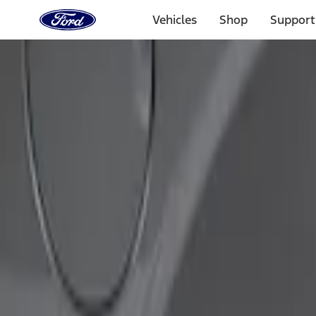
Ford
Home
Vehicles
Shop
Support
Page
Skip To Content
Select Vehicle
Ford Rewards
Learn more
Home
Accessories
Exterior
Covers, Deflectors, and Protectors
Filters