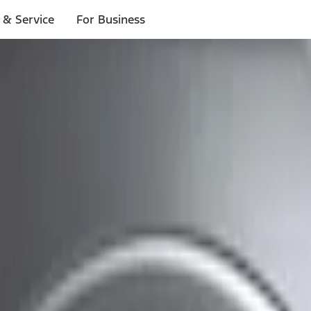
 & Service
For Business