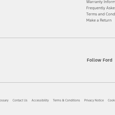
Warranty Infor
Frequently Aske
Terms and Cond
Make a Return
Follow Ford
ossary
Contact Us
Accessibility
Terms & Conditions
Privacy Notice
Cooki