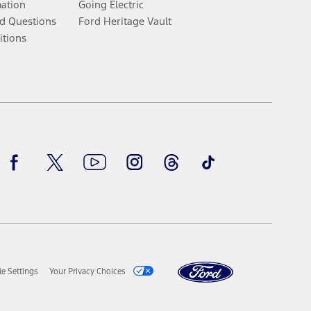
mation
Going Electric
d Questions
Ford Heritage Vault
itions
Facebook
Twitter
Youtube
Instagram
Threads
TikTok
e Settings
Your Privacy Choices