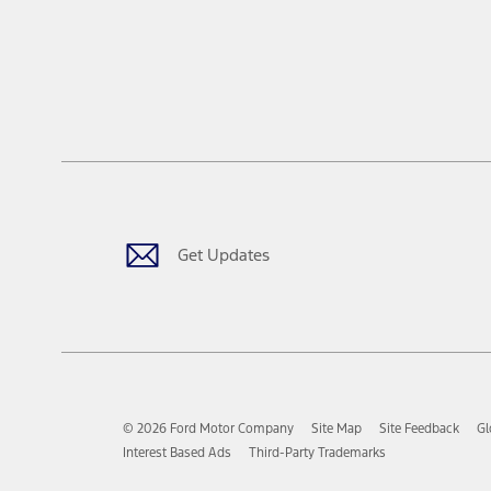
Get Updates
© 2026 Ford Motor Company
Site Map
Site Feedback
Gl
Interest Based Ads
Third-Party Trademarks