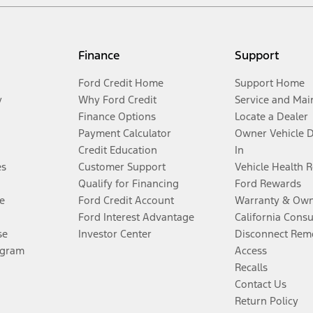
Finance
Support
Ford Credit Home
Support Home
y
Why Ford Credit
Service and Mai
Finance Options
Locate a Dealer
Payment Calculator
Owner Vehicle 
Credit Education
In
es
Customer Support
Vehicle Health 
Qualify for Financing
Ford Rewards
e
Ford Credit Account
Warranty & Own
Ford Interest Advantage
California Cons
se
Investor Center
Disconnect Remo
ogram
Access
Recalls
Contact Us
Return Policy