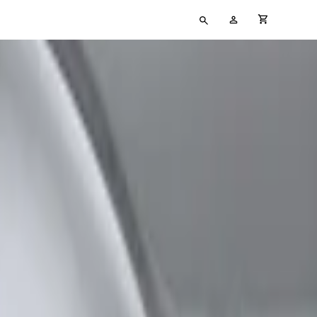
Type
My
cart full
your
Account
search