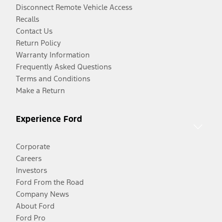
Disconnect Remote Vehicle Access
Recalls
Contact Us
Return Policy
Warranty Information
Frequently Asked Questions
Terms and Conditions
Make a Return
Experience Ford
Corporate
Careers
Investors
Ford From the Road
Company News
About Ford
Ford Pro