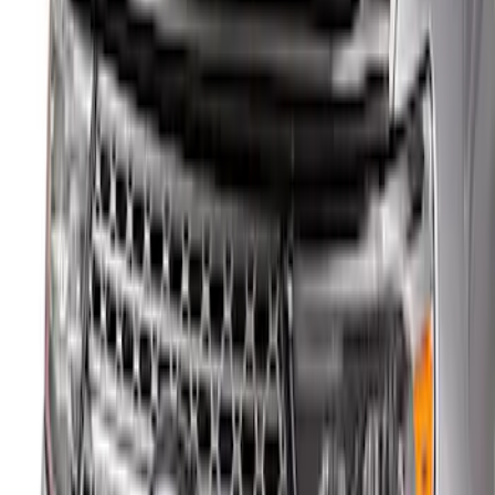
Best Seller
Ford Performance Fender Cover
SKU
:
M1822A7
Explorer 2020-2027 Aeroskin® Hood
Protector, Smoke by Husky Liners®
SKU
:
VLB5Z16C900AC