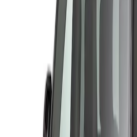
Show price as
Cash
Points
Filter
Color
Gray
(
3
)
Brand