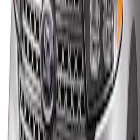
Explorer 2020-2027 Rear Bumper
Protector
SKU
:
LB5Z17B807A