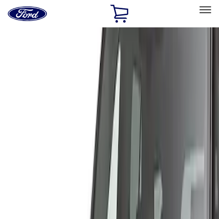
Ford
Home
Page
Skip To Content
Select Vehicle
Ford Rewards
Learn more
Home
Accessories
Exterior
Covers, Deflectors, and Protectors
Filters