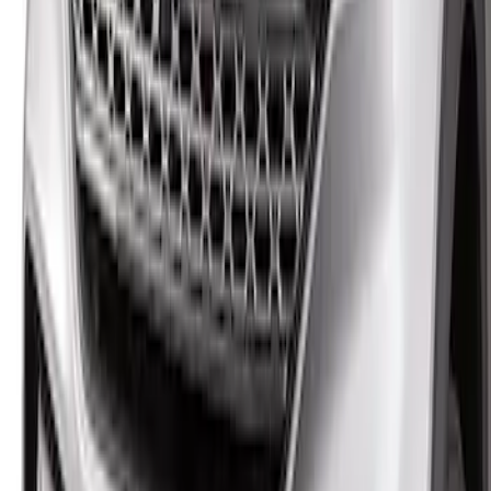
Explorer 2020-2027 Lund® Smoke Low
Profile Side Window Air Deflectors
SKU
:
VTB5Z18246AB
Explorer 2020-2027 Smoke Hood
Deflector
SKU
:
LB5Z16C900A