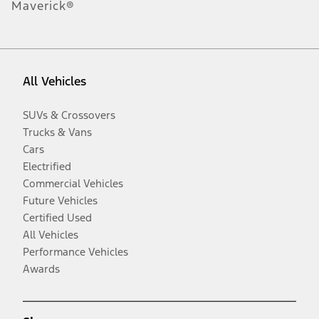
Maverick®
All Vehicles
SUVs & Crossovers
Trucks & Vans
Cars
Electrified
Commercial Vehicles
Future Vehicles
Certified Used
All Vehicles
Performance Vehicles
Awards