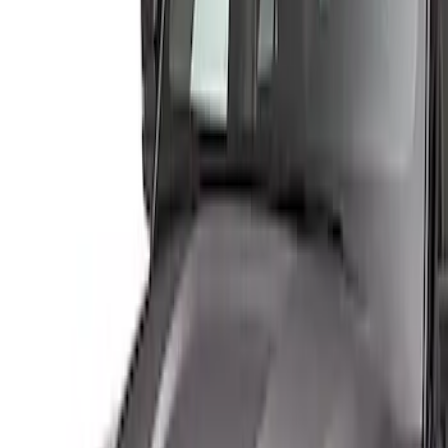
Genuine Ford Accessory
(
2
)
Ford Performance
(
1
)
Husky Liners
(
1
)
Lund
(
1
)
Price
Apply