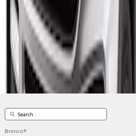
1
1
-
5
of
5
results
Disclosures
Bronco®