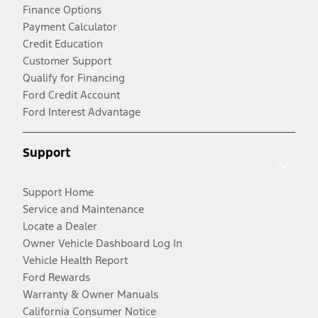
Finance Options
Payment Calculator
Credit Education
Customer Support
Qualify for Financing
Ford Credit Account
Ford Interest Advantage
Support
Support Home
Service and Maintenance
Locate a Dealer
Owner Vehicle Dashboard Log In
Vehicle Health Report
Ford Rewards
Warranty & Owner Manuals
California Consumer Notice