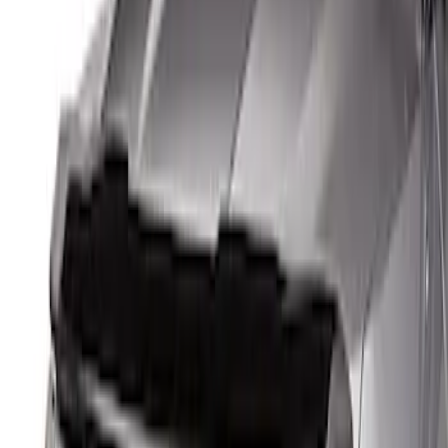
$0 - $50
(
1
)
$51 - $100
(
3
)
$101 - $200
(
1
)
Sort
Sort
: Best Sellers
5 results
Results
(
5
)
Sort
Sort
: Best Sellers