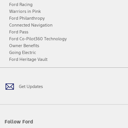
Ford Racing
Warriors in Pink
Ford Philanthropy
Connected Navigation
Ford Pass
Ford Co-Pilot360 Technology
Owner Benefits
Going Electric
Ford Heritage Vault
Facebook
Twitter
Youtube
Instagram
Threads
TikTok
Get Updates
Follow Ford