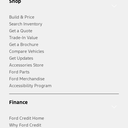
Shop
Build & Price
Search Inventory
Get a Quote
Trade-In Value
Get a Brochure
Compare Vehicles
Get Updates
Accessories Store
Ford Parts
Ford Merchandise
Accessibility Program
Finance
Ford Credit Home
Why Ford Credit