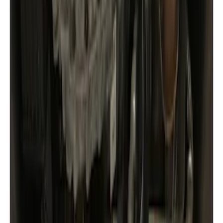
Show price as
Cash
Points
Filter
Color
Black
(
1
)
Gray
(
1
)