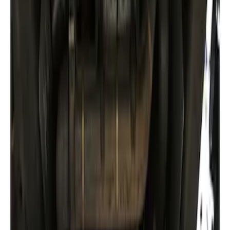
Sort
: Best Sellers
Expedition 2018-2024 Smoke Hood
Deflector
SKU
:
JL1Z16C900A
Expedition 2022-2027 Transmission
Underbody Shield