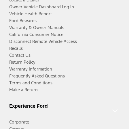
Owner Vehicle Dashboard Log In
Vehicle Health Report
Ford Rewards
Warranty & Owner Manuals
California Consumer Notice
Disconnect Remote Vehicle Access
Recalls
Contact Us
Return Policy
Warranty Information
Frequently Asked Questions
Terms and Conditions
Make a Return
Experience Ford
Corporate
Careers