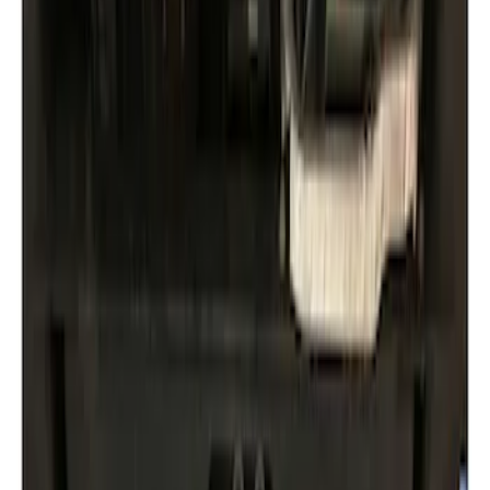
Brand
Husky Liners
(
3
)
Genuine Ford Accessory
(
2
)
Ford Performance
(
1
)
Price