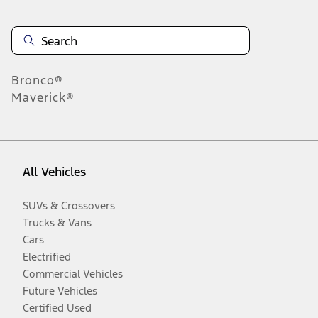
Bronco®
Maverick®
All Vehicles
SUVs & Crossovers
Trucks & Vans
Cars
Electrified
Commercial Vehicles
Future Vehicles
Certified Used