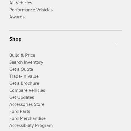
All Vehicles
Performance Vehicles
Awards
Shop
Build & Price
Search Inventory
Get a Quote
Trade-In Value
Get a Brochure
Compare Vehicles
Get Updates
Accessories Store
Ford Parts
Ford Merchandise
Accessibility Program