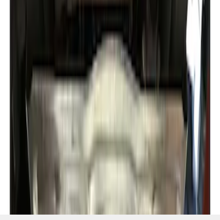
SKU
:
NL1Z5D032D
1
1
-
2
of
2
results
Disclosures