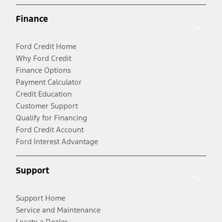
Finance
Ford Credit Home
Why Ford Credit
Finance Options
Payment Calculator
Credit Education
Customer Support
Qualify for Financing
Ford Credit Account
Ford Interest Advantage
Support
Support Home
Service and Maintenance
Locate a Dealer