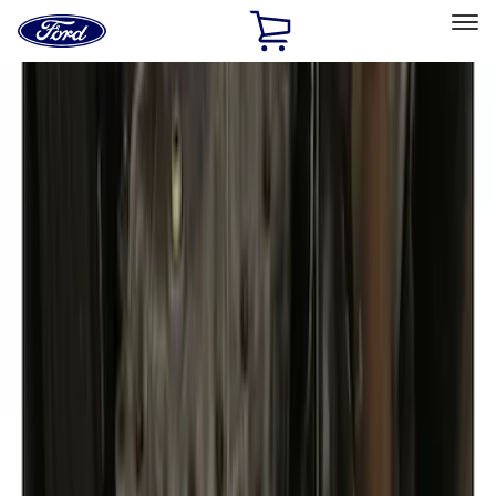
Ford
Home
Page
Skip To Content
Select Vehicle
Ford Rewards
Learn more
Home
Accessories
Exterior
Covers, Deflectors, and Protectors
Filters