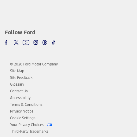
Follow Ford
© 2026 Ford Motor Company
Site Map
Site Feedback
Glossary
Contact Us
Accessibility
Terms & Conditions
Privacy Notice
Cookie Settings
Your Privacy Choices
Third-Party Trademarks