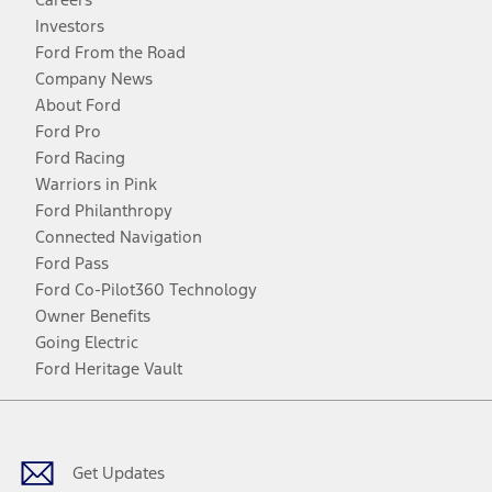
Investors
Ford From the Road
Company News
About Ford
Ford Pro
Ford Racing
Warriors in Pink
Ford Philanthropy
Connected Navigation
Ford Pass
Ford Co-Pilot360 Technology
Owner Benefits
Going Electric
Ford Heritage Vault
Facebook
Twitter
Youtube
Instagram
Threads
TikTok
Get Updates