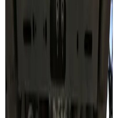
Apply
$101 - $200
(
1
)
$201 - $500
(
1
)
Sort
Sort
: Best Sellers
2 results
Results
(
2
)
Brand
:
Genuine Ford Accessory
Clear all
Sort