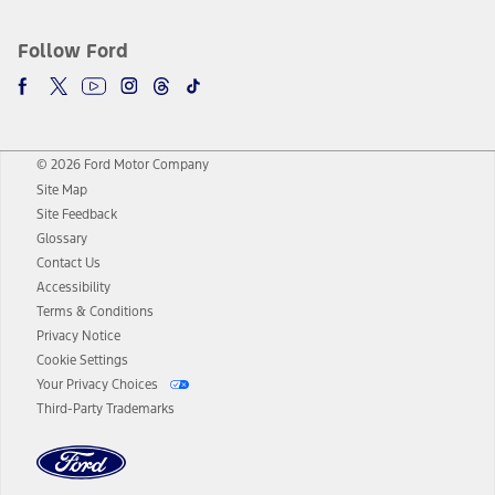
Follow Ford
© 2026 Ford Motor Company
Site Map
Site Feedback
Glossary
Contact Us
Accessibility
Terms & Conditions
Privacy Notice
Cookie Settings
Your Privacy Choices
Third-Party Trademarks