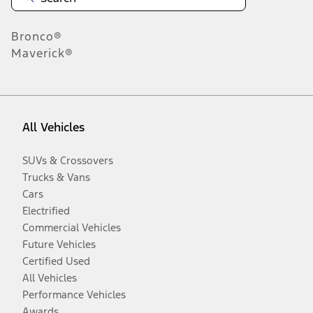
Bronco®
Maverick®
All Vehicles
SUVs & Crossovers
Trucks & Vans
Cars
Electrified
Commercial Vehicles
Future Vehicles
Certified Used
All Vehicles
Performance Vehicles
Awards