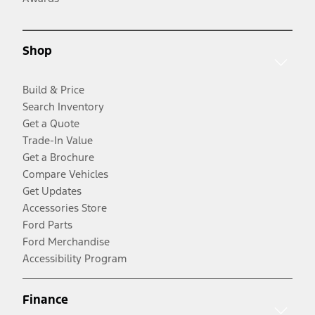
Shop
Build & Price
Search Inventory
Get a Quote
Trade-In Value
Get a Brochure
Compare Vehicles
Get Updates
Accessories Store
Ford Parts
Ford Merchandise
Accessibility Program
Finance