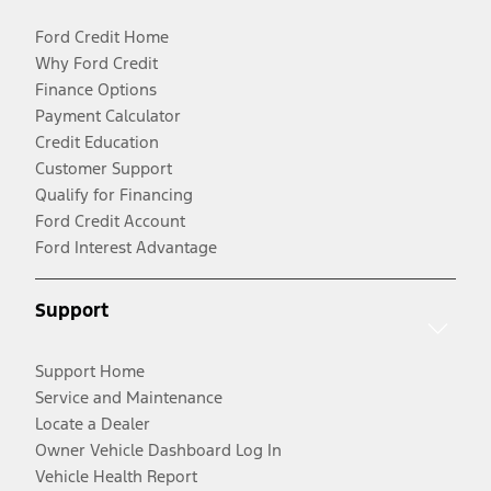
Ford Credit Home
Why Ford Credit
Finance Options
Payment Calculator
Credit Education
Customer Support
Qualify for Financing
Ford Credit Account
Ford Interest Advantage
Support
Support Home
Service and Maintenance
Locate a Dealer
Owner Vehicle Dashboard Log In
Vehicle Health Report