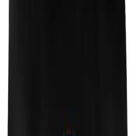
Expedition 2018-2024 Smoke Hood
Deflector
SKU
:
JL1Z16C900A
Expedition 2018-2024 Aeroskin® Hood
Protector, Smoke by Husky Liners®
SKU
:
VJL1Z16C900AB