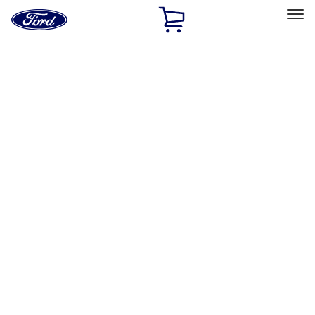
Ford
Home
Page
Skip To Content
Select Vehicle
Ford Rewards
Learn more
Home
Accessories
Exterior
Covers, Deflectors, and Protectors
Filters