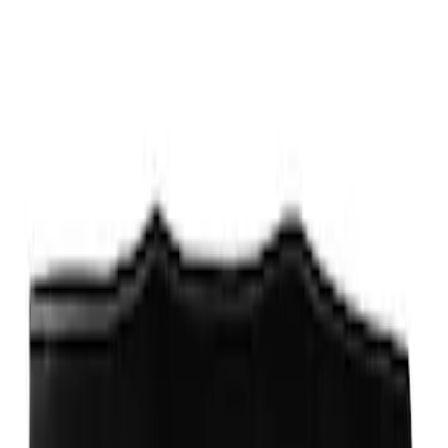
Sort
Sort
: Best Sellers
New
Side Window Deflectors - Low Profile,
Smoke by Husky Liners®
SKU
:
VJL1Z18246AC