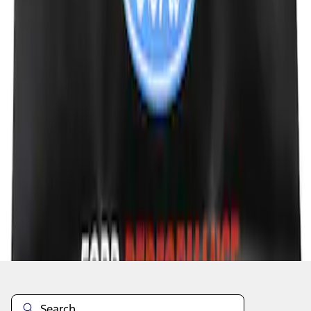
1
1
-
5
of
5
results
Disclosures