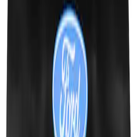
Expedition 2022-2027 Transmission
Underbody Shield
SKU
:
NL1Z5D032D
Ford Performance Fender Cover
SKU
:
M1822A7