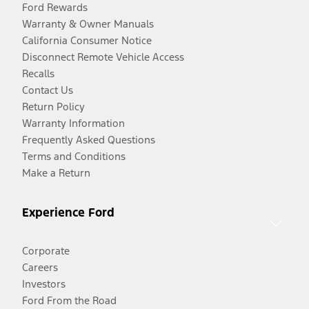
Ford Rewards
Warranty & Owner Manuals
California Consumer Notice
Disconnect Remote Vehicle Access
Recalls
Contact Us
Return Policy
Warranty Information
Frequently Asked Questions
Terms and Conditions
Make a Return
Experience Ford
Corporate
Careers
Investors
Ford From the Road