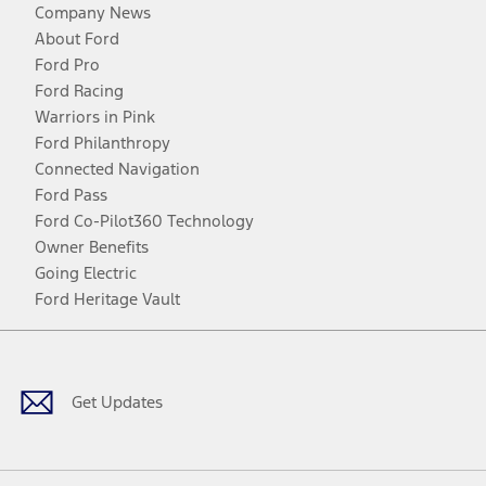
Company News
About Ford
Ford Pro
Ford Racing
Warriors in Pink
Ford Philanthropy
Connected Navigation
Ford Pass
Ford Co-Pilot360 Technology
Owner Benefits
Going Electric
Ford Heritage Vault
Facebook
Twitter
Youtube
Instagram
Threads
TikTok
Get Updates