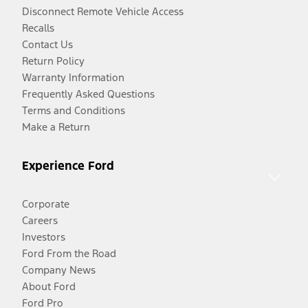
Disconnect Remote Vehicle Access
Recalls
Contact Us
Return Policy
Warranty Information
Frequently Asked Questions
Terms and Conditions
Make a Return
Experience Ford
Corporate
Careers
Investors
Ford From the Road
Company News
About Ford
Ford Pro