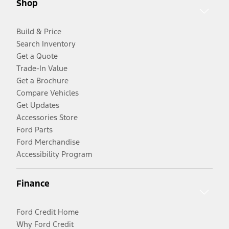
Shop
Build & Price
Search Inventory
Get a Quote
Trade-In Value
Get a Brochure
Compare Vehicles
Get Updates
Accessories Store
Ford Parts
Ford Merchandise
Accessibility Program
Finance
Ford Credit Home
Why Ford Credit