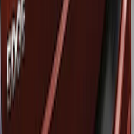
Ford Performance
(
1
)
Price
Apply
$51 - $100
(
3
)
Sort
Sort
: Best Sellers
3 results
Results
(
3
)