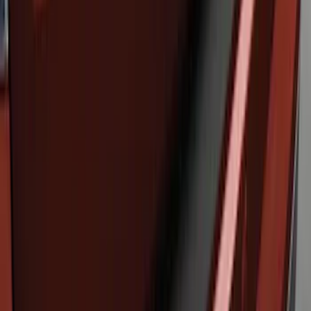
Edge 2019-2024 Rear Bumper Protector
SKU
:
KT4Z17B807A
Edge 2011-2014 Rear Bumper Protector
SKU
:
BT4Z17B807A