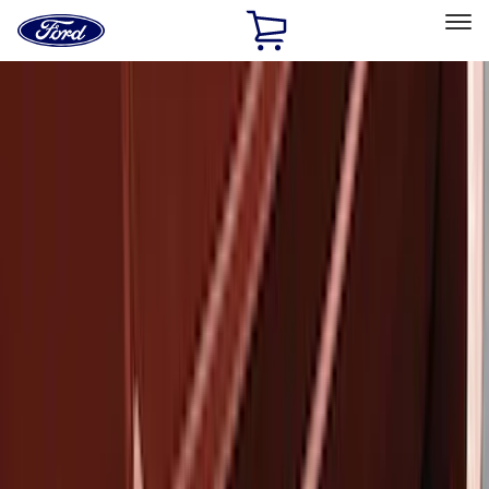
Ford
Home
Page
Skip To Content
Select Vehicle
Ford Rewards
Learn more
Home
Accessories
Exterior
Covers, Deflectors, and Protectors
Filters