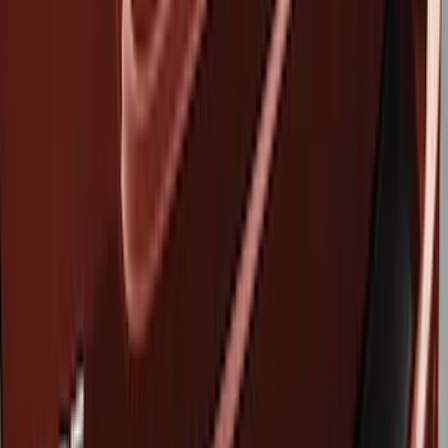
Show price as
Cash
Points
Filter
Brand
Genuine Ford Accessory
(
3
)
Husky Liners
(
3
)