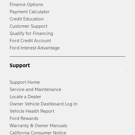
Finance Options
Payment Calculator
Credit Education
Customer Support
Qualify for Financing
Ford Credit Account
Ford Interest Advantage
Support
Support Home
Service and Maintenance
Locate a Dealer
Owner Vehicle Dashboard Log In
Vehicle Health Report
Ford Rewards
Warranty & Owner Manuals
California Consumer Notice