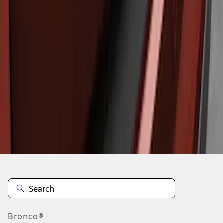
1
1
-
3
of
3
results
Disclosures
Bronco®