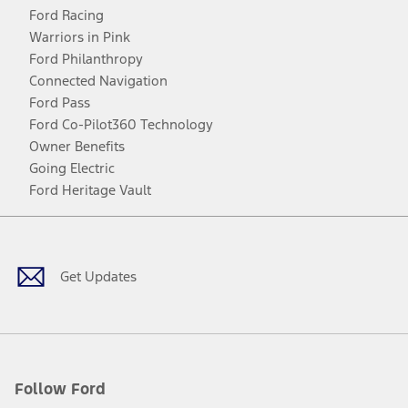
Ford Racing
Warriors in Pink
Ford Philanthropy
Connected Navigation
Ford Pass
Ford Co-Pilot360 Technology
Owner Benefits
Going Electric
Ford Heritage Vault
Facebook
Twitter
Youtube
Instagram
Threads
TikTok
Get Updates
Follow Ford