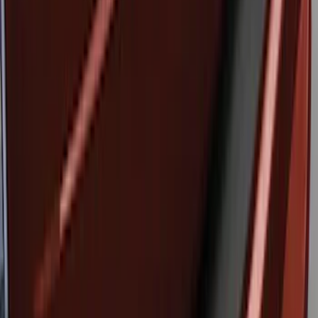
Brand
:
Genuine Ford Accessory
Clear all
Sort
Sort
: Best Sellers
Edge 2015-2018 Rear Bumper Protector
SKU
:
FT4Z17B807A