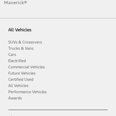
Maverick®
All Vehicles
SUVs & Crossovers
Trucks & Vans
Cars
Electrified
Commercial Vehicles
Future Vehicles
Certified Used
All Vehicles
Performance Vehicles
Awards