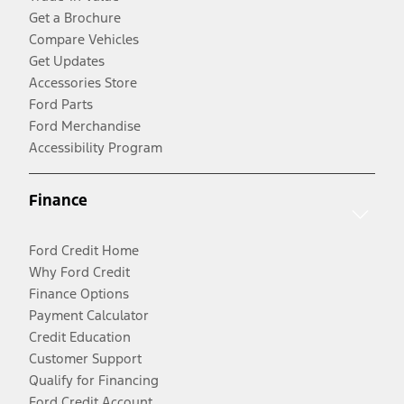
Get a Brochure
Compare Vehicles
Get Updates
Accessories Store
Ford Parts
Ford Merchandise
Accessibility Program
Finance
Ford Credit Home
Why Ford Credit
Finance Options
Payment Calculator
Credit Education
Customer Support
Qualify for Financing
Ford Credit Account