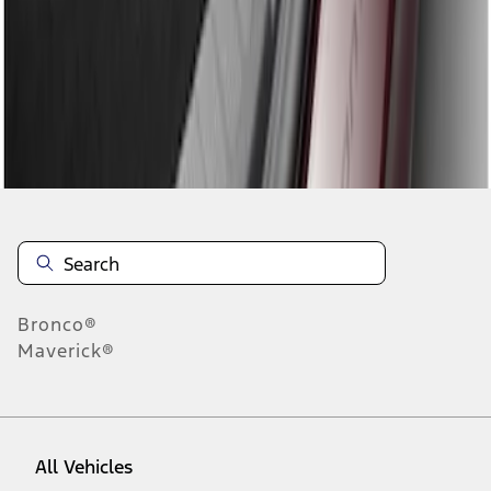
1
-
1
of
1
results
Disclosures
Bronco®
Maverick®
All Vehicles