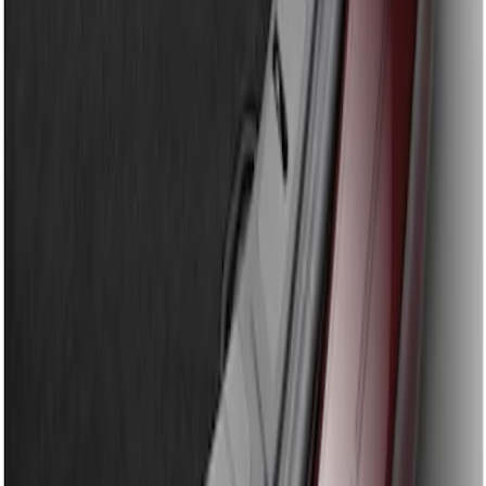
Sort
: Best Sellers
Fusion 2013-2020 Rear Bumper
Protector
SKU
:
DS7Z17B807AA
1