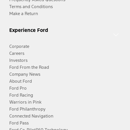
Terms and Conditions
Make a Return
Experience Ford
Corporate
Careers
Investors
Ford From the Road
Company News
About Ford
Ford Pro
Ford Racing
Warriors in Pink
Ford Philanthropy
Connected Navigation
Ford Pass
Ford Co-Pilot360 Technology