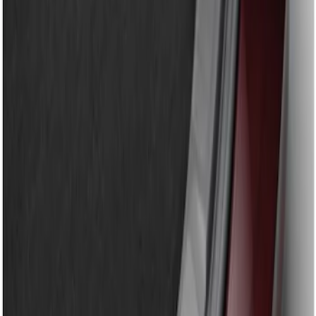
Apply
$51 - $100
(
1
)
Sort
Sort
: Best Sellers
1 results
Result
(
1
)
Brand
:
Genuine Ford Accessory
Clear all
Sort