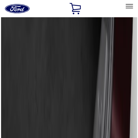
Ford
Home
Page
Skip To Content
Select Vehicle
Ford Rewards
Learn more
Home
Accessories
Exterior
Bumpers, Fenders, Doors and Roof
Filters