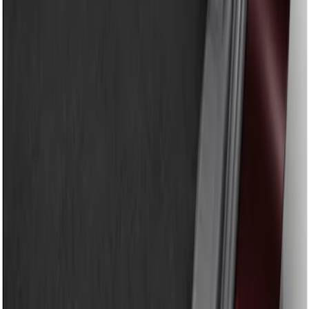
Show price as
Cash
Points
Filter
Brand
Genuine Ford Accessory
(
1
)
Price