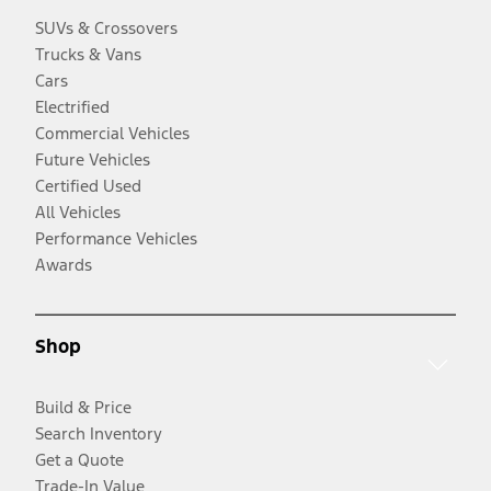
SUVs & Crossovers
Trucks & Vans
Cars
Electrified
Commercial Vehicles
Future Vehicles
Certified Used
All Vehicles
Performance Vehicles
Awards
Shop
Build & Price
Search Inventory
Get a Quote
Trade-In Value