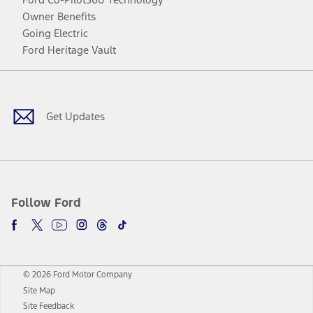
Owner Benefits
Going Electric
Ford Heritage Vault
Facebook
Twitter
Youtube
Instagram
Threads
TikTok
Get Updates
Follow Ford
© 2026 Ford Motor Company
Site Map
Site Feedback