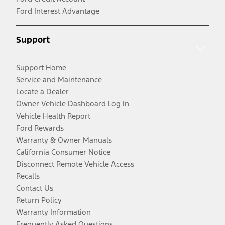
Ford Interest Advantage
Support
Support Home
Service and Maintenance
Locate a Dealer
Owner Vehicle Dashboard Log In
Vehicle Health Report
Ford Rewards
Warranty & Owner Manuals
California Consumer Notice
Disconnect Remote Vehicle Access
Recalls
Contact Us
Return Policy
Warranty Information
Frequently Asked Questions