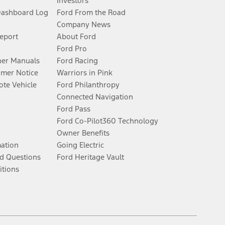
Investors
Dashboard Log
Ford From the Road
Company News
Report
About Ford
Ford Pro
er Manuals
Ford Racing
umer Notice
Warriors in Pink
te Vehicle
Ford Philanthropy
Connected Navigation
Ford Pass
Ford Co-Pilot360 Technology
Owner Benefits
mation
Going Electric
d Questions
Ford Heritage Vault
itions
Facebook
Twitter
Youtube
Instagram
Threads
TikTok