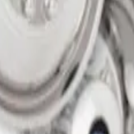
on 200MM Bolt with Air Max Kit, Set of 4