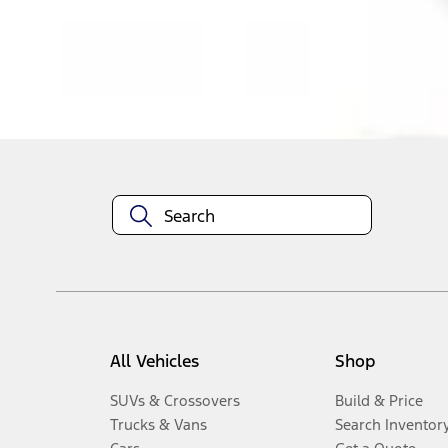
Disclosures
All Vehicles
Shop
SUVs & Crossovers
Build & Price
Trucks & Vans
Search Inventor