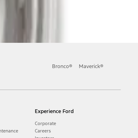
Bronco®
Maverick®
Experience Ford
Corporate
ntenance
Careers