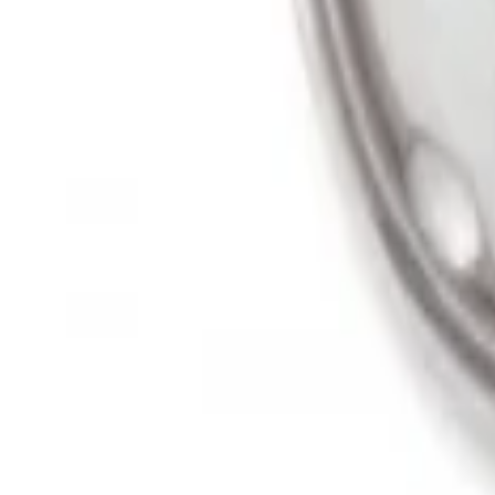
Super Duty 2011-2027 19.5" 10 Lug Dual 
SKU
:
VAC3Z1130B
1
1
-
2
of
2
results