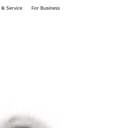
 & Service
For Business