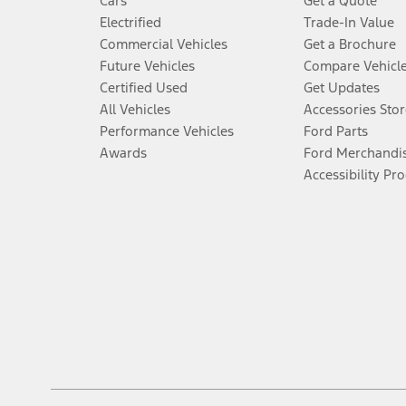
Cars
Get a Quote
Electrified
Trade-In Value
Commercial Vehicles
Get a Brochure
Future Vehicles
Compare Vehicl
Certified Used
Get Updates
All Vehicles
Accessories Stor
Performance Vehicles
Ford Parts
Awards
Ford Merchandi
Accessibility Pr