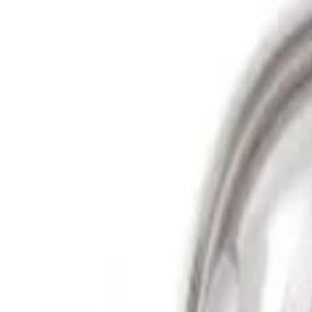
Show price as
Cash
Points
Filter
Price
Apply
$501 - Above
(
2
)