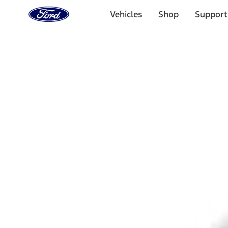
Ford
Home
Vehicles
Shop
Support
Page
Skip To Content
Select Vehicle
Ford Rewards
Learn more
Home
Accessories
Exterior
Bumpers, Fenders, Doors and Roof
Filters