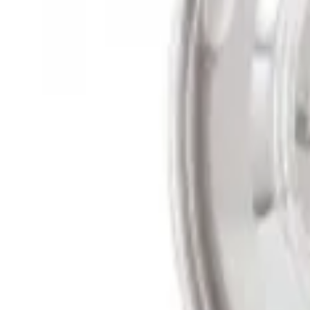
Sort
Sort
: Best Sellers
2 results
Results
(
2
)
Sort
Sort
: Best Sellers
Super Duty 2011-2027 17" Wheel Liners
SKU
:
VAC3Z1130A