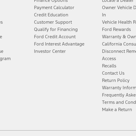
Finance Options
Locate a Dealer
Payment Calculator
Owner Vehicle 
Credit Education
In
es
Customer Support
Vehicle Health 
Qualify for Financing
Ford Rewards
e
Ford Credit Account
Warranty & Own
Ford Interest Advantage
California Cons
se
Investor Center
Disconnect Remo
ogram
Access
Recalls
Contact Us
Return Policy
Warranty Infor
Frequently Aske
Terms and Cond
Make a Return