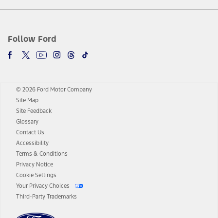
Follow Ford
© 2026 Ford Motor Company
Site Map
Site Feedback
Glossary
Contact Us
Accessibility
Terms & Conditions
Privacy Notice
Cookie Settings
Your Privacy Choices
Third-Party Trademarks