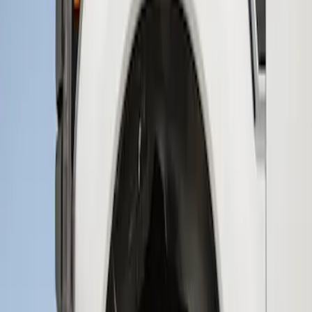
Sort
Sort
: Best Sellers
1 results
Result
(
1
)
Brand
:
Genuine Ford Accessory
Clear all
Sort
Sort
: Best Sellers
Super Duty 2017-2021 Black Front
Wheel Well Liner