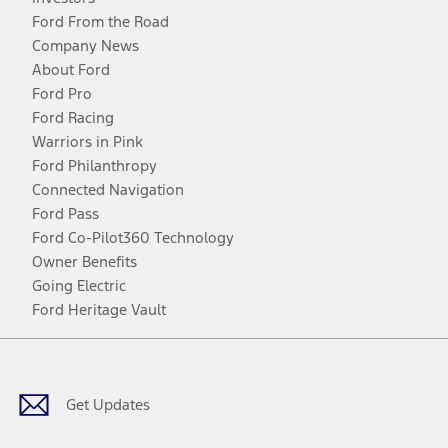
Ford From the Road
Company News
About Ford
Ford Pro
Ford Racing
Warriors in Pink
Ford Philanthropy
Connected Navigation
Ford Pass
Ford Co-Pilot360 Technology
Owner Benefits
Going Electric
Ford Heritage Vault
Facebook
Twitter
Youtube
Instagram
Threads
TikTok
Get Updates