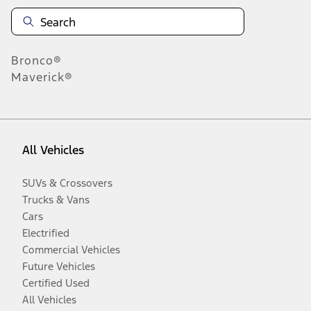
Bronco®
Maverick®
All Vehicles
SUVs & Crossovers
Trucks & Vans
Cars
Electrified
Commercial Vehicles
Future Vehicles
Certified Used
All Vehicles