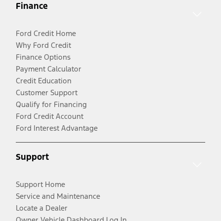
Finance
Ford Credit Home
Why Ford Credit
Finance Options
Payment Calculator
Credit Education
Customer Support
Qualify for Financing
Ford Credit Account
Ford Interest Advantage
Support
Support Home
Service and Maintenance
Locate a Dealer
Owner Vehicle Dashboard Log In