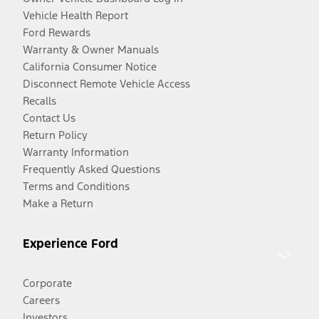
Vehicle Health Report
Ford Rewards
Warranty & Owner Manuals
California Consumer Notice
Disconnect Remote Vehicle Access
Recalls
Contact Us
Return Policy
Warranty Information
Frequently Asked Questions
Terms and Conditions
Make a Return
Experience Ford
Corporate
Careers
Investors