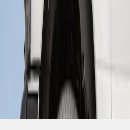
SKU
:
HC3Z16F099A
1
1
-
1
of
1
results
Disclosures