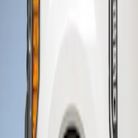
Husky Liners
(
4
)
Genuine Ford Accessory
(
1
)
Price
Apply
$201 - $500
(
1
)