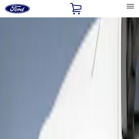
Ford
Home
Page
Skip To Content
Select Vehicle
Ford Rewards
Learn more
Home
Accessories
Exterior
Bumpers, Fenders, Doors and Roof
Filters