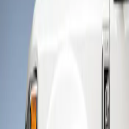
Show price as
Cash
Points
Filter
Color
Black
(
1
)
Brand