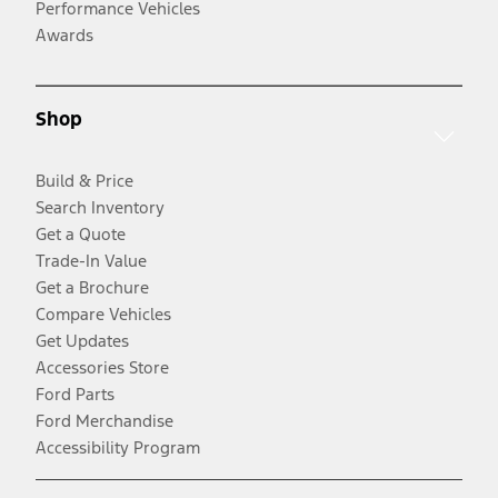
Performance Vehicles
Awards
Shop
Build & Price
Search Inventory
Get a Quote
Trade-In Value
Get a Brochure
Compare Vehicles
Get Updates
Accessories Store
Ford Parts
Ford Merchandise
Accessibility Program