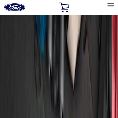
Ford
Home
Page
Skip To Content
Select Vehicle
Ford Rewards
Learn more
Home
Accessories
Exterior
Bumpers, Fenders, Doors and Roof
Filters