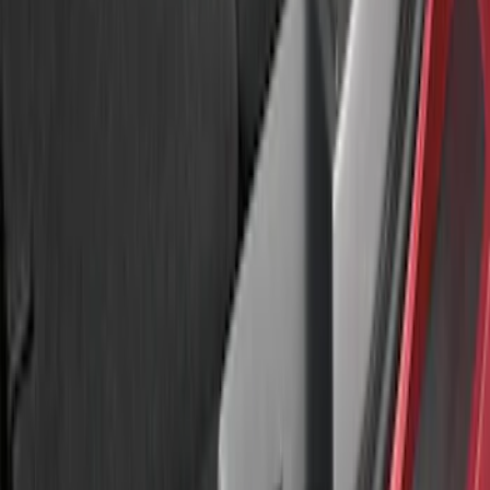
Sort
Sort
: Best Sellers
Explorer 2016-2017 Rear Bumper
Protector
SKU
:
GB5Z17B807A