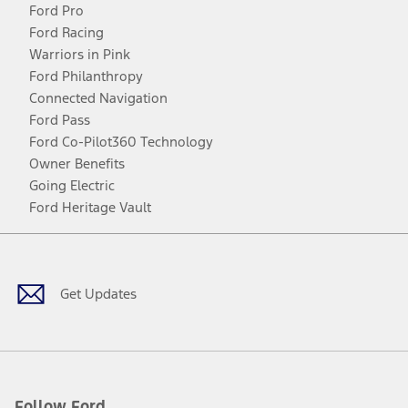
Ford Pro
Ford Racing
Warriors in Pink
Ford Philanthropy
Connected Navigation
Ford Pass
Ford Co-Pilot360 Technology
Owner Benefits
Going Electric
Ford Heritage Vault
Facebook
Twitter
Youtube
Instagram
Threads
TikTok
Get Updates
Follow Ford