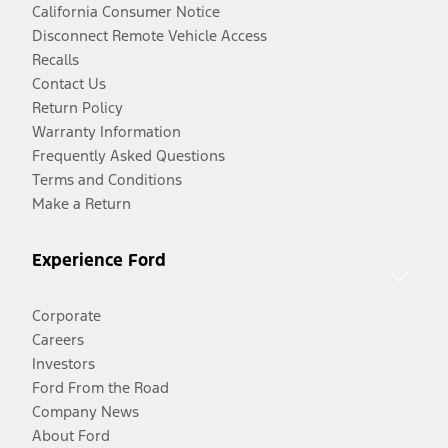
California Consumer Notice
Disconnect Remote Vehicle Access
Recalls
Contact Us
Return Policy
Warranty Information
Frequently Asked Questions
Terms and Conditions
Make a Return
Experience Ford
Corporate
Careers
Investors
Ford From the Road
Company News
About Ford