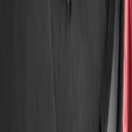
Show price as
Cash
Points
Filter
Brand
Genuine Ford Accessory
(
3
)
Price