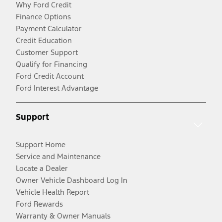
Why Ford Credit
Finance Options
Payment Calculator
Credit Education
Customer Support
Qualify for Financing
Ford Credit Account
Ford Interest Advantage
Support
Support Home
Service and Maintenance
Locate a Dealer
Owner Vehicle Dashboard Log In
Vehicle Health Report
Ford Rewards
Warranty & Owner Manuals