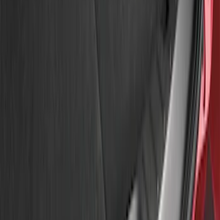
Apply
$51 - $100
(
3
)
Sort
Sort
: Best Sellers
3 results
Results
(
3
)
Brand
:
Genuine Ford Accessory
Price
:
$51 - $100
Clear all