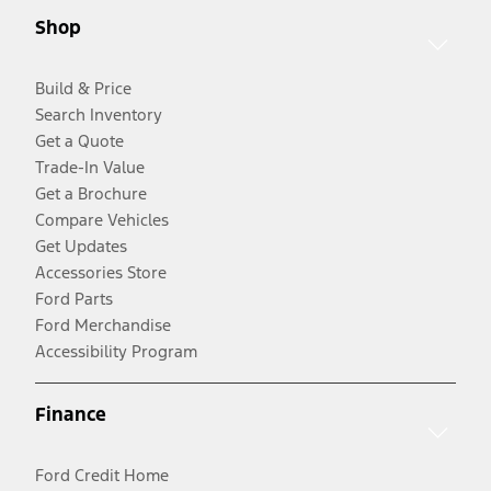
Shop
Build & Price
Search Inventory
Get a Quote
Trade-In Value
Get a Brochure
Compare Vehicles
Get Updates
Accessories Store
Ford Parts
Ford Merchandise
Accessibility Program
Finance
Ford Credit Home