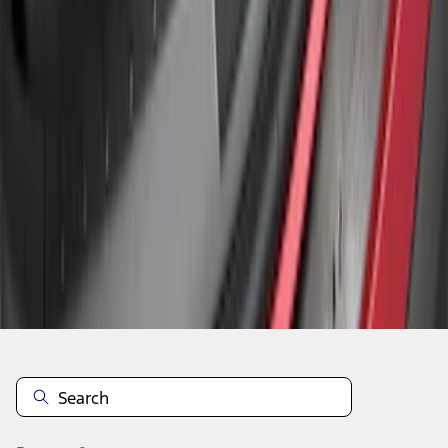
1
1
-
3
of
3
results
Disclosures