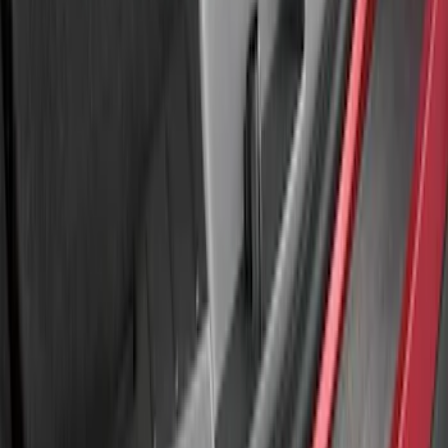
Explorer 2020-2027 Rear Bumper
Protector
SKU
:
LB5Z17B807A
Explorer 2011-2015 Rear Bumper
Protector
SKU
:
BB5Z17B807A