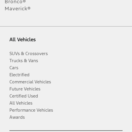
Bronco®
Maverick®
All Vehicles
SUVs & Crossovers
Trucks & Vans
Cars
Electrified
Commercial Vehicles
Future Vehicles
Certified Used
All Vehicles
Performance Vehicles
Awards