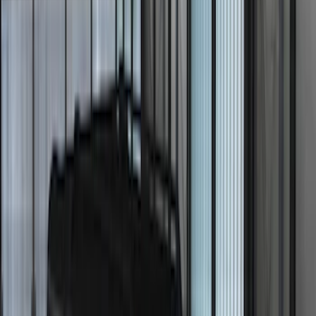
Super Cab
(
1
)
Super Crew
(
1
)
Price
Apply
$0 - $50
(
13
)
$51 - $100
(
8
)