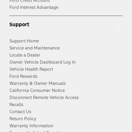
Ford Credit Account
Ford Interest Advantage
Support
Support Home
Service and Maintenance
Locate a Dealer
Owner Vehicle Dashboard Log In
Vehicle Health Report
Ford Rewards
Warranty & Owner Manuals
California Consumer Notice
Disconnect Remote Vehicle Access
Recalls
Contact Us
Return Policy
Warranty Information