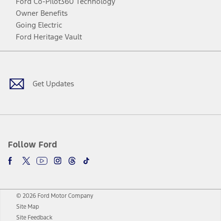
Ford Co-Pilot360 Technology
Owner Benefits
Going Electric
Ford Heritage Vault
Facebook
Twitter
Youtube
Instagram
Threads
TikTok
Get Updates
Follow Ford
© 2026 Ford Motor Company
Site Map
Site Feedback