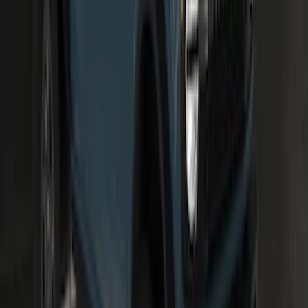
SKU
:
M15200KBFLK
100 Series 4 Button Remote Start
System
SKU
:
BC3Z19G364A