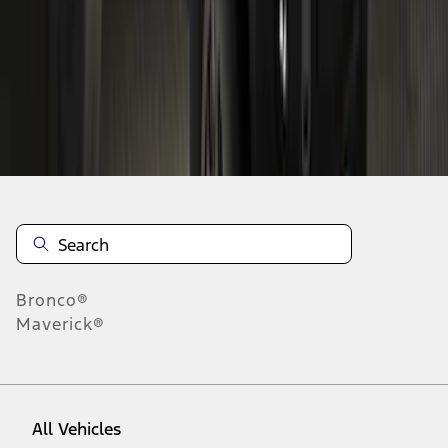
28
-
36
of
118
results
Disclosures
Bronco®
Maverick®
All Vehicles