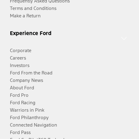
Frequently Asked Questions
Terms and Conditions
Make a Return
Experience Ford
Corporate
Careers
Investors
Ford From the Road
Company News
About Ford
Ford Pro
Ford Racing
Warriors in Pink
Ford Philanthropy
Connected Navigation
Ford Pass