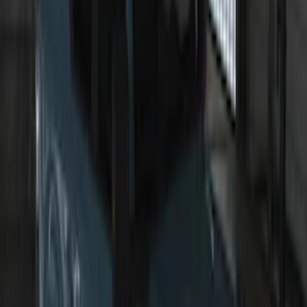
SKU
:
VP1PZ13D290AB
F-150 2011-2014 Remote Start Hood
Switch Kit
SKU
:
BL3Z19G366A