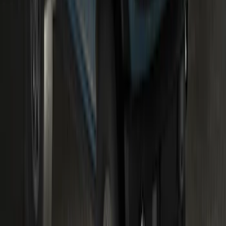
Bronco 2023-2026 Underbody
Illumination Courtesy Light Kit by
Lumen®
SKU
:
VP2DZ13D290AB
1
...
4
5
6