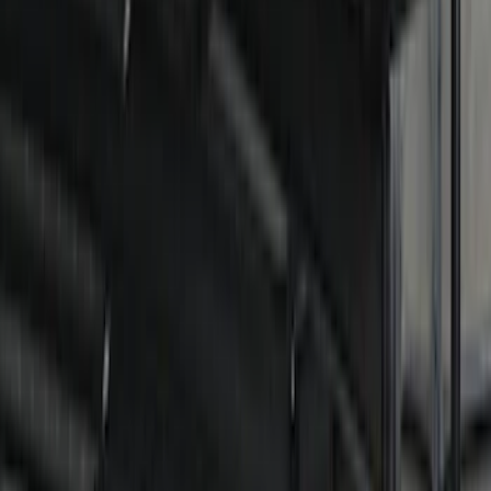
Filter
Color
Black
(
37
)
Blue
(
1
)
Red
(
1
)
Brand
Genuine Ford Accessory