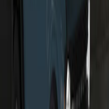
F-150 2024-2026 Tailgate Light Bar with
LED Factory Taillamps, Without
Onboard Scales
SKU
:
VRL3Z13B678B
Bronco 2021-2025 Off-Road Fog Light
Kit by RIGID®