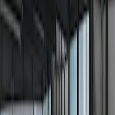
(
30
)
Sound Off Signal
(
19
)
Putco
(
15
)
Ford Performance
(
13
)
Lumen
(
9
)
Show More
Cab Type