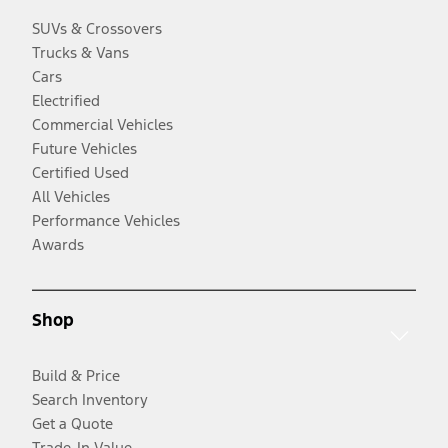
SUVs & Crossovers
Trucks & Vans
Cars
Electrified
Commercial Vehicles
Future Vehicles
Certified Used
All Vehicles
Performance Vehicles
Awards
Shop
Build & Price
Search Inventory
Get a Quote
Trade-In Value