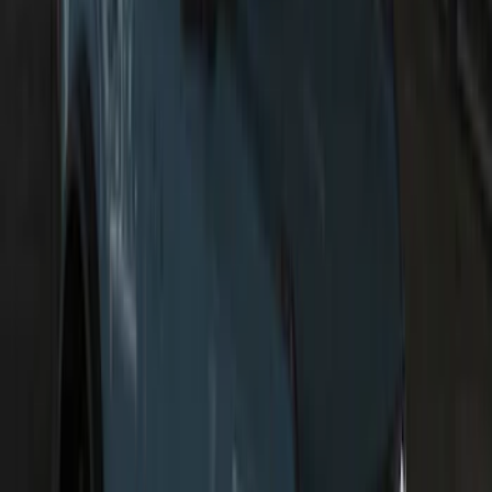
F-150 2021-2026 LUMEN Strip Lighting -
LED Bed Lighting Kit
SKU
:
VML3Z13E754A
Transit 2015-2027 ECCO Back Up
Reverse Alarm
SKU
:
VTK4Z14N137A