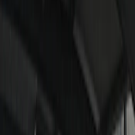
Remote Start and Vehicle Security
Rear Seat Entertainment
Parking Assist System
Keyless Entry
Audio
Charging
Dashcam
Filters
Show price as
Cash
Points