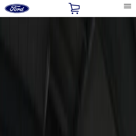
Ford
Home
Page
Skip To Content
Select Vehicle
Ford Rewards
Learn more
Home
Accessories
Electronics
Electronics
Lamps, Lights and Treatments