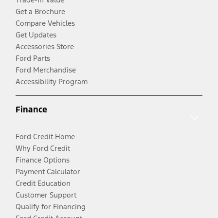
Get a Brochure
Compare Vehicles
Get Updates
Accessories Store
Ford Parts
Ford Merchandise
Accessibility Program
Finance
Ford Credit Home
Why Ford Credit
Finance Options
Payment Calculator
Credit Education
Customer Support
Qualify for Financing