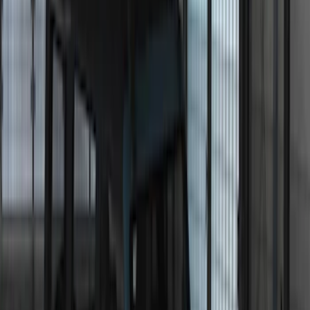
$101 - $200
(
23
)
$201 - $500
(
45
)
$501 - Above
(
29
)
Sort
Sort
: Best Sellers
118 results
Electronics
Results
(
118
)
Sort
Sort
: Best Sellers