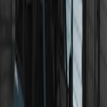
Bronco 2021-2026 Roof Rack Mounted
Off-Road Light Kit by RIGID®
SKU
:
M15200KBRRL
Underbody Illumination Courtesy Light
Kit by Lumen®