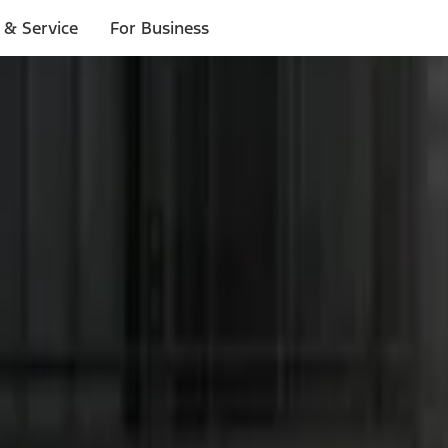
 & Service
For Business