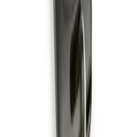
SKU
:
DA8Z15603A
Remote Start System 1-Button Fob (2-
Pack)
SKU
:
JS7Z15K601C