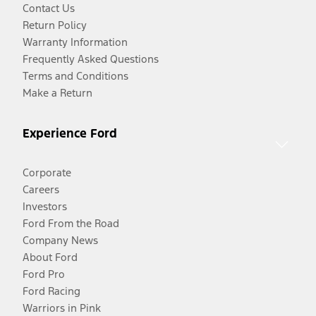
Contact Us
Return Policy
Warranty Information
Frequently Asked Questions
Terms and Conditions
Make a Return
Experience Ford
Corporate
Careers
Investors
Ford From the Road
Company News
About Ford
Ford Pro
Ford Racing
Warriors in Pink