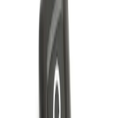
Best Seller
Super Duty 2023-2027 Trailer Mounted
Camera Kit
SKU
:
PC3Z19G490C
Best Seller
Perimeter Plus Vehicle Security System
SKU
:
ML3Z19A361A