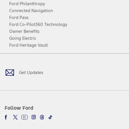
Ford Philanthropy
Connected Navigation
Ford Pass
Ford Co-Pilot360 Technology
Owner Benefits
Going Electric
Ford Heritage Vault
Facebook
Twitter
Youtube
Instagram
Threads
TikTok
Get Updates
Follow Ford