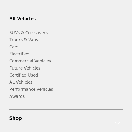
All Vehicles
SUVs & Crossovers
Trucks & Vans
Cars
Electrified
Commercial Vehicles
Future Vehicles
Certified Used
All Vehicles
Performance Vehicles
Awards
Shop