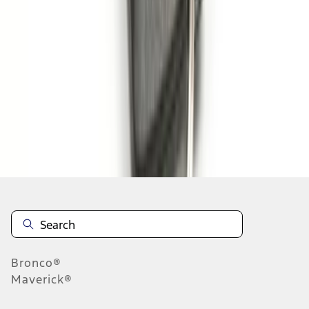
1
2
3
4
1
-
9
of
30
results
Disclosures
Bronco®
Maverick®