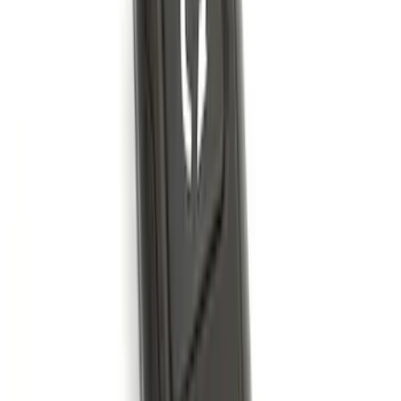
Best Seller
Super Duty 2023-2027 Base Trailer Wire
Harness Kit with YAW Sensor
Connection
SKU
:
PC3Z15A416A