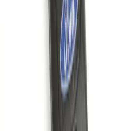
Base Wire Harness Kit without YAW
Sensor Connection
SKU
:
PC3Z15A416B
Remote Start System RFR Antenna
Vehicle Security Kit