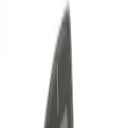
Sort
Sort
: Best Sellers
Best Seller
Keyless Entry Keypad for Vehicles with
Factory Remote Start
SKU
:
KB3Z14A626B