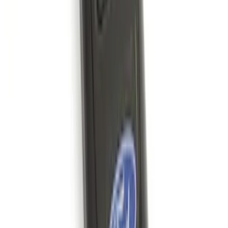
Bronco 2025-2026 Keyless Entry
Keypad 4-Door Models
SKU
:
R2DZ7820555AA
Best Seller
Remote Start System 2-Button Fob with
Confirmation
SKU
:
JS7Z15K601B