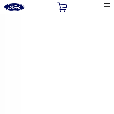
Ford
Home
Page
Skip To Content
Select Vehicle
Ford Rewards
Learn more
Home
Accessories
Electronics
Electronics
Remote Start and Vehicle Security