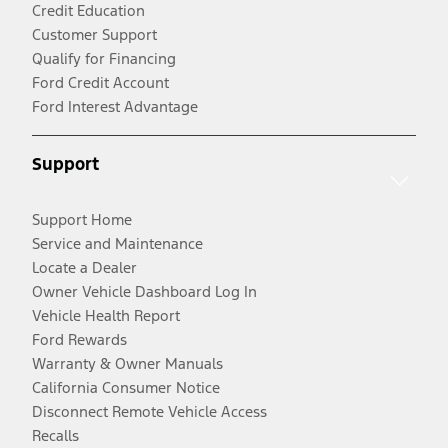
Credit Education
Customer Support
Qualify for Financing
Ford Credit Account
Ford Interest Advantage
Support
Support Home
Service and Maintenance
Locate a Dealer
Owner Vehicle Dashboard Log In
Vehicle Health Report
Ford Rewards
Warranty & Owner Manuals
California Consumer Notice
Disconnect Remote Vehicle Access
Recalls