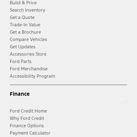
Build & Price
Search Inventory
Get a Quote
Trade-In Value
Get a Brochure
Compare Vehicles
Get Updates
Accessories Store
Ford Parts
Ford Merchandise
Accessibility Program
Finance
Ford Credit Home
Why Ford Credit
Finance Options
Payment Calculator