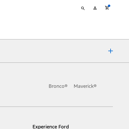
Type
My
your
Account
search
ons, or guarantees of any kind, express or implied, including but
Ford reserves the right to change product specifications, pricing and
.
Bronco®
Maverick®
inance charges, any dealer processing charge, any electronic
s and excludes document fee, destination/delivery charge, taxes,
l mileage will vary. On plug-in hybrid models and electric
Experience Ford