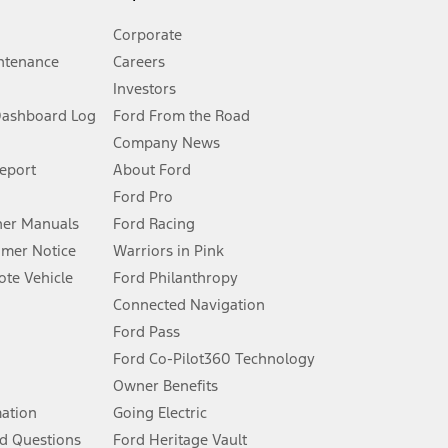
Corporate
ntenance
Careers
Investors
Dashboard Log
Ford From the Road
Company News
 See Owner’s Manual for more information.
Report
About Ford
Ford Pro
for qualifications and complete details.
er Manuals
Ford Racing
umer Notice
Warriors in Pink
dealer for qualifications and complete details.
te Vehicle
Ford Philanthropy
Connected Navigation
ssing charge, any electronic filing charge, and any emission
Ford Pass
Ford Co-Pilot360 Technology
Owner Benefits
B of data is used, whichever comes first. To activate, go to
mation
Going Electric
d Questions
Ford Heritage Vault