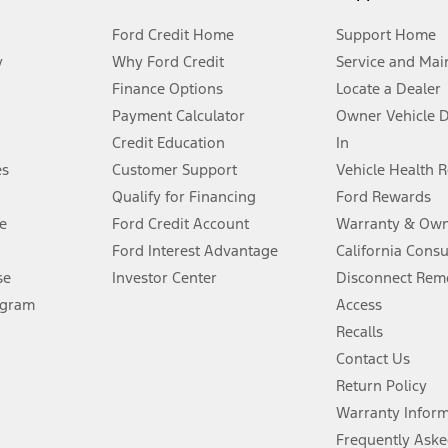
Ford Credit Home
Support Home
y
Why Ford Credit
Service and Mai
Finance Options
Locate a Dealer
stem limitations.
Payment Calculator
Owner Vehicle 
Credit Education
In
®
 the FordPass
app) are required to remotely schedule software updates.
es
Customer Support
Vehicle Health 
Qualify for Financing
Ford Rewards
ffers require Ford Credit Financing. Not all buyers will qualify. See dealer 
e
Ford Credit Account
Warranty & Own
Ford Interest Advantage
California Cons
Lease offers require Ford Credit Financing. Not all buyers will qualify. See 
se
Investor Center
Disconnect Remo
ogram
Access
 fee plus government fees and taxes, any finance charges, any dealer proce
Recalls
Contact Us
Return Policy
ins upon AT&T activation and expires at the end of three months or when 3G
evices. Use voice controls.
Warranty Infor
Frequently Aske