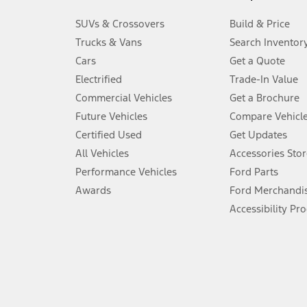
3.
SUVs & Crossovers
Build & Price
Always wear your seat belt and secure children in the rear seat.
Trucks & Vans
Search Inventor
4.
Cars
Get a Quote
Don’t drive while distracted. See Owner’s Manual for details and sy
Electrified
Trade-In Value
5.
Commercial Vehicles
Get a Brochure
An activated vehicle modem and the Ford app (formerly known as
Future Vehicles
Compare Vehicl
6.
Certified Used
Get Updates
Special APR offers applied to Estimated Selling Price. Special APR o
All Vehicles
Accessories Stor
7.
Performance Vehicles
Ford Parts
Special Lease offers applied to Estimated Capitalized Cost. Special 
Awards
Ford Merchandi
8.
Accessibility Pr
Current price for “as shown” vehicle excludes destination/delivery
testing charge. Does not include A, Z or X Plan price.
9.
®
Wi-Fi
hotspot includes complimentary wireless data trial that beg
www.att.com/ford
. Don’t drive distracted or while using handheld d
10.