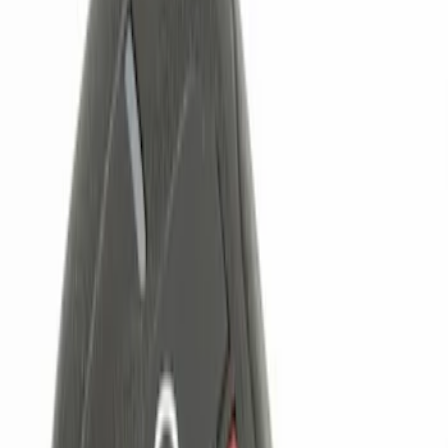
Brand
Genuine Ford Accessory
(
4
)
Price
Apply
$0 - $50
(
1
)
$101 - $200
(
1
)