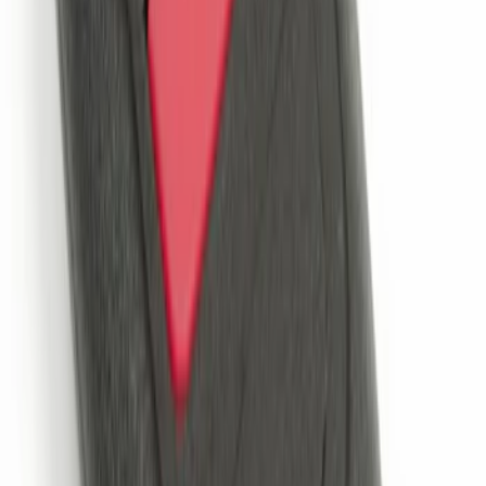
Perimeter Plus Vehicle Security System
SKU
:
KN1Z19A361A
Remote Start System 2-Button Fob with
Confirmation