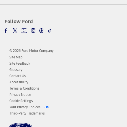
Follow Ford
© 2026 Ford Motor Company
Site Map
Site Feedback
Glossary
Contact Us
Accessibility
Terms & Conditions
Privacy Notice
Cookie Settings
Your Privacy Choices
Third-Party Trademarks