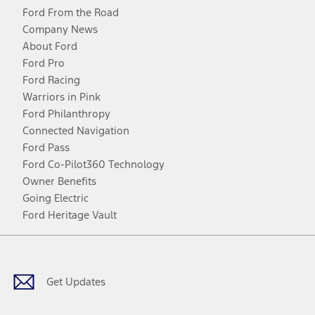
Ford From the Road
Company News
About Ford
Ford Pro
Ford Racing
Warriors in Pink
Ford Philanthropy
Connected Navigation
Ford Pass
Ford Co-Pilot360 Technology
Owner Benefits
Going Electric
Ford Heritage Vault
Facebook
Twitter
Youtube
Instagram
Threads
TikTok
Get Updates