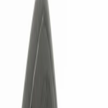
Show price as
Cash
Points
Filter
Color
Black
(
3
)
Red
(
1
)