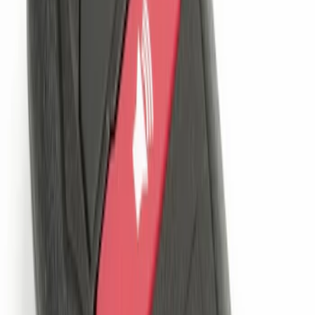
Best Seller
Perimeter Plus Vehicle Security System
SKU
:
ML3Z19A361A
LED Anti-Theft Flasher Vehicle Security
System
SKU
:
DM5Z19D596A