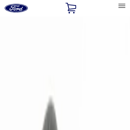
Ford
Home
Page
Skip To Content
Select Vehicle
Ford Rewards
Learn more
Home
Accessories
Electronics
Remote Start and Vehicle Security
Filters