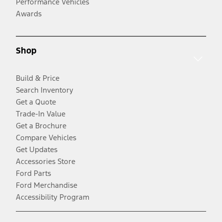
Performance Vehicles
Awards
Shop
Build & Price
Search Inventory
Get a Quote
Trade-In Value
Get a Brochure
Compare Vehicles
Get Updates
Accessories Store
Ford Parts
Ford Merchandise
Accessibility Program