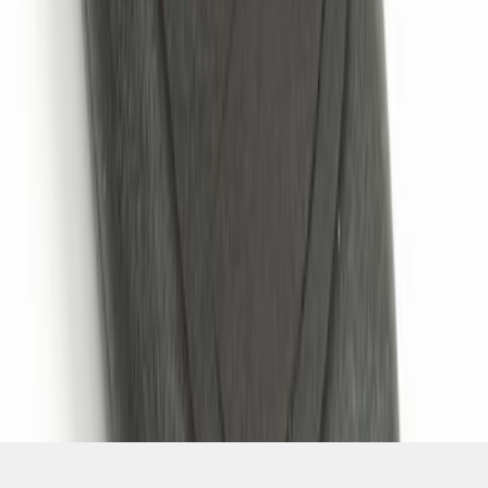
SKU
:
JS7Z15K601B
1
1
-
4
of
4
results
Disclosures