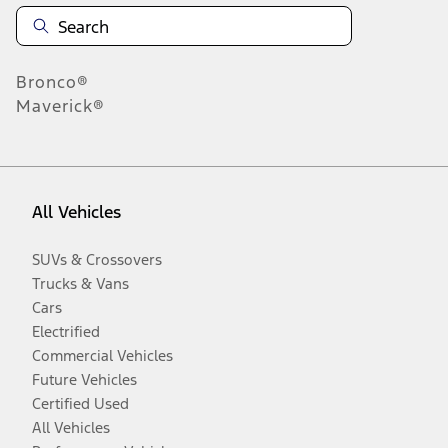
Bronco®
Maverick®
All Vehicles
SUVs & Crossovers
Trucks & Vans
Cars
Electrified
Commercial Vehicles
Future Vehicles
Certified Used
All Vehicles