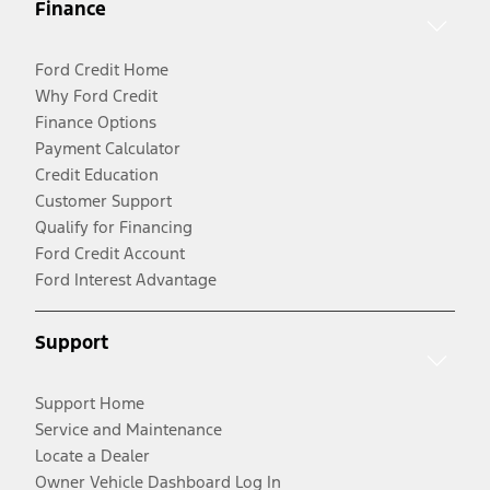
Finance
Ford Credit Home
Why Ford Credit
Finance Options
Payment Calculator
Credit Education
Customer Support
Qualify for Financing
Ford Credit Account
Ford Interest Advantage
Support
Support Home
Service and Maintenance
Locate a Dealer
Owner Vehicle Dashboard Log In