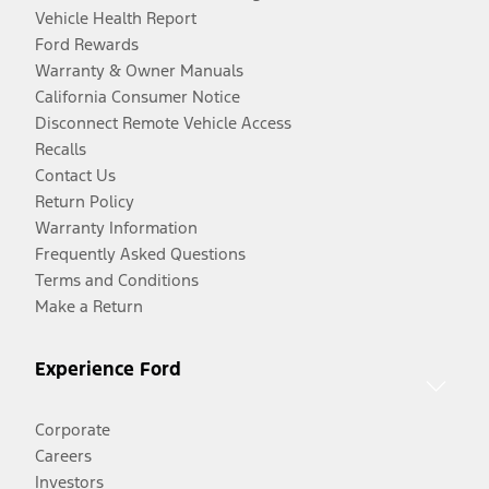
Vehicle Health Report
Ford Rewards
Warranty & Owner Manuals
California Consumer Notice
Disconnect Remote Vehicle Access
Recalls
Contact Us
Return Policy
Warranty Information
Frequently Asked Questions
Terms and Conditions
Make a Return
Experience Ford
Corporate
Careers
Investors