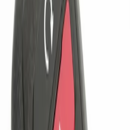
$201 - $500
(
2
)
Sort
Sort
: Best Sellers
4 results
Results
(
4
)
Brand
:
Genuine Ford Accessory
Clear all
Sort
Sort
: Best Sellers