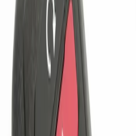
$201 - $500
(
1
)
Sort
Sort
: Best Sellers
4 results
Results
(
4
)
Brand
:
Genuine Ford Accessory
Clear all
Sort
Sort
: Best Sellers