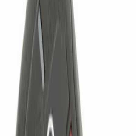
Brand
Genuine Ford Accessory
(
4
)
Price
Apply
$0 - $50
(
1
)
$101 - $200
(
2
)