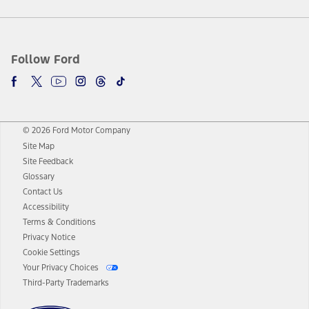
Follow Ford
© 2026 Ford Motor Company
Site Map
Site Feedback
Glossary
Contact Us
Accessibility
Terms & Conditions
Privacy Notice
Cookie Settings
Your Privacy Choices
Third-Party Trademarks