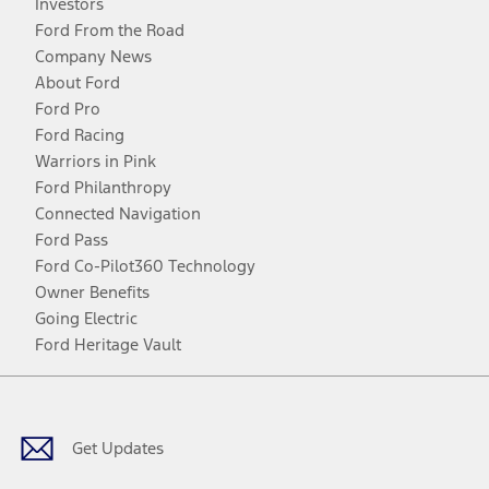
Investors
Ford From the Road
Company News
About Ford
Ford Pro
Ford Racing
Warriors in Pink
Ford Philanthropy
Connected Navigation
Ford Pass
Ford Co-Pilot360 Technology
Owner Benefits
Going Electric
Ford Heritage Vault
Facebook
Twitter
Youtube
Instagram
Threads
TikTok
Get Updates