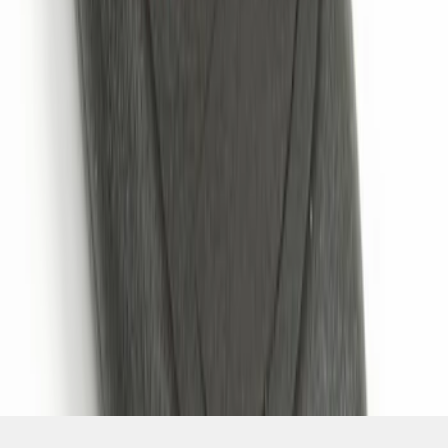
SKU
:
JS7Z15K601B
1
1
-
4
of
4
results
Disclosures