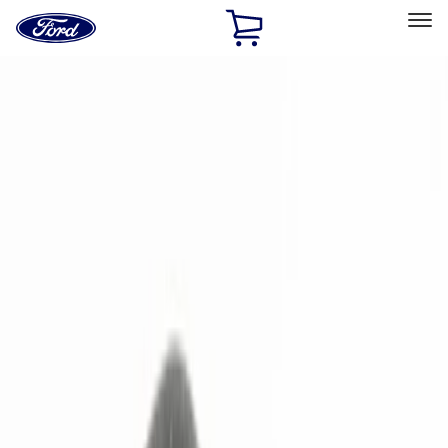
Ford
Home
Page
Skip To Content
Select Vehicle
Ford Rewards
Learn more
Home
Accessories
Electronics
Remote Start and Vehicle Security
Filters