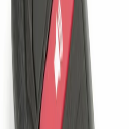
Perimeter Plus Vehicle Security System
SKU
:
KN1Z19A361A
LED Anti-Theft Flasher Vehicle Security
System
SKU
:
DM5Z19D596A