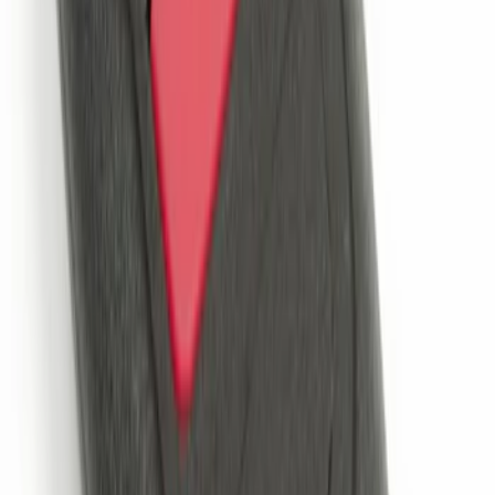
Remote Start System 1-Button Fob (2-
Pack)
SKU
:
JS7Z15K601C
Remote Start System 2-Button Fob with
Confirmation