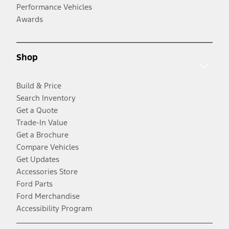
Performance Vehicles
Awards
Shop
Build & Price
Search Inventory
Get a Quote
Trade-In Value
Get a Brochure
Compare Vehicles
Get Updates
Accessories Store
Ford Parts
Ford Merchandise
Accessibility Program