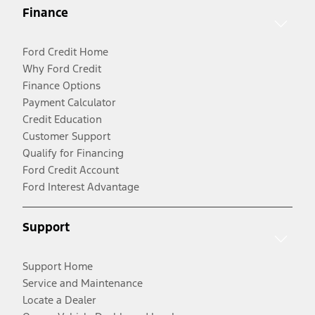
Finance
Ford Credit Home
Why Ford Credit
Finance Options
Payment Calculator
Credit Education
Customer Support
Qualify for Financing
Ford Credit Account
Ford Interest Advantage
Support
Support Home
Service and Maintenance
Locate a Dealer