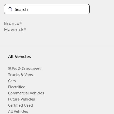
Bronco®
Maverick®
All Vehicles
SUVs & Crossovers
Trucks & Vans
Cars
Electrified
Commercial Vehicles
Future Vehicles
Certified Used
All Vehicles