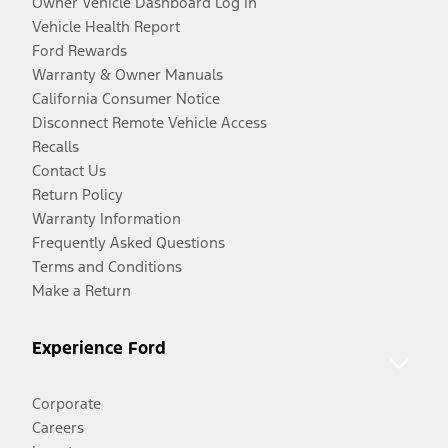
Owner Vehicle Dashboard Log In
Vehicle Health Report
Ford Rewards
Warranty & Owner Manuals
California Consumer Notice
Disconnect Remote Vehicle Access
Recalls
Contact Us
Return Policy
Warranty Information
Frequently Asked Questions
Terms and Conditions
Make a Return
Experience Ford
Corporate
Careers