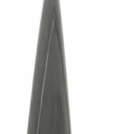
Show price as
Cash
Points
Filter
Color
Black
(
3
)
Red
(
1
)