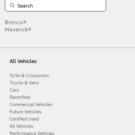
Bronco®
Maverick®
All Vehicles
SUVs & Crossovers
Trucks & Vans
Cars
Electrified
Commercial Vehicles
Future Vehicles
Certified Used
All Vehicles
Performance Vehicles