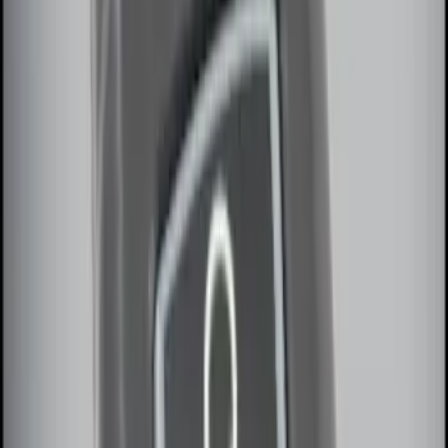
Remote Start System RFR Antenna
Vehicle Security Kit
SKU
:
DA8Z15603A
LED Anti-Theft Flasher Vehicle Security
System