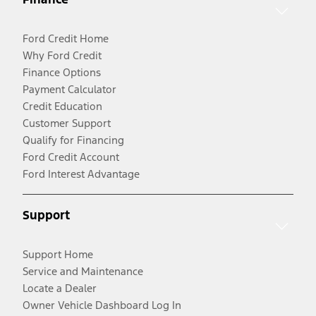
Ford Credit Home
Why Ford Credit
Finance Options
Payment Calculator
Credit Education
Customer Support
Qualify for Financing
Ford Credit Account
Ford Interest Advantage
Support
Support Home
Service and Maintenance
Locate a Dealer
Owner Vehicle Dashboard Log In