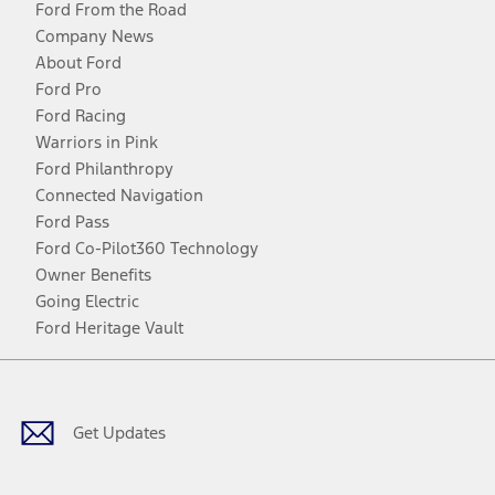
Ford From the Road
Company News
About Ford
Ford Pro
Ford Racing
Warriors in Pink
Ford Philanthropy
Connected Navigation
Ford Pass
Ford Co-Pilot360 Technology
Owner Benefits
Going Electric
Ford Heritage Vault
Facebook
Twitter
Youtube
Instagram
Threads
TikTok
Get Updates