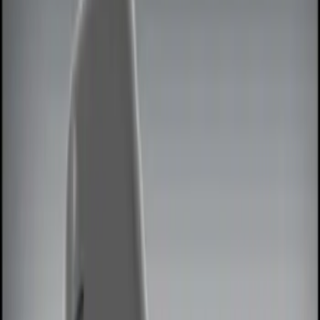
Show price as
Cash
Points
Filter
Color
Black
(
1
)
Red
(
1
)