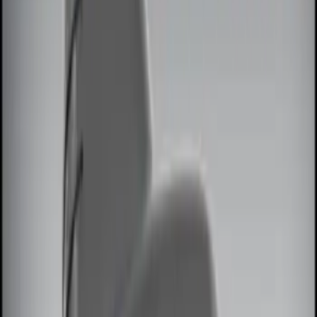
Brand
Genuine Ford Accessory
(
7
)
Price
Apply
$0 - $50
(
2
)
$51 - $100
(
2
)