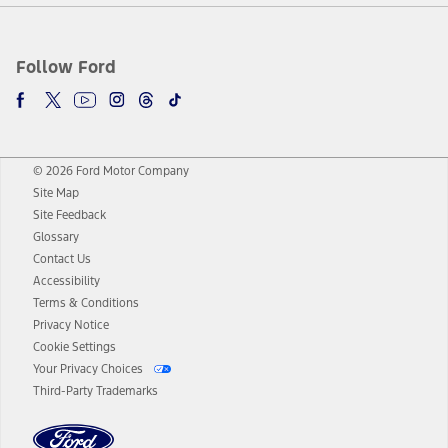
Follow Ford
© 2026 Ford Motor Company
Site Map
Site Feedback
Glossary
Contact Us
Accessibility
Terms & Conditions
Privacy Notice
Cookie Settings
Your Privacy Choices
Third-Party Trademarks