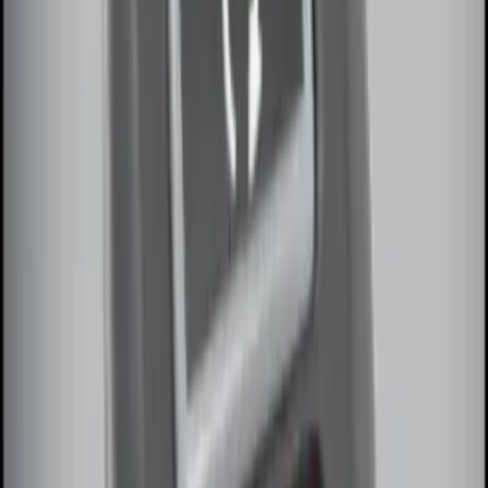
SKU
:
DM5Z19D596A
100 Series 4 Button Remote Start
System
SKU
:
BC3Z19G364A