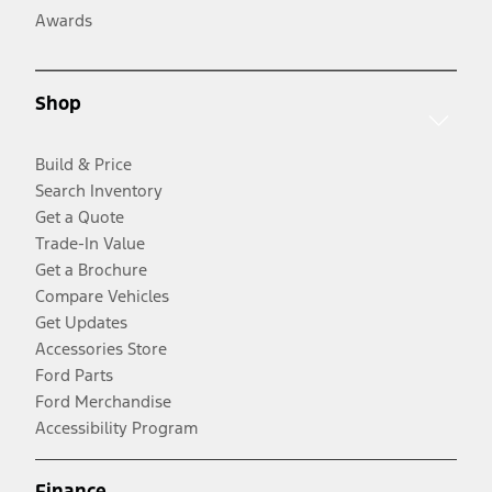
Awards
Shop
Build & Price
Search Inventory
Get a Quote
Trade-In Value
Get a Brochure
Compare Vehicles
Get Updates
Accessories Store
Ford Parts
Ford Merchandise
Accessibility Program
Finance