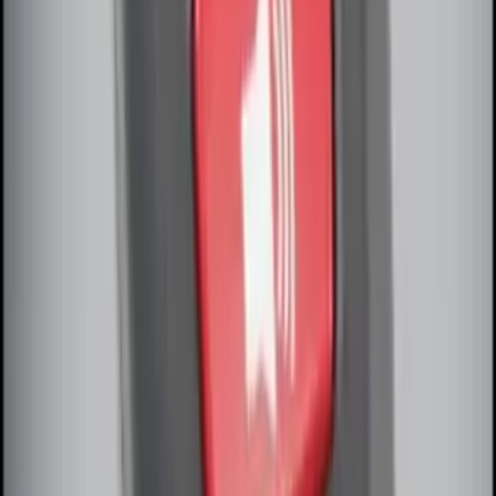
Perimeter Plus Vehicle Security System
SKU
:
DL3Z19A361A
Remote Start System Bi-Directional
Extra Key Fob
SKU
:
DL3Z15K601A