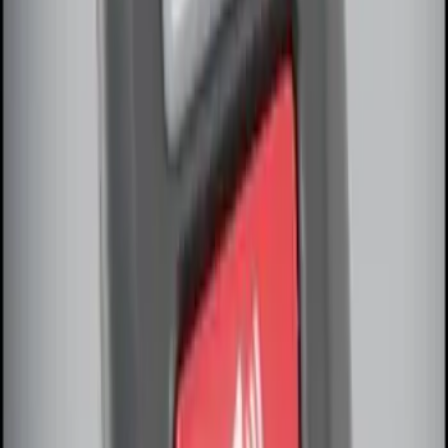
Remote Start System Long Range One
Way Key Fob
SKU
:
DS7Z15K601F
Remote Start System Bi-Directional
Antenna Kit
SKU
:
DL3Z15603C