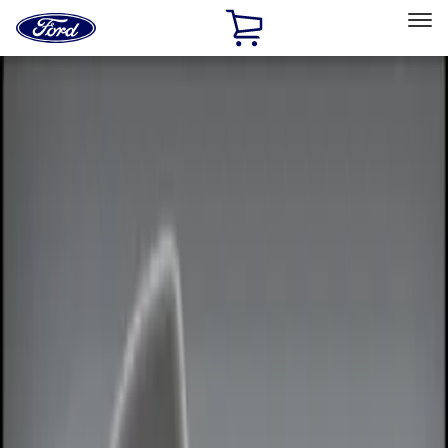
Ford
Home
Page
Skip To Content
Select Vehicle
Ford Rewards
Learn more
Home
Accessories
Electronics
Remote Start and Vehicle Security
Filters