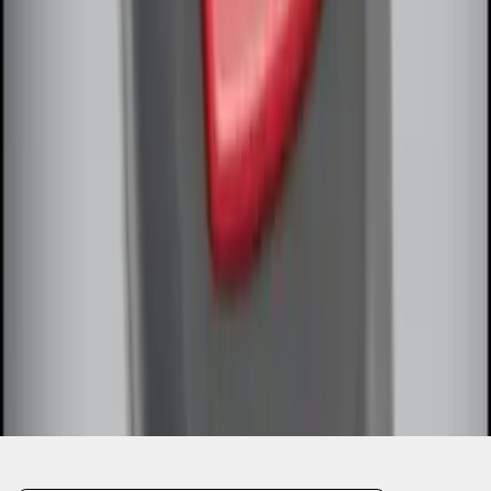
1
1
-
7
of
7
results
Disclosures