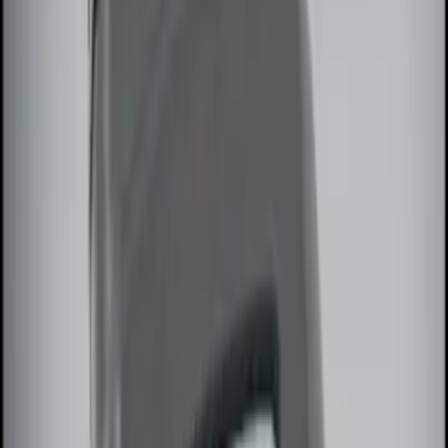
$101 - $200
(
1
)
$201 - $500
(
2
)
Sort
Sort
: Best Sellers
7 results
Results
(
7
)
Brand
:
Genuine Ford Accessory
Clear all
Sort
Sort
: Best Sellers