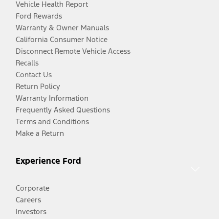
Vehicle Health Report
Ford Rewards
Warranty & Owner Manuals
California Consumer Notice
Disconnect Remote Vehicle Access
Recalls
Contact Us
Return Policy
Warranty Information
Frequently Asked Questions
Terms and Conditions
Make a Return
Experience Ford
Corporate
Careers
Investors