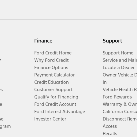
Finance
Support
Ford Credit Home
Support Home
y
Why Ford Credit
Service and Mai
Finance Options
Locate a Dealer
Payment Calculator
Owner Vehicle 
Credit Education
In
es
Customer Support
Vehicle Health 
Qualify for Financing
Ford Rewards
e
Ford Credit Account
Warranty & Own
Ford Interest Advantage
California Cons
se
Investor Center
Disconnect Remo
ogram
Access
Recalls