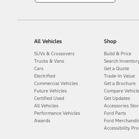
All Vehicles
Shop
SUVs & Crossovers
Build & Price
Trucks & Vans
Search Inventor
Cars
Get a Quote
Electrified
Trade-In Value
Commercial Vehicles
Get a Brochure
Future Vehicles
Compare Vehicl
Certified Used
Get Updates
All Vehicles
Accessories Stor
Performance Vehicles
Ford Parts
Awards
Ford Merchandi
Accessibility Pr