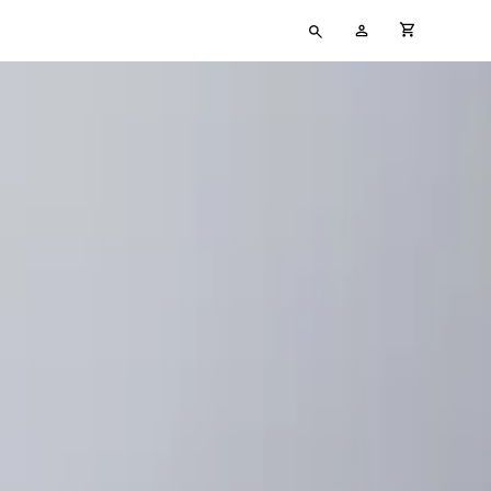
Type
My
cart full
your
Account
search