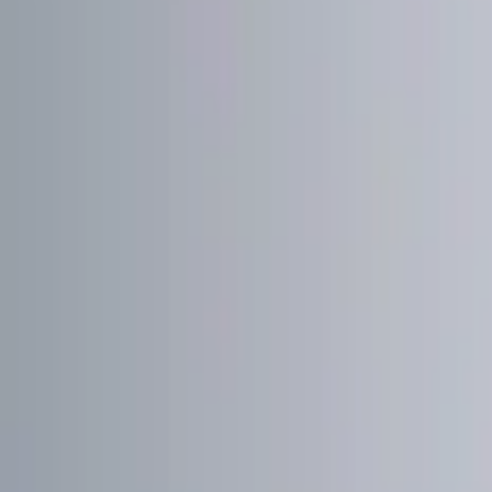
Show price as
Cash
Points
Filter
Color
Red
(
1
)
Brand