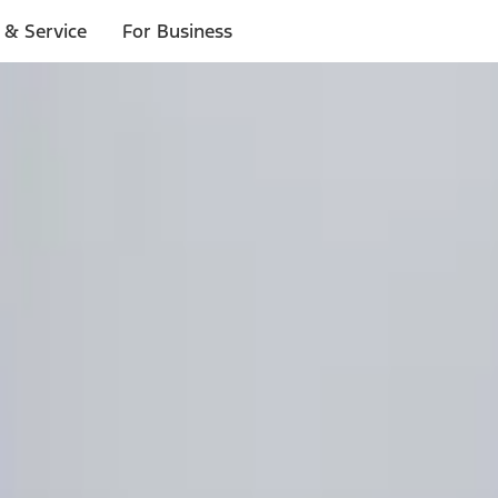
 & Service
For Business