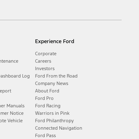
Experience Ford
Corporate
ntenance
Careers
Investors
Dashboard Log
Ford From the Road
Company News
Report
About Ford
Ford Pro
er Manuals
Ford Racing
umer Notice
Warriors in Pink
te Vehicle
Ford Philanthropy
Connected Navigation
Ford Pass