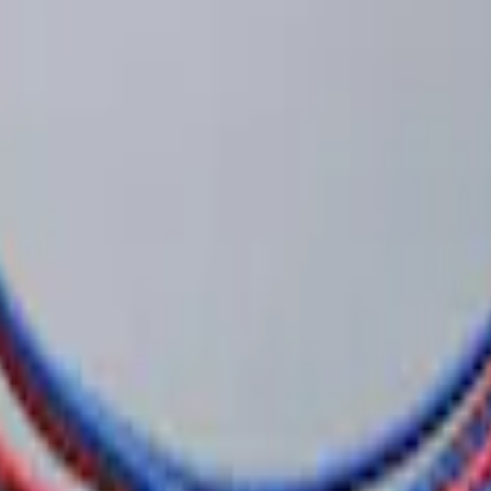
e Security Kit
 System