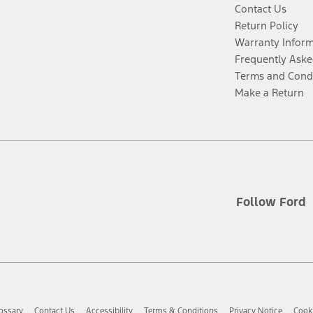
Contact Us
Return Policy
Warranty Infor
Frequently Aske
Terms and Cond
Make a Return
Follow Ford
ossary
Contact Us
Accessibility
Terms & Conditions
Privacy Notice
Cooki