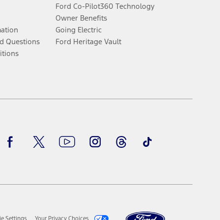
Ford Co-Pilot360 Technology
Owner Benefits
mation
Going Electric
d Questions
Ford Heritage Vault
itions
Facebook
Twitter
Youtube
Instagram
Threads
TikTok
e Settings
Your Privacy Choices