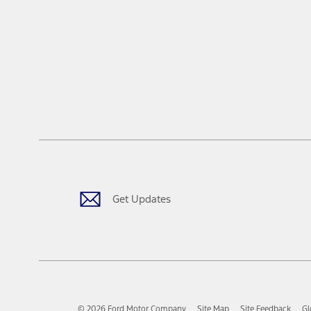
Get Updates
© 2026 Ford Motor Company
Site Map
Site Feedback
Gl