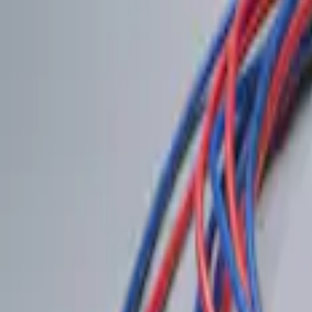
(
1
)
$201 - $500
(
2
)
Sort
Sort
: Best Sellers
2 results
Results
(
2
)
Brand
:
Genuine Ford Accessory
Price
:
$0 - $50
Clear all
Sort
Sort
: Best Sellers