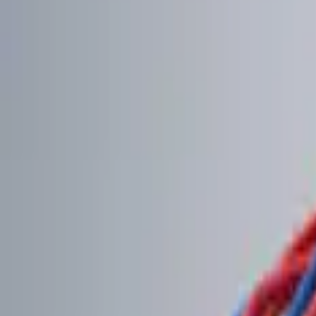
Genuine Ford Accessory
(
2
)
Price
Apply
$0 - $50
(
2
)
$51 - $100
(
2
)
$101 - $200