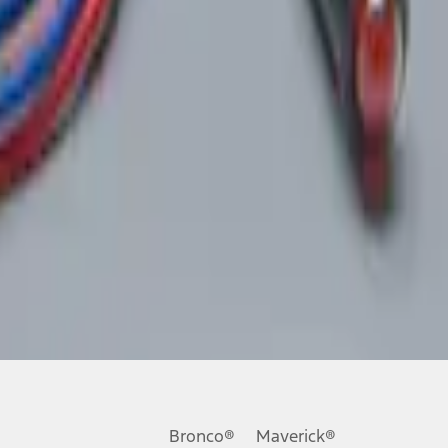
Bronco®
Maverick®