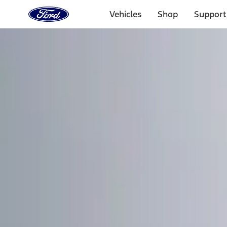
Ford
Home
Vehicles
Shop
Support
Page
Skip To Content
Select Vehicle
Ford Rewards
Learn more
Home
Accessories
Electronics
Remote Start and Vehicle Security
Filters