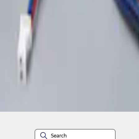
1
1
-
2
of
2
results
Disclosures