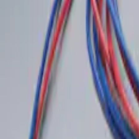
Remote Start System RFR Antenna Vehicl
SKU
:
DA8Z15603A
LED Anti-Theft Flasher Vehicle Security
SKU
:
DM5Z19D596A