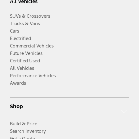
All Vehicles
SUVs & Crossovers
Trucks & Vans
Cars
Electrified
Commercial Vehicles
Future Vehicles
Certified Used
All Vehicles
Performance Vehicles
Awards
Shop
Build & Price
Search Inventory
Get a Quote