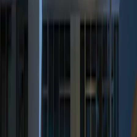
$101 - $200
(
3
)
$201 - $500
(
6
)
Sort
Sort
: Best Sellers
8 results
Results
(
8
)
Price
:
$0 - $50
Price
:
$201 - $500
Clear all