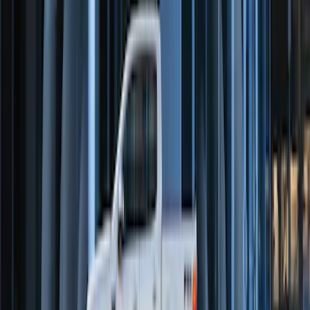
Perimeter Plus Vehicle Security System
SKU
:
FT4Z19A361A
Perimeter Plus Vehicle Security System