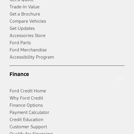
Trade-In Value
Get a Brochure
Compare Vehicles
Get Updates
Accessories Store
Ford Parts
Ford Merchandise
Accessibility Program
Finance
Ford Credit Home
Why Ford Credit
Finance Options
Payment Calculator
Credit Education
Customer Support
Qualify for Financing