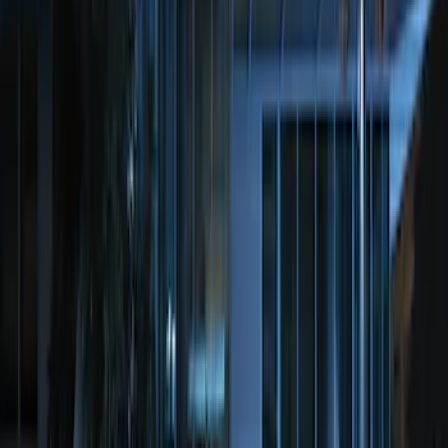
Remote Start System RFR Antenna
Vehicle Security Kit
SKU
:
DA8Z15603A
100 Series 4 Button Remote Start
System
SKU
:
BC3Z19G364A