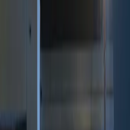
Brand
Genuine Ford Accessory
(
8
)
Price
Apply
$0 - $50
(
2
)
$51 - $100
(
3
)