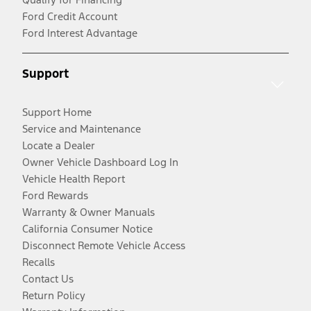
Ford Credit Account
Ford Interest Advantage
Support
Support Home
Service and Maintenance
Locate a Dealer
Owner Vehicle Dashboard Log In
Vehicle Health Report
Ford Rewards
Warranty & Owner Manuals
California Consumer Notice
Disconnect Remote Vehicle Access
Recalls
Contact Us
Return Policy