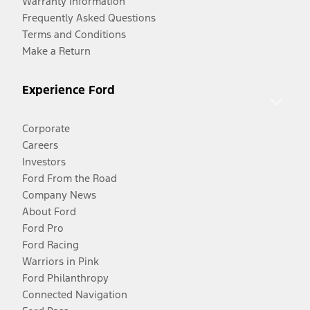
Warranty Information
Frequently Asked Questions
Terms and Conditions
Make a Return
Experience Ford
Corporate
Careers
Investors
Ford From the Road
Company News
About Ford
Ford Pro
Ford Racing
Warriors in Pink
Ford Philanthropy
Connected Navigation