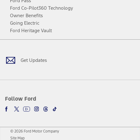
Ford Pass
Ford Co-Pilot360 Technology
Owner Benefits
Going Electric
Ford Heritage Vault
Facebook
Twitter
Youtube
Instagram
Threads
TikTok
Get Updates
Follow Ford
© 2026 Ford Motor Company
Site Map