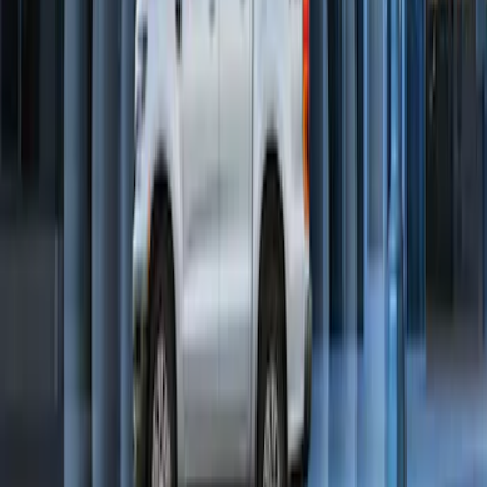
SKU
:
DL3Z19A361A
Perimeter Plus Vehicle Security System
SKU
:
KN1Z19A361A
1