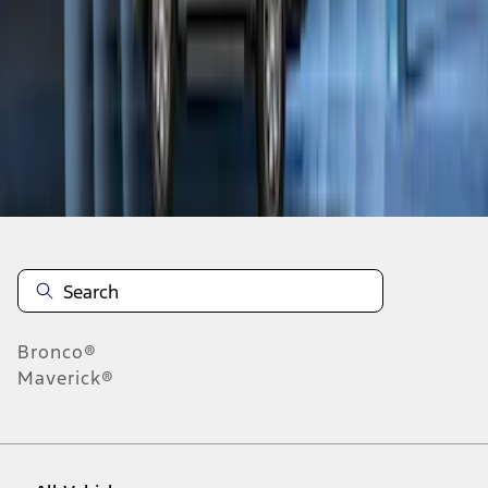
1
-
8
of
8
results
Disclosures
Bronco®
Maverick®