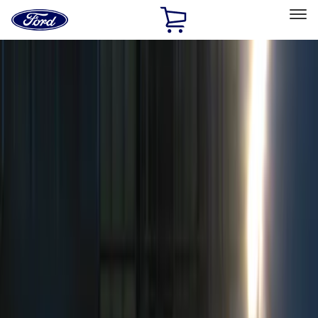
Ford
Home
Page
Skip To Content
Select Vehicle
Ford Rewards
Learn more
Home
Accessories
Electronics
Remote Start and Vehicle Security
Filters