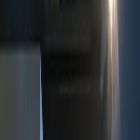
Show price as
Cash
Points
Filter
Color
Black
(
2
)
Red
(
1
)