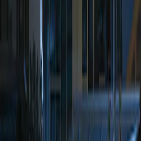
Sort
Sort
: Best Sellers
Best Seller
Perimeter Plus Vehicle Security System
SKU
:
ML3Z19A361A