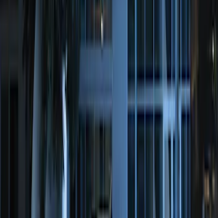
LED Anti-Theft Flasher Vehicle Security
System
SKU
:
DM5Z19D596A
Perimeter Plus Vehicle Security System
SKU
:
JS7Z19A361A