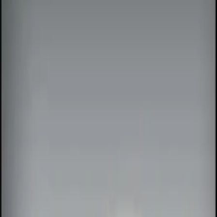
Show price as
Cash
Points
Filter
Color
Black
(
5
)
Red
(
1
)