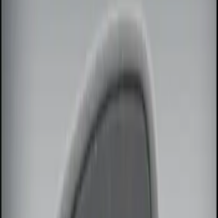
Brand
Genuine Ford Accessory
(
14
)
Price
Apply
$0 - $50
(
2
)
$51 - $100
(
3
)