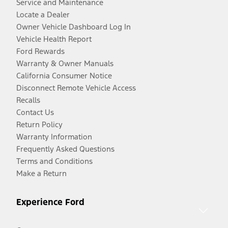
Service and Maintenance
Locate a Dealer
Owner Vehicle Dashboard Log In
Vehicle Health Report
Ford Rewards
Warranty & Owner Manuals
California Consumer Notice
Disconnect Remote Vehicle Access
Recalls
Contact Us
Return Policy
Warranty Information
Frequently Asked Questions
Terms and Conditions
Make a Return
Experience Ford