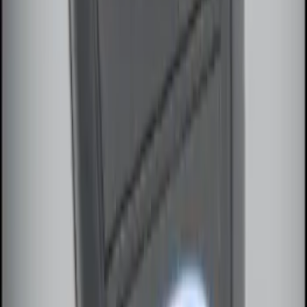
SKU
:
KN1Z19A361A
Perimeter Plus Vehicle Security System
SKU
:
JS7Z19A361A
Remote Start System Long Range One