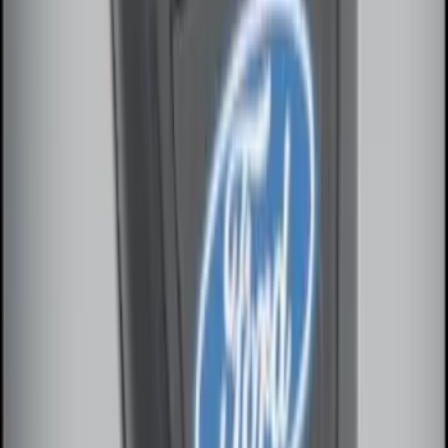
Way Key Fob
SKU
:
DS7Z15K601F
1
2
1
-
9
of
14
results
Disclosures