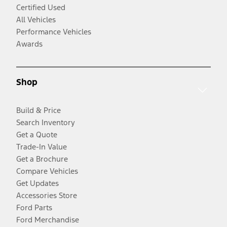
Certified Used
All Vehicles
Performance Vehicles
Awards
Shop
Build & Price
Search Inventory
Get a Quote
Trade-In Value
Get a Brochure
Compare Vehicles
Get Updates
Accessories Store
Ford Parts
Ford Merchandise