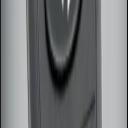
LED Anti-Theft Flasher Vehicle Security
System
SKU
:
DM5Z19D596A
Perimeter Plus Vehicle Security System