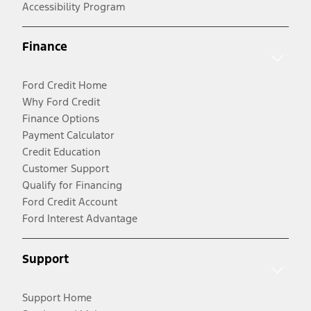
Accessibility Program
Finance
Ford Credit Home
Why Ford Credit
Finance Options
Payment Calculator
Credit Education
Customer Support
Qualify for Financing
Ford Credit Account
Ford Interest Advantage
Support
Support Home