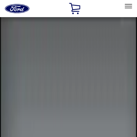
Ford
Home
Page
Skip To Content
Select Vehicle
Ford Rewards
Learn more
Home
Accessories
Electronics
Remote Start and Vehicle Security
Filters