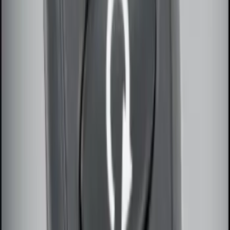
Remote Start System 1-Button Fob (2-
Pack)
SKU
:
JS7Z15K601C
100 Series 4 Button Remote Start
System
SKU
:
BC3Z19G364A