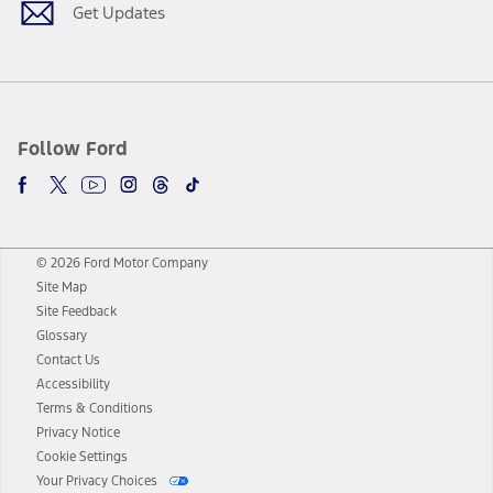
Get Updates
Follow Ford
© 2026 Ford Motor Company
Site Map
Site Feedback
Glossary
Contact Us
Accessibility
Terms & Conditions
Privacy Notice
Cookie Settings
Your Privacy Choices