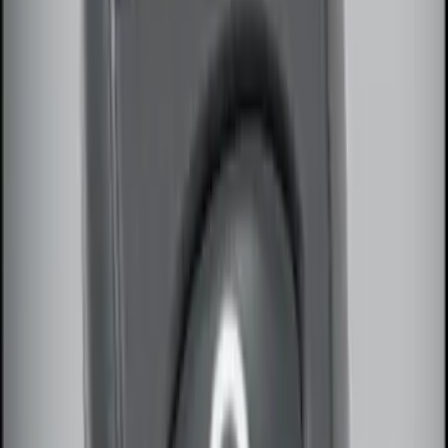
SKU
:
JS7Z15K601B
Remote Start System RFR Antenna
Vehicle Security Kit
SKU
:
DA8Z15603A