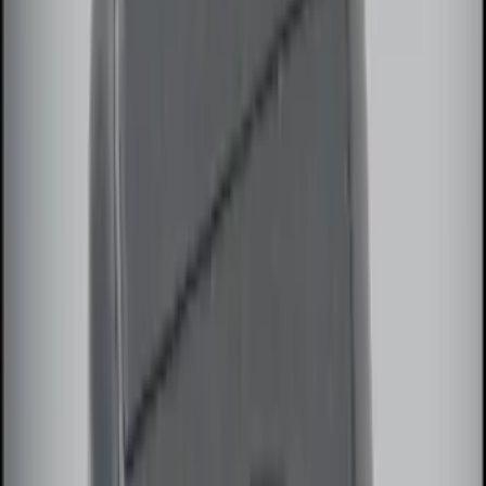
Best Seller
Perimeter Plus Vehicle Security System
SKU
:
ML3Z19A361A
Best Seller
Remote Start System 2-Button Fob with
Confirmation