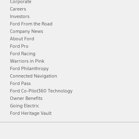
Corporate
Careers
Investors
Ford From the Road
Company News
About Ford
Ford Pro
Ford Racing
Warriors in Pink
Ford Philanthropy
Connected Navigation
Ford Pass
Ford Co-Pilot360 Technology
Owner Benefits
Going Electric
Ford Heritage Vault
Facebook
Twitter
Youtube
Instagram
Threads
TikTok