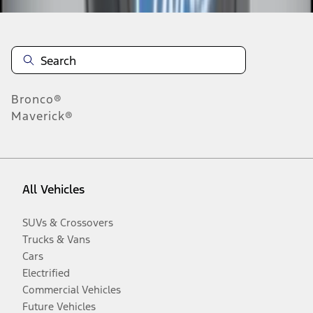
Bronco®
Maverick®
All Vehicles
SUVs & Crossovers
Trucks & Vans
Cars
Electrified
Commercial Vehicles
Future Vehicles