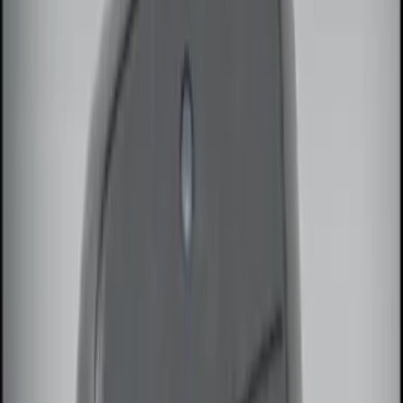
$101 - $200
(
3
)
$201 - $500
(
6
)
Sort
Sort
: Best Sellers
14 results
Results
(
14
)
Brand
:
Genuine Ford Accessory
Clear all
Sort
Sort
: Best Sellers