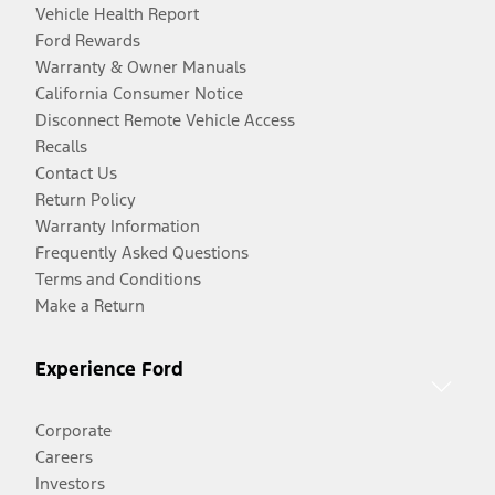
Vehicle Health Report
Ford Rewards
Warranty & Owner Manuals
California Consumer Notice
Disconnect Remote Vehicle Access
Recalls
Contact Us
Return Policy
Warranty Information
Frequently Asked Questions
Terms and Conditions
Make a Return
Experience Ford
Corporate
Careers
Investors