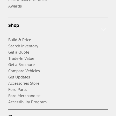
Awards
Shop
Build & Price
Search Inventory
Get a Quote
Trade-In Value
Get a Brochure
Compare Vehicles
Get Updates
Accessories Store
Ford Parts
Ford Merchandise
Accessibility Program