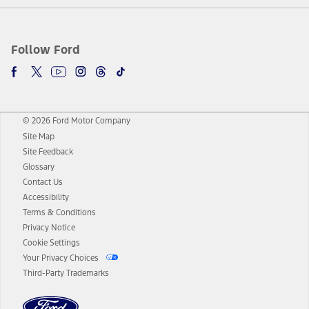
Follow Ford
© 2026 Ford Motor Company
Site Map
Site Feedback
Glossary
Contact Us
Accessibility
Terms & Conditions
Privacy Notice
Cookie Settings
Your Privacy Choices
Third-Party Trademarks