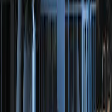
100 Series 4 Button Remote Start
System
SKU
:
BC3Z19G364A
Perimeter Plus Vehicle Security System