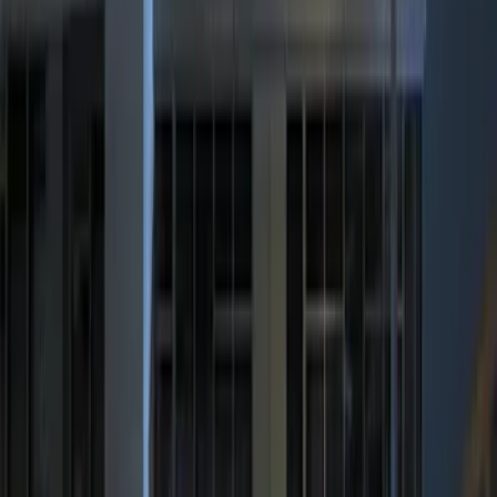
$201 - $500
(
6
)
Sort
Sort
: Best Sellers
6 results
Results
(
6
)
Price
:
$201 - $500
Clear all
Sort
Sort
: Best Sellers