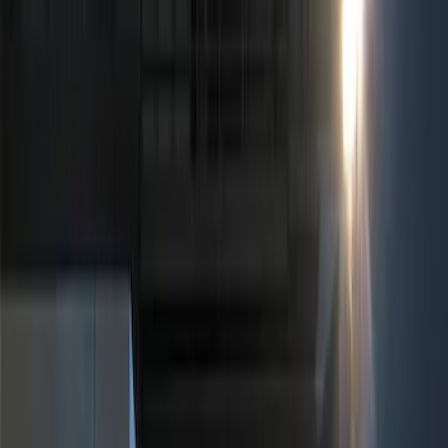
Show price as
Cash
Points
Filter
Color
Black
(
2
)
Brand