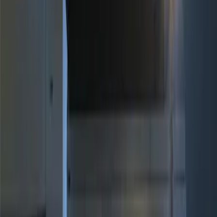
Genuine Ford Accessory
(
6
)
Price
Apply
$0 - $50
(
3
)
$51 - $100
(
2
)
$101 - $200
(
3
)