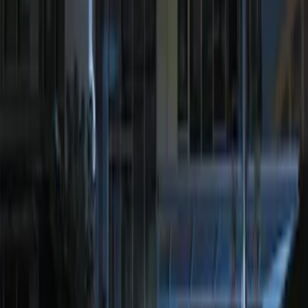
Perimeter Plus Vehicle Security System
SKU
:
JS7Z19A361A
Perimeter Plus Vehicle Security System
SKU
:
KN1Z19A361A