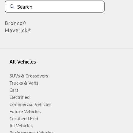
Bronco®
Maverick®
All Vehicles
SUVs & Crossovers
Trucks & Vans
Cars
Electrified
Commercial Vehicles
Future Vehicles
Certified Used
All Vehicles
Performance Vehicles