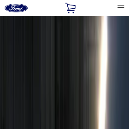
Ford
Home
Page
Skip To Content
Select Vehicle
Ford Rewards
Learn more
Home
Accessories
Electronics
Remote Start and Vehicle Security
Filters