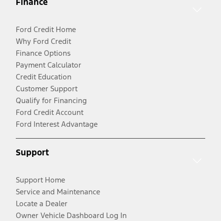
Finance
Ford Credit Home
Why Ford Credit
Finance Options
Payment Calculator
Credit Education
Customer Support
Qualify for Financing
Ford Credit Account
Ford Interest Advantage
Support
Support Home
Service and Maintenance
Locate a Dealer
Owner Vehicle Dashboard Log In