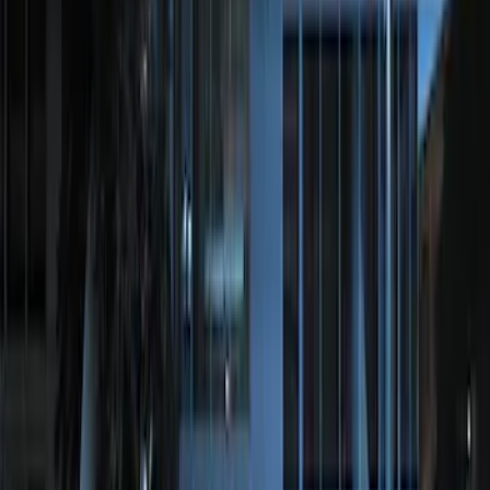
Perimeter Plus Vehicle Security System
SKU
:
DL3Z19A361A
Perimeter Plus Vehicle Security System
SKU
:
FT4Z19A361A