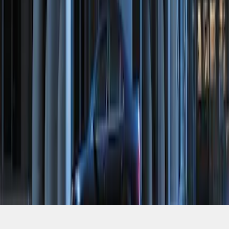
SKU
:
ML3Z19A361A
1
1
-
6
of
6
results
Disclosures