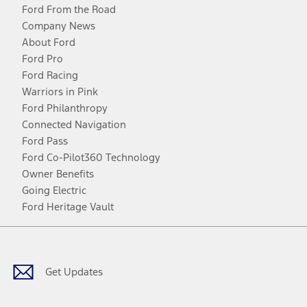
Ford From the Road
Company News
About Ford
Ford Pro
Ford Racing
Warriors in Pink
Ford Philanthropy
Connected Navigation
Ford Pass
Ford Co-Pilot360 Technology
Owner Benefits
Going Electric
Ford Heritage Vault
Facebook
Twitter
Youtube
Instagram
Threads
TikTok
Get Updates