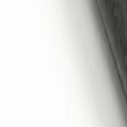
Perimeter Plus Vehicle Security System
SKU
:
KN1Z19A361A
Remote Start System 2-Button Fob with
SKU
:
JS7Z15K601B