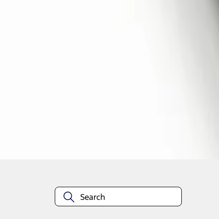
1
1
-
4
of
4
results
Disclosures