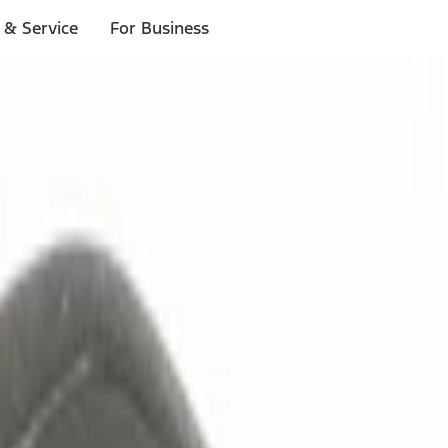
 & Service
For Business