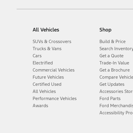
All Vehicles
Shop
SUVs & Crossovers
Build & Price
Trucks & Vans
Search Inventor
Cars
Get a Quote
Electrified
Trade-In Value
Commercial Vehicles
Get a Brochure
Future Vehicles
Compare Vehicl
Certified Used
Get Updates
All Vehicles
Accessories Stor
Performance Vehicles
Ford Parts
Awards
Ford Merchandi
Accessibility Pr