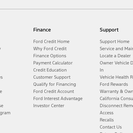
Finance
Support
Ford Credit Home
Support Home
y
Why Ford Credit
Service and Mai
Finance Options
Locate a Dealer
Payment Calculator
Owner Vehicle 
Credit Education
In
es
Customer Support
Vehicle Health 
Qualify for Financing
Ford Rewards
e
Ford Credit Account
Warranty & Own
Ford Interest Advantage
California Cons
se
Investor Center
Disconnect Remo
ogram
Access
Recalls
Contact Us