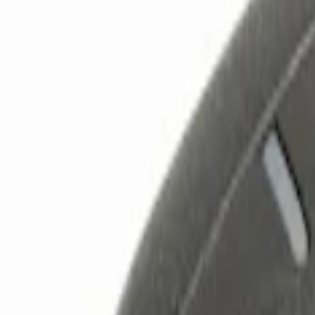
Show price as
Cash
Points
Filter
Color
Black
(
3
)
Red
(
1
)