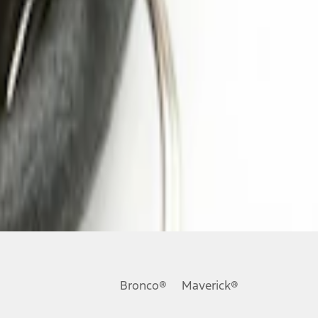
Bronco®
Maverick®