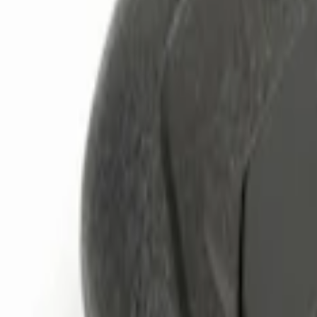
Brand
Genuine Ford Accessory
(
4
)
Price
Apply
$0 - $50
(
1
)
$101 - $200
(
2
)