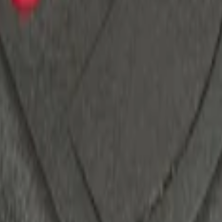
ack)
 System