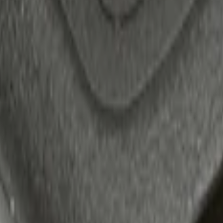
 Confirmation