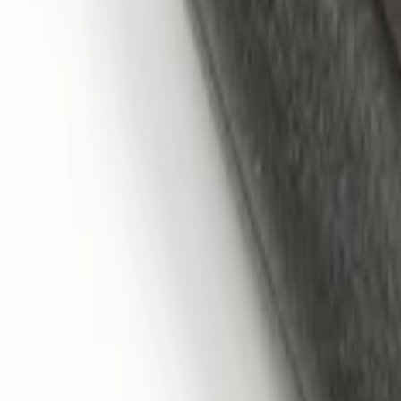
Remote Start System 1-Button Fob (2-P
SKU
:
JS7Z15K601C
LED Anti-Theft Flasher Vehicle Security
SKU
:
DM5Z19D596A