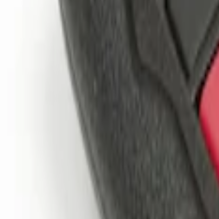
$201 - $500
(
1
)
Sort
Sort
: Best Sellers
4 results
Results
(
4
)
Brand
:
Genuine Ford Accessory
Clear all
Sort
Sort
: Best Sellers