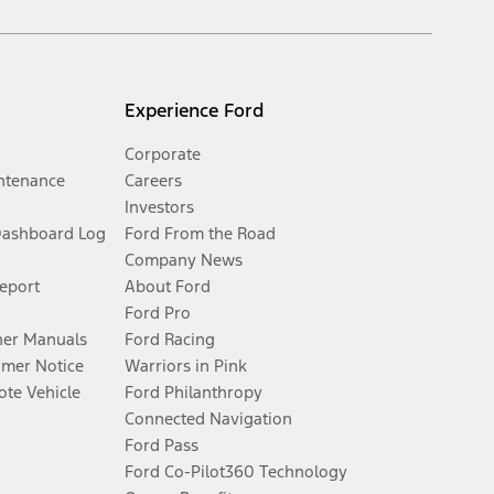
Experience Ford
Corporate
ntenance
Careers
Investors
Dashboard Log
Ford From the Road
Company News
Report
About Ford
Ford Pro
er Manuals
Ford Racing
umer Notice
Warriors in Pink
te Vehicle
Ford Philanthropy
Connected Navigation
Ford Pass
Ford Co-Pilot360 Technology