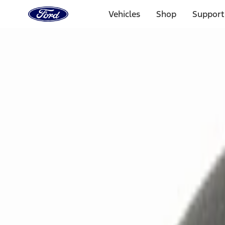
Ford
Home
Vehicles
Shop
Support
Page
Skip To Content
Select Vehicle
Ford Rewards
Learn more
Home
Accessories
Electronics
Remote Start and Vehicle Security
Filters