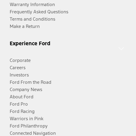
Warranty Information
Frequently Asked Questions
Terms and Conditions
Make a Return
Experience Ford
Corporate
Careers
Investors
Ford From the Road
Company News
About Ford
Ford Pro
Ford Racing
Warriors in Pink
Ford Philanthropy
Connected Navigation