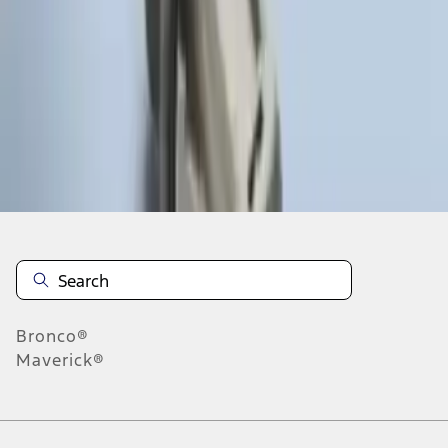
1
1
-
3
of
3
results
Disclosures
Bronco®
Maverick®