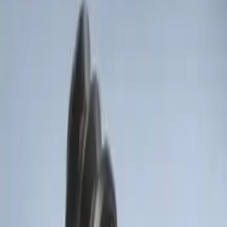
Remote Start System RFR Antenna
Vehicle Security Kit
SKU
:
DA8Z15603A
LED Anti-Theft Flasher Vehicle Security
System