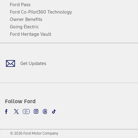
Ford Pass
Ford Co-Pilot360 Technology
Owner Benefits
Going Electric
Ford Heritage Vault
Facebook
Twitter
Youtube
Instagram
Threads
TikTok
Get Updates
Follow Ford
© 2026 Ford Motor Company