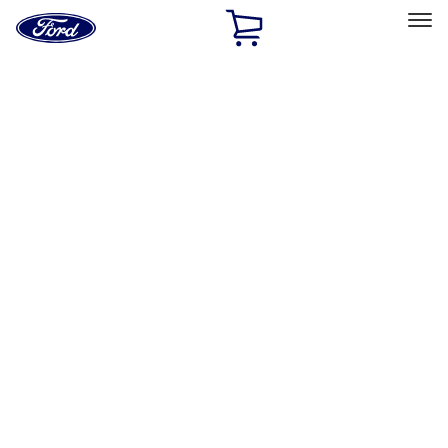
Ford
Home
Page
Skip To Content
Select Vehicle
Ford Rewards
Learn more
Home
Accessories
Electronics
Remote Start and Vehicle Security
Filters