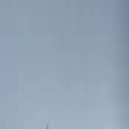
(
3
)
$201 - $500
(
5
)
Sort
Sort
: Best Sellers
3 results
Results
(
3
)
Brand
:
Genuine Ford Accessory
Price
:
$0 - $50
Clear all
Sort
Sort
: Best Sellers