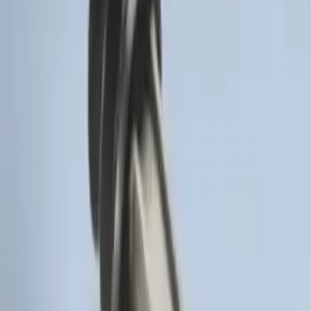
SKU
:
DM5Z19D596A
Remote Start Hood Switch Kit
SKU
:
BT4Z19G366A