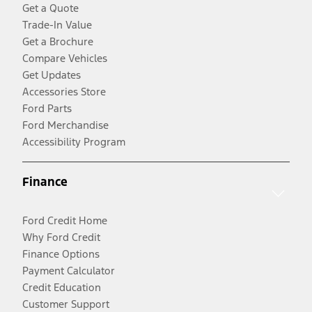
Get a Quote
Trade-In Value
Get a Brochure
Compare Vehicles
Get Updates
Accessories Store
Ford Parts
Ford Merchandise
Accessibility Program
Finance
Ford Credit Home
Why Ford Credit
Finance Options
Payment Calculator
Credit Education
Customer Support