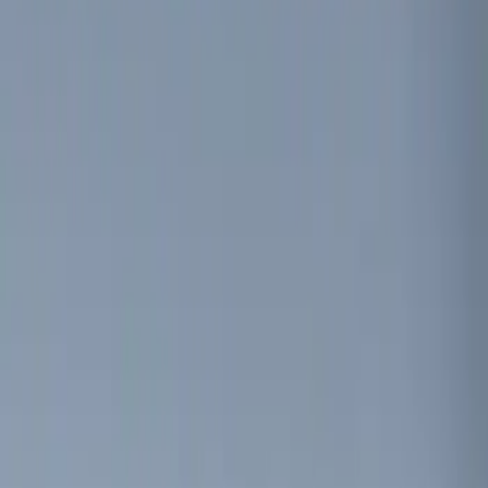
Genuine Ford Accessory
(
3
)
Price
Apply
$0 - $50
(
3
)
$51 - $100
(
2
)
$101 - $200