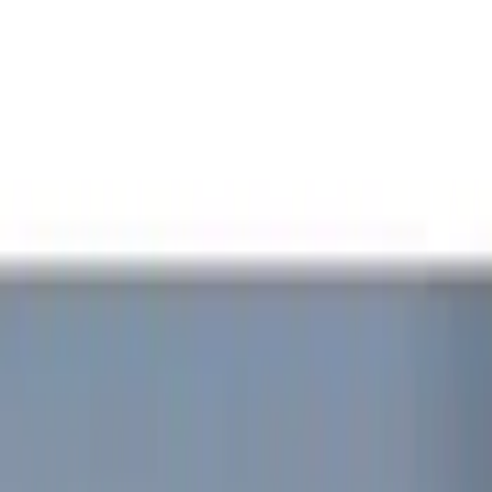
Show price as
Cash
Points
Filter
Color
Red
(
1
)
Brand