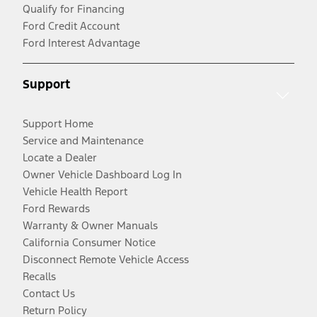
Qualify for Financing
Ford Credit Account
Ford Interest Advantage
Support
Support Home
Service and Maintenance
Locate a Dealer
Owner Vehicle Dashboard Log In
Vehicle Health Report
Ford Rewards
Warranty & Owner Manuals
California Consumer Notice
Disconnect Remote Vehicle Access
Recalls
Contact Us
Return Policy