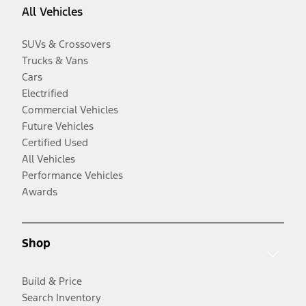
All Vehicles
SUVs & Crossovers
Trucks & Vans
Cars
Electrified
Commercial Vehicles
Future Vehicles
Certified Used
All Vehicles
Performance Vehicles
Awards
Shop
Build & Price
Search Inventory