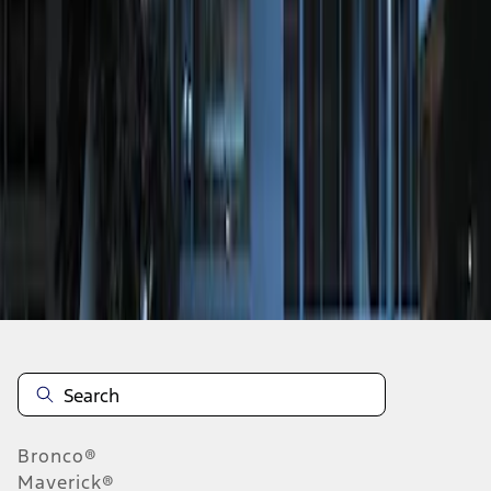
1
1
-
1
of
1
results
Disclosures
Bronco®
Maverick®