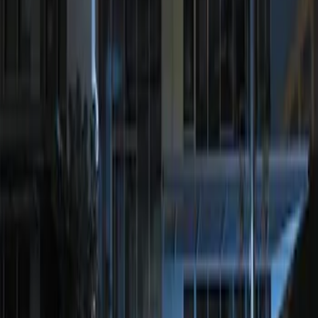
Result
(
1
)
Price
:
$201 - $500
Clear all
Sort
Sort
: Best Sellers
Perimeter Plus Vehicle Security System
SKU
:
JS7Z19A361A