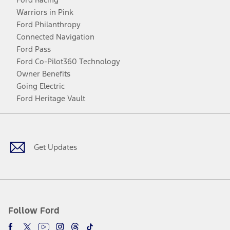
Warriors in Pink
Ford Philanthropy
Connected Navigation
Ford Pass
Ford Co-Pilot360 Technology
Owner Benefits
Going Electric
Ford Heritage Vault
Facebook
Twitter
Youtube
Instagram
Threads
TikTok
Get Updates
Follow Ford