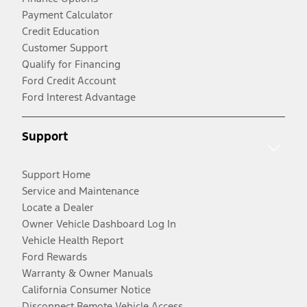
Payment Calculator
Credit Education
Customer Support
Qualify for Financing
Ford Credit Account
Ford Interest Advantage
Support
Support Home
Service and Maintenance
Locate a Dealer
Owner Vehicle Dashboard Log In
Vehicle Health Report
Ford Rewards
Warranty & Owner Manuals
California Consumer Notice
Disconnect Remote Vehicle Access