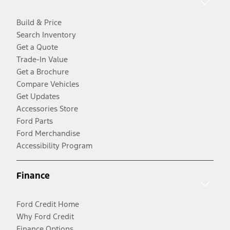
Build & Price
Search Inventory
Get a Quote
Trade-In Value
Get a Brochure
Compare Vehicles
Get Updates
Accessories Store
Ford Parts
Ford Merchandise
Accessibility Program
Finance
Ford Credit Home
Why Ford Credit
Finance Options