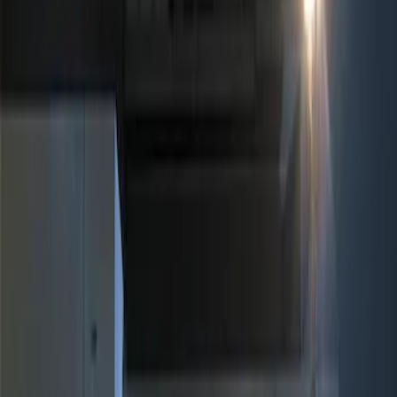
Show price as
Cash
Points
Filter
Brand
Genuine Ford Accessory
(
1
)
Price