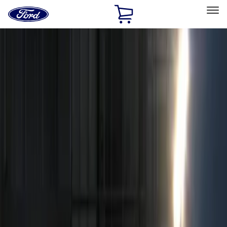
Ford
Home
Page
Skip To Content
Select Vehicle
Ford Rewards
Learn more
Home
Accessories
Electronics
Remote Start and Vehicle Security
Filters