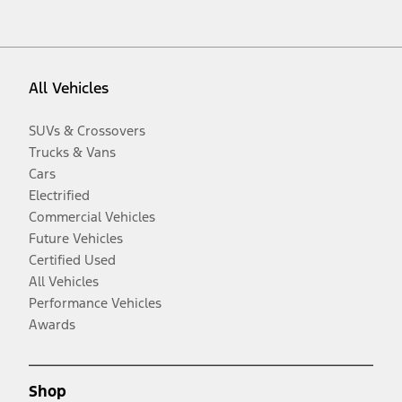
All Vehicles
SUVs & Crossovers
Trucks & Vans
Cars
Electrified
Commercial Vehicles
Future Vehicles
Certified Used
All Vehicles
Performance Vehicles
Awards
Shop