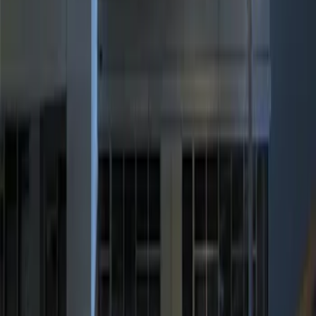
Apply
$0 - $50
(
1
)
$101 - $200
(
2
)
$201 - $500
(
1
)
Sort
Sort
: Best Sellers
1 results