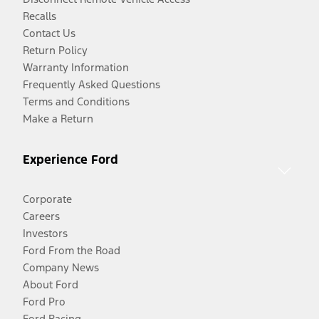
Recalls
Contact Us
Return Policy
Warranty Information
Frequently Asked Questions
Terms and Conditions
Make a Return
Experience Ford
Corporate
Careers
Investors
Ford From the Road
Company News
About Ford
Ford Pro
Ford Racing