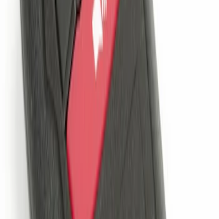
Remote Start System 1-Button Fob (2-
Pack)
SKU
:
JS7Z15K601C
Remote Start System 2-Button Fob with
Confirmation
SKU
:
JS7Z15K601B