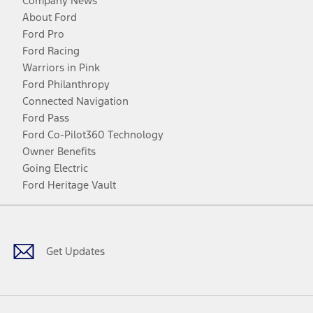
Company News
About Ford
Ford Pro
Ford Racing
Warriors in Pink
Ford Philanthropy
Connected Navigation
Ford Pass
Ford Co-Pilot360 Technology
Owner Benefits
Going Electric
Ford Heritage Vault
Facebook
Twitter
Youtube
Instagram
Threads
TikTok
Get Updates