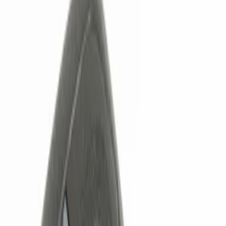
Show price as
Cash
Points
Filter
Color
Black
(
2
)
Brand