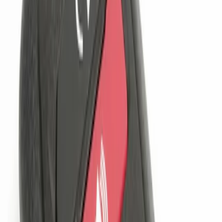
(
1
)
Sort
Sort
: Best Sellers
2 results
Results
(
2
)
Brand
:
Genuine Ford Accessory
Price
:
$101 - $200
Clear all
Sort
Sort
: Best Sellers