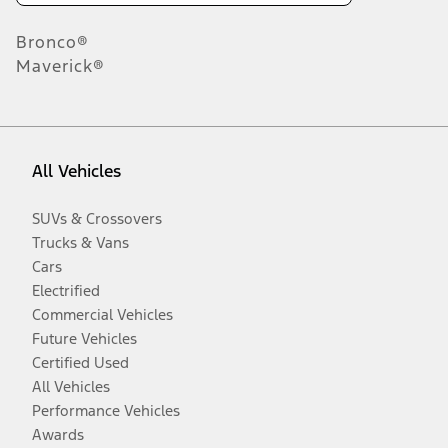
Bronco®
Maverick®
All Vehicles
SUVs & Crossovers
Trucks & Vans
Cars
Electrified
Commercial Vehicles
Future Vehicles
Certified Used
All Vehicles
Performance Vehicles
Awards