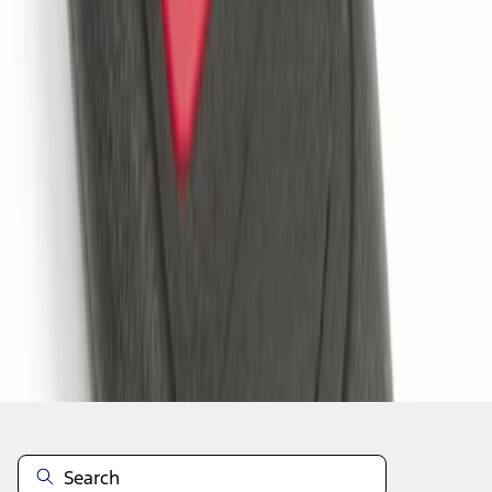
1
1
-
2
of
2
results
Disclosures