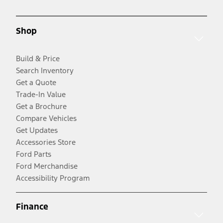
Shop
Build & Price
Search Inventory
Get a Quote
Trade-In Value
Get a Brochure
Compare Vehicles
Get Updates
Accessories Store
Ford Parts
Ford Merchandise
Accessibility Program
Finance