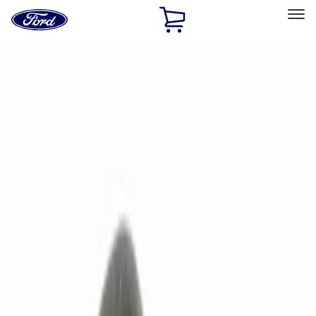
Ford
Home
Page
Skip To Content
Select Vehicle
Ford Rewards
Learn more
Home
Accessories
Electronics
Remote Start and Vehicle Security
Filters