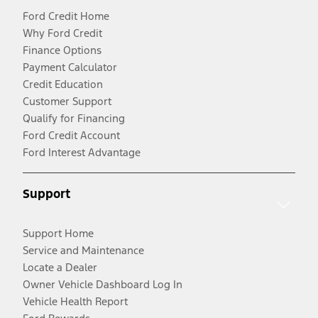
Ford Credit Home
Why Ford Credit
Finance Options
Payment Calculator
Credit Education
Customer Support
Qualify for Financing
Ford Credit Account
Ford Interest Advantage
Support
Support Home
Service and Maintenance
Locate a Dealer
Owner Vehicle Dashboard Log In
Vehicle Health Report