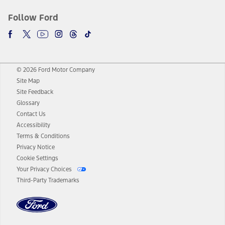
Follow Ford
© 2026 Ford Motor Company
Site Map
Site Feedback
Glossary
Contact Us
Accessibility
Terms & Conditions
Privacy Notice
Cookie Settings
Your Privacy Choices
Third-Party Trademarks