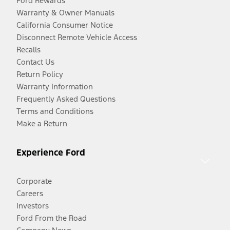
Ford Rewards
Warranty & Owner Manuals
California Consumer Notice
Disconnect Remote Vehicle Access
Recalls
Contact Us
Return Policy
Warranty Information
Frequently Asked Questions
Terms and Conditions
Make a Return
Experience Ford
Corporate
Careers
Investors
Ford From the Road