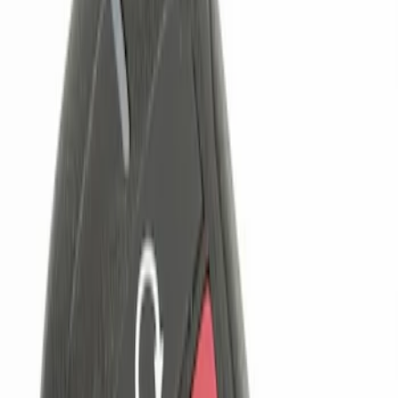
Genuine Ford Accessory
(
2
)
Price
Apply
$0 - $50
(
1
)
$101 - $200
(
2
)
$201 - $500