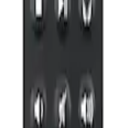
ones for EVOLVE Rear Seat Entertainment 
 X-Premium