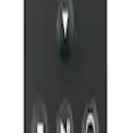
ntertainment System
ntertainment System