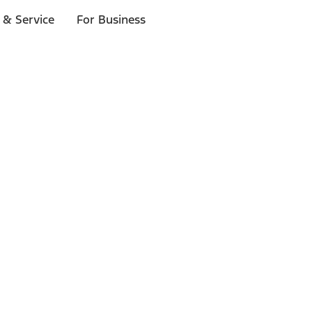
 & Service
For Business