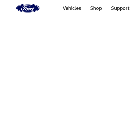
Ford
Home
Vehicles
Shop
Support
Page
Skip To Content
Select Vehicle
Ford Rewards
Learn more
Home
Accessories
Electronics
Rear Seat Entertainment
Filters