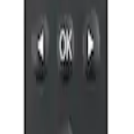
ones for EVOLVE Rear Seat Entertainment 
ntertainment System