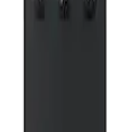
E, X-Premium