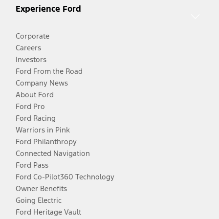
Experience Ford
Corporate
Careers
Investors
Ford From the Road
Company News
About Ford
Ford Pro
Ford Racing
Warriors in Pink
Ford Philanthropy
Connected Navigation
Ford Pass
Ford Co-Pilot360 Technology
Owner Benefits
Going Electric
Ford Heritage Vault