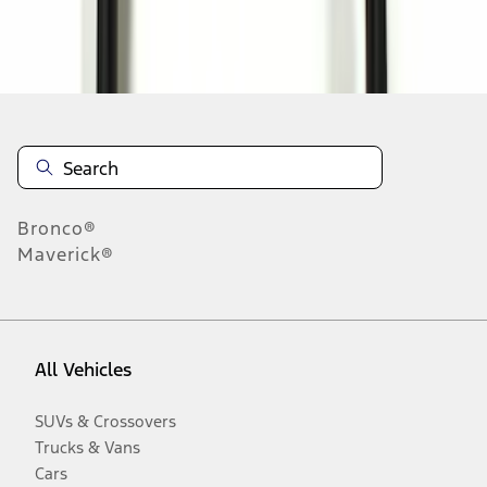
Disclosures
Bronco®
Maverick®
All Vehicles
SUVs & Crossovers
Trucks & Vans
Cars