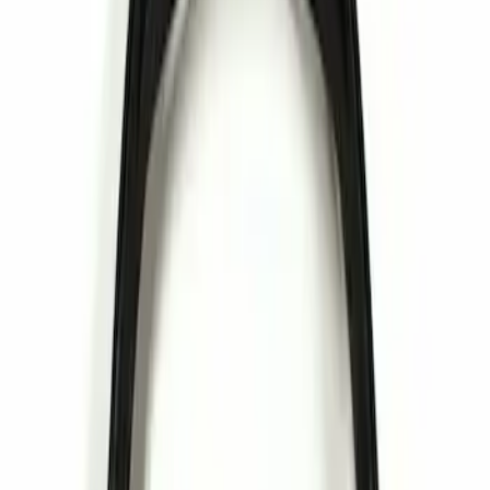
Apply
$0 - $50
(
1
)
Sort
Sort
: Best Sellers
1 results
Result
(
1
)
Sort
Sort
: Best Sellers