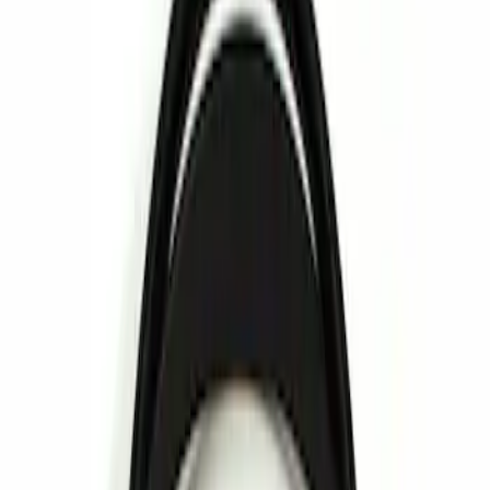
Show price as
Cash
Points
Filter
Brand
Invision
(
1
)
Price