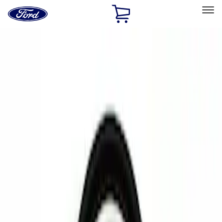
Ford
Home
Page
Skip To Content
Select Vehicle
Ford Rewards
Learn more
Home
Accessories
Electronics
Rear Seat Entertainment
Filters