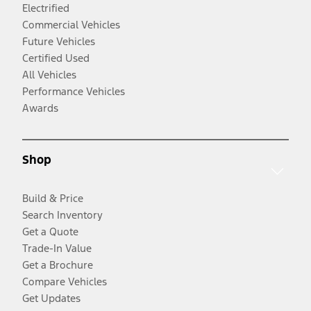
Electrified
Commercial Vehicles
Future Vehicles
Certified Used
All Vehicles
Performance Vehicles
Awards
Shop
Build & Price
Search Inventory
Get a Quote
Trade-In Value
Get a Brochure
Compare Vehicles
Get Updates