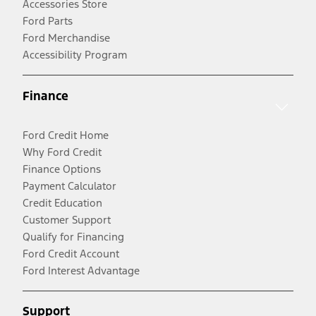
Accessories Store
Ford Parts
Ford Merchandise
Accessibility Program
Finance
Ford Credit Home
Why Ford Credit
Finance Options
Payment Calculator
Credit Education
Customer Support
Qualify for Financing
Ford Credit Account
Ford Interest Advantage
Support