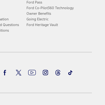
Ford Pass
Ford Co-Pilot360 Technology
Owner Benefits
mation
Going Electric
d Questions
Ford Heritage Vault
itions
Facebook
Twitter
Youtube
Instagram
Threads
TikTok