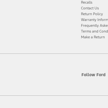
Recalls
Contact Us
Return Policy
Warranty Infor
Frequently Aske
Terms and Cond
Make a Return
Follow Ford