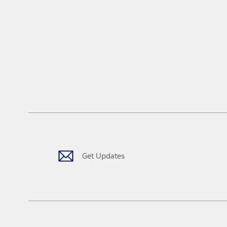
Get Updates