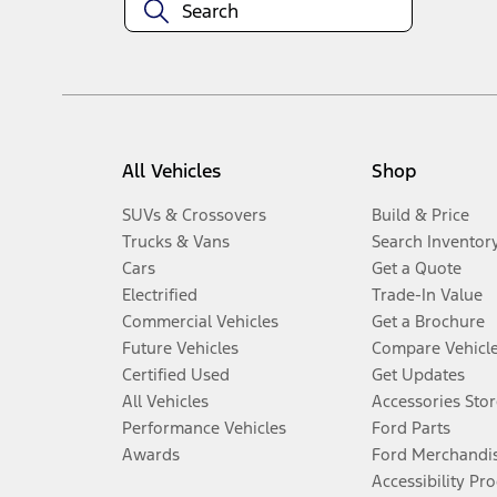
All Vehicles
Shop
SUVs & Crossovers
Build & Price
Trucks & Vans
Search Inventor
Cars
Get a Quote
Electrified
Trade-In Value
Commercial Vehicles
Get a Brochure
Future Vehicles
Compare Vehicl
Certified Used
Get Updates
All Vehicles
Accessories Stor
Performance Vehicles
Ford Parts
Awards
Ford Merchandi
Accessibility Pr