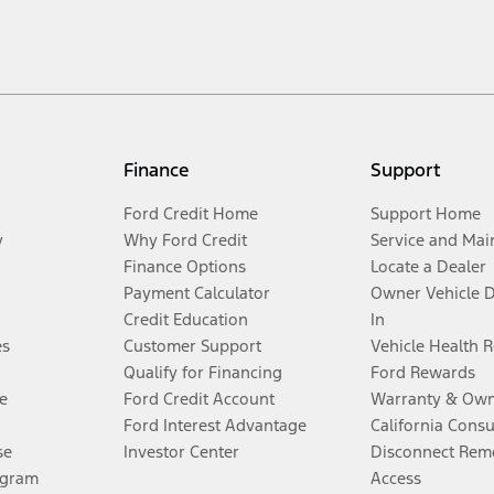
Finance
Support
Ford Credit Home
Support Home
y
Why Ford Credit
Service and Mai
Finance Options
Locate a Dealer
Payment Calculator
Owner Vehicle 
Credit Education
In
es
Customer Support
Vehicle Health 
Qualify for Financing
Ford Rewards
e
Ford Credit Account
Warranty & Own
Ford Interest Advantage
California Cons
se
Investor Center
Disconnect Remo
ogram
Access