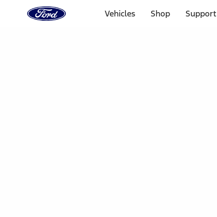
Ford
Home
Vehicles
Shop
Support
Page
Skip To Content
Select Vehicle
Ford Rewards
Learn more
Home
Accessories
Electronics
Parking Assist System
Filters