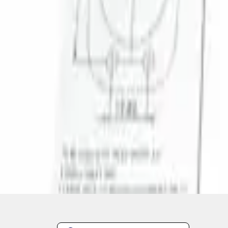
1
1
-
1
of
1
results
Disclosures