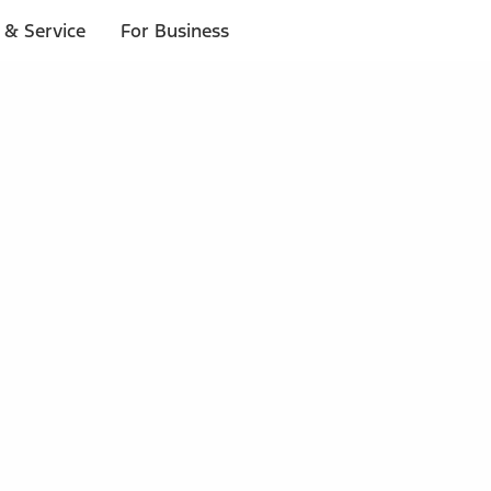
 & Service
For Business