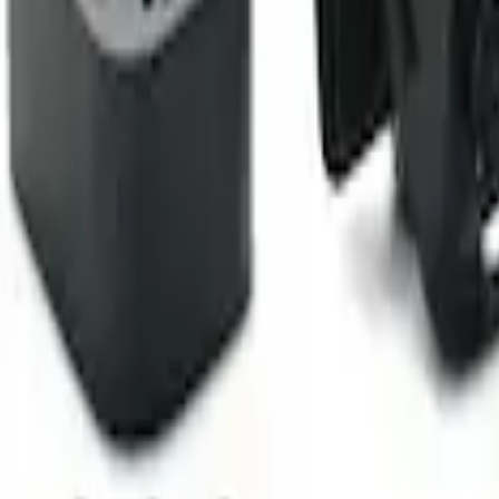
Camera Kit