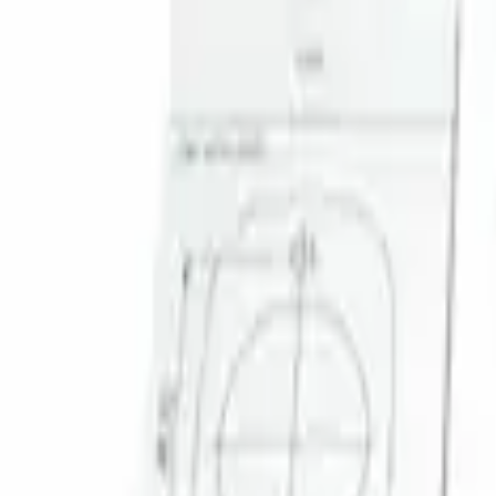
Sort
Sort
: Best Sellers
1 results
Result
(
1
)
Brand
:
Genuine Ford Accessory
Clear all
Sort
Sort
: Best Sellers
Super Duty 2023-2027 Trailer Mounted 
SKU
:
PC3Z19G490C