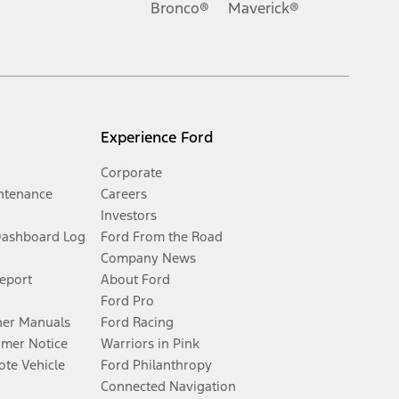
Bronco®
Maverick®
Experience Ford
Corporate
ntenance
Careers
Investors
Dashboard Log
Ford From the Road
Company News
Report
About Ford
Ford Pro
er Manuals
Ford Racing
umer Notice
Warriors in Pink
te Vehicle
Ford Philanthropy
Connected Navigation