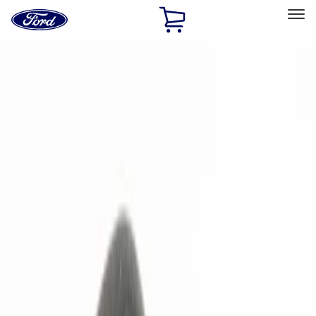
Ford
Home
Page
Skip To Content
Select Vehicle
Ford Rewards
Learn more
Home
Accessories
Electronics
Electronics
Remote Start and Vehicle Security