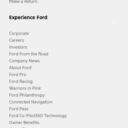
Make a Return
Experience Ford
Corporate
Careers
Investors
Ford From the Road
Company News
About Ford
Ford Pro
Ford Racing
Warriors in Pink
Ford Philanthropy
Connected Navigation
Ford Pass
Ford Co-Pilot360 Technology
Owner Benefits