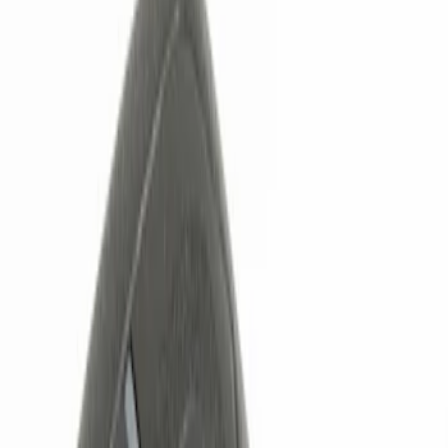
Filters
Show price as
Cash
Points
Filter
Color
Black
(
1
)
Brand