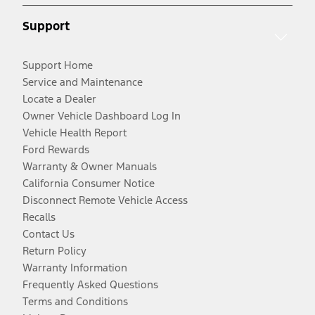
Support
Support Home
Service and Maintenance
Locate a Dealer
Owner Vehicle Dashboard Log In
Vehicle Health Report
Ford Rewards
Warranty & Owner Manuals
California Consumer Notice
Disconnect Remote Vehicle Access
Recalls
Contact Us
Return Policy
Warranty Information
Frequently Asked Questions
Terms and Conditions