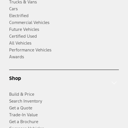
Trucks & Vans
Cars
Electrified
Commercial Vehicles
Future Vehicles
Certified Used
All Vehicles
Performance Vehicles
Awards
Shop
Build & Price
Search Inventory
Get a Quote
Trade-In Value
Get a Brochure