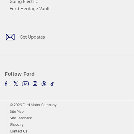
Going Electric
Ford Heritage Vault
Facebook
Twitter
Youtube
Instagram
Threads
TikTok
Get Updates
Follow Ford
© 2026 Ford Motor Company
Site Map
Site Feedback
Glossary
Contact Us