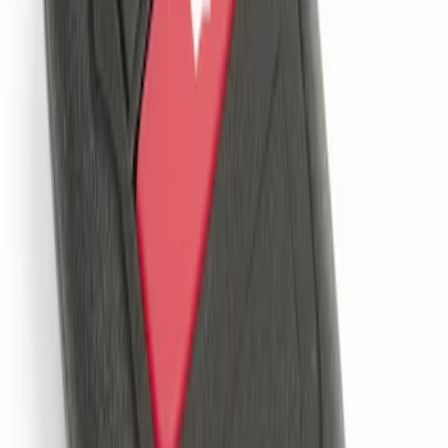
Remote Start System 2-Button Fob with
Confirmation
SKU
:
JS7Z15K601B
1
1
-
1
of
1
results