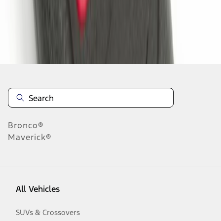
Disclosures
Bronco®
Maverick®
All Vehicles
SUVs & Crossovers