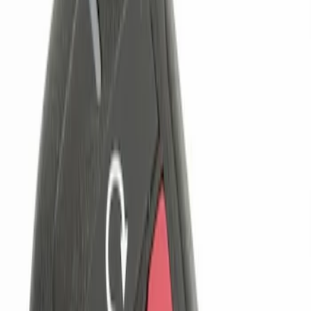
Genuine Ford Accessory
(
1
)
Price
Apply
$0 - $50
(
1
)
$101 - $200
(
1
)