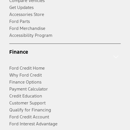
Compare Vehicles
Get Updates
Accessories Store
Ford Parts
Ford Merchandise
Accessibility Program
Finance
Ford Credit Home
Why Ford Credit
Finance Options
Payment Calculator
Credit Education
Customer Support
Qualify for Financing
Ford Credit Account
Ford Interest Advantage