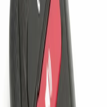
$201 - $500
(
1
)
Sort
Sort
: Best Sellers
1 results
Electronics
Result
(
1
)
Brand
:
Genuine Ford Accessory
Price
:
$101 - $200
Clear all
Sort
Sort
: Best Sellers