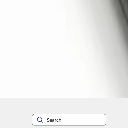
1
1
-
2
of
2
results
Disclosures