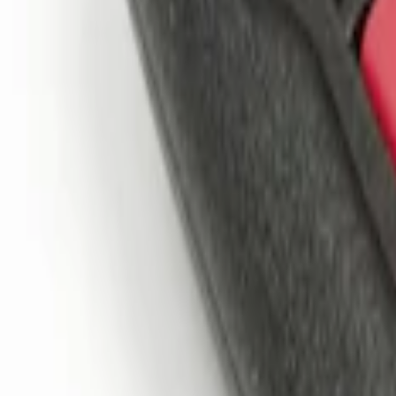
$101 - $200
(
2
)
$201 - $500
(
4
)
Sort
Sort
: Best Sellers
2 results
Electronics
Results
(
2
)
Price
:
$101 - $200
Clear all
Sort
Sort
: Best Sellers