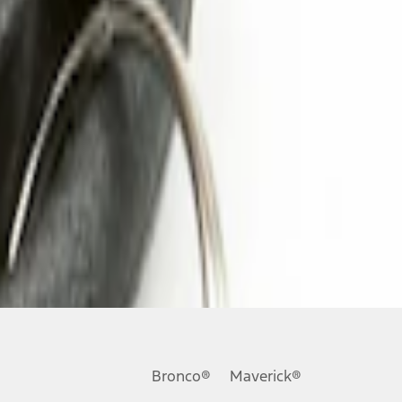
Bronco®
Maverick®