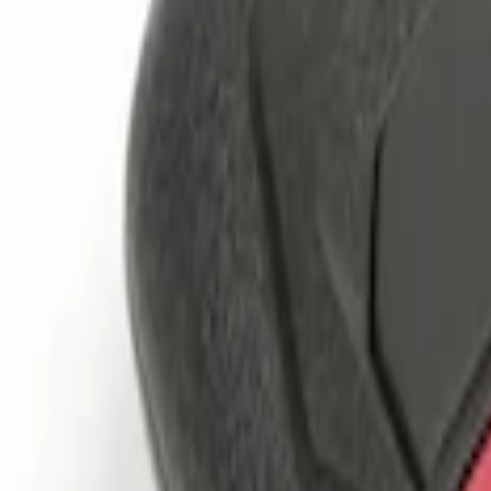
Genuine Ford Accessory
(
2
)
Price
Apply
$0 - $50
(
4
)
$51 - $100
(
1
)