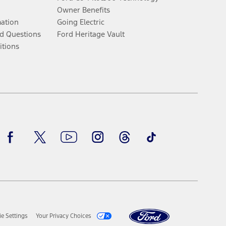
Owner Benefits
mation
Going Electric
d Questions
Ford Heritage Vault
itions
Facebook
Twitter
Youtube
Instagram
Threads
TikTok
e Settings
Your Privacy Choices