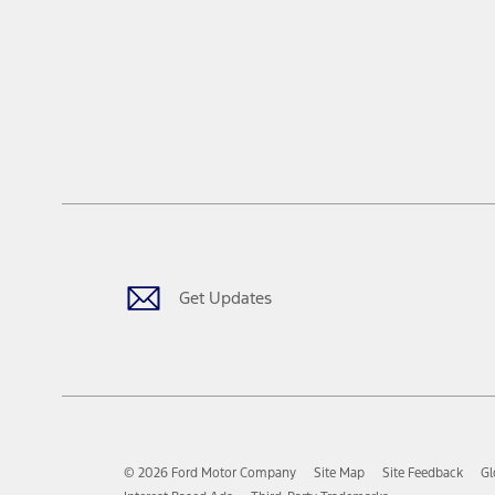
Get Updates
© 2026 Ford Motor Company
Site Map
Site Feedback
Gl