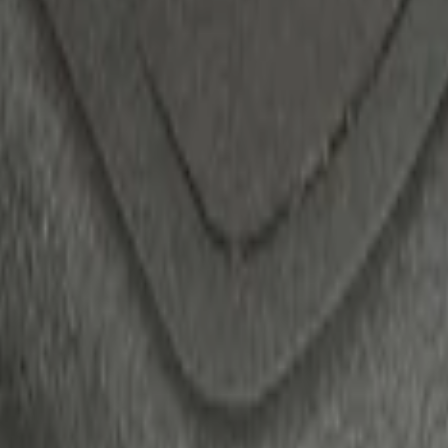
ack)
 Confirmation