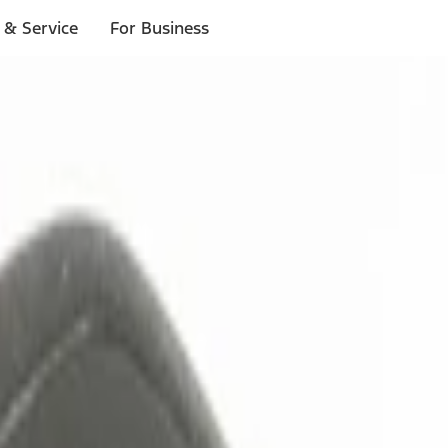
 & Service
For Business