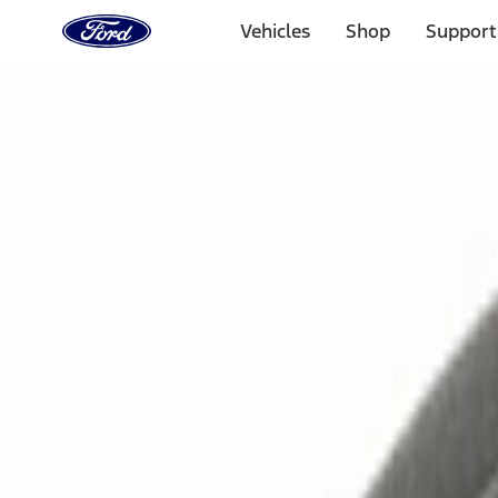
Ford
Home
Vehicles
Shop
Support
Page
Skip To Content
Select Vehicle
Ford Rewards
Learn more
Home
Accessories
Electronics
Electronics
Remote Start and Vehicle Security