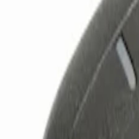
Filters
Show price as
Cash
Points
Filter
Color
Black
(
2
)
Brand