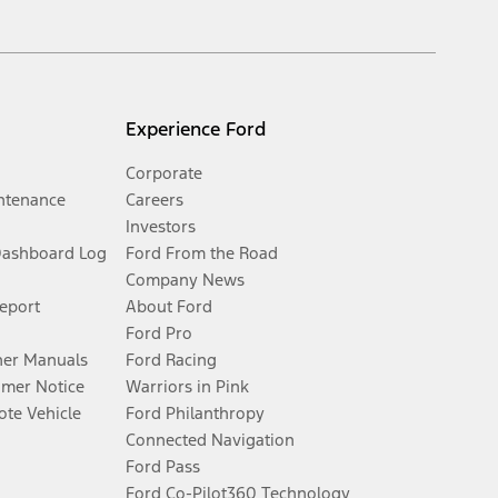
Experience Ford
Corporate
ntenance
Careers
Investors
Dashboard Log
Ford From the Road
Company News
Report
About Ford
Ford Pro
er Manuals
Ford Racing
umer Notice
Warriors in Pink
te Vehicle
Ford Philanthropy
Connected Navigation
Ford Pass
Ford Co-Pilot360 Technology