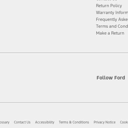
Return Policy
Warranty Infor
Frequently Aske
Terms and Cond
Make a Return
Follow Ford
ossary
Contact Us
Accessibility
Terms & Conditions
Privacy Notice
Cooki