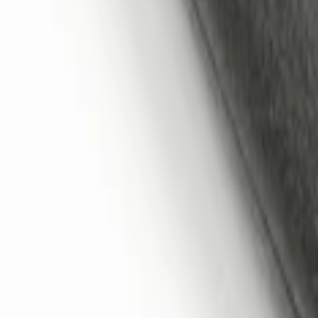
Remote Start System 1-Button Fob (2-P
SKU
:
JS7Z15K601C
Remote Start System 2-Button Fob with
SKU
:
JS7Z15K601B