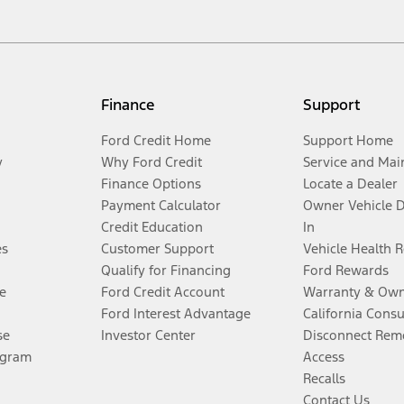
Finance
Support
Ford Credit Home
Support Home
y
Why Ford Credit
Service and Mai
Finance Options
Locate a Dealer
Payment Calculator
Owner Vehicle 
Credit Education
In
es
Customer Support
Vehicle Health 
Qualify for Financing
Ford Rewards
e
Ford Credit Account
Warranty & Own
Ford Interest Advantage
California Cons
se
Investor Center
Disconnect Remo
ogram
Access
Recalls
Contact Us