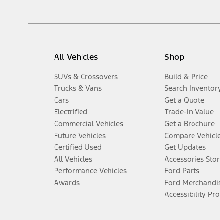
All Vehicles
Shop
SUVs & Crossovers
Build & Price
Trucks & Vans
Search Inventor
Cars
Get a Quote
Electrified
Trade-In Value
Commercial Vehicles
Get a Brochure
Future Vehicles
Compare Vehicl
Certified Used
Get Updates
All Vehicles
Accessories Stor
Performance Vehicles
Ford Parts
Awards
Ford Merchandi
Accessibility Pr