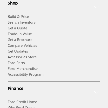
Shop
Build & Price
Search Inventory
Get a Quote
Trade-In Value
Get a Brochure
Compare Vehicles
Get Updates
Accessories Store
Ford Parts
Ford Merchandise
Accessibility Program
Finance
Ford Credit Home
Why Ford Credit