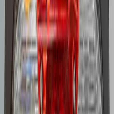
SKU
:
AL3Z13404AE
Super Duty 2022-2027 LED Warning
Strobes - Amber and White, For
Vehicles With Upfitter Switches - For
Fleet Use Only
SKU
:
VPC3Z13C788C