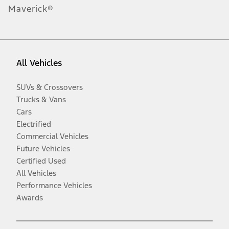
Maverick®
All Vehicles
SUVs & Crossovers
Trucks & Vans
Cars
Electrified
Commercial Vehicles
Future Vehicles
Certified Used
All Vehicles
Performance Vehicles
Awards