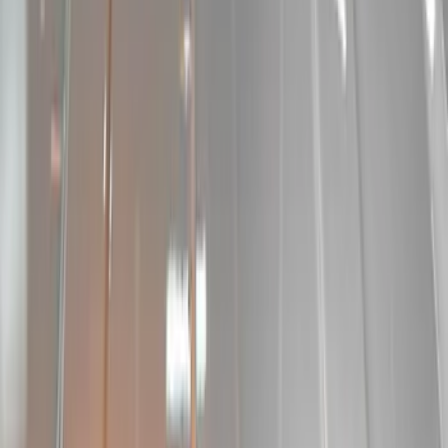
Sound Off Signal
(
18
)
Putco
(
15
)
Ford Performance
(
13
)
Lumen
(
9
)
Air Design
(
3
)
Show More
Price