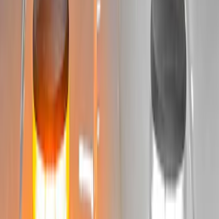
Sort
: Best Sellers
65 results
Results
(
65
)
Sort
Sort
: Best Sellers
Best Seller
Bronco 2024-2026, Illuminated Grille
Letters for Vehicles w/Camera
SKU
:
VN2DZ8A224B