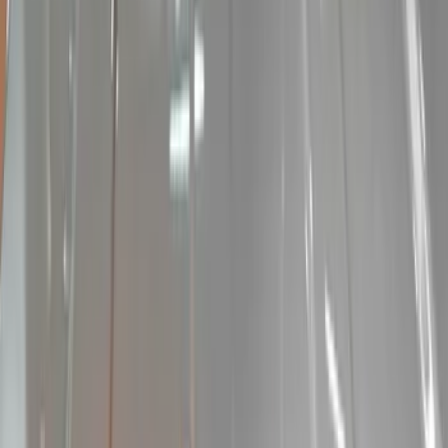
Show price as
Cash
Points
Filter
Color
Black
(
15
)
Brand