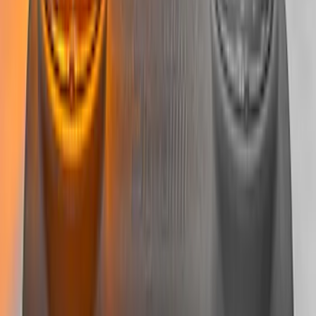
SKU
:
M15200RDL
Bronco 2021-2025 Roof Mounted Off-
Road Light Kit by RIGID®
SKU
:
M15200KBRL