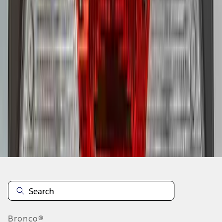
1
2
3
4
5
1
-
9
of
65
results
Disclosures
Bronco®