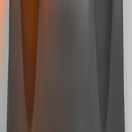
Mustang 2015-2026 Lumen LED Trunk
light Kit
SKU
:
VPR3Z13A756A
Mustang Mach-E 2024-2026, Cargo Area
Badge Light
SKU
:
VRK9Z13776A