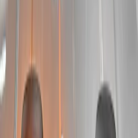
Apply
$51 - $100
(
2
)
$101 - $200
(
7
)
$201 - $500
(
30
)
$501 - Above
(
26
)
Sort