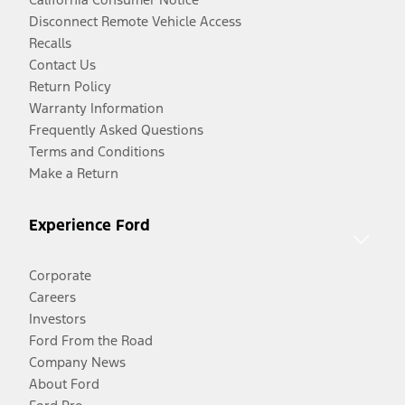
Disconnect Remote Vehicle Access
Recalls
Contact Us
Return Policy
Warranty Information
Frequently Asked Questions
Terms and Conditions
Make a Return
Experience Ford
Corporate
Careers
Investors
Ford From the Road
Company News
About Ford