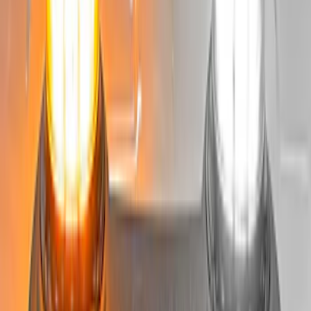
Best Seller
Bronco 2024-2026, Illuminated Grille
Letters for Vehicles w/o Camera
SKU
:
VN2DZ8A224A
RIGID® Off-Road Driving Lamp Upgrade