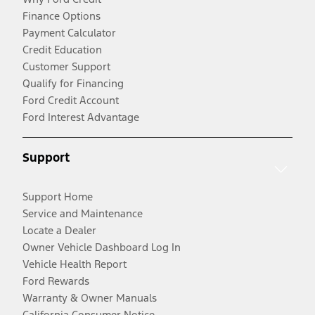
Finance Options
Payment Calculator
Credit Education
Customer Support
Qualify for Financing
Ford Credit Account
Ford Interest Advantage
Support
Support Home
Service and Maintenance
Locate a Dealer
Owner Vehicle Dashboard Log In
Vehicle Health Report
Ford Rewards
Warranty & Owner Manuals
California Consumer Notice