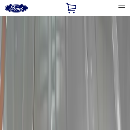
Ford
Home
Page
Skip To Content
Select Vehicle
Ford Rewards
Learn more
Home
Accessories
Electronics
Lamps, Lights and Treatments
Filters