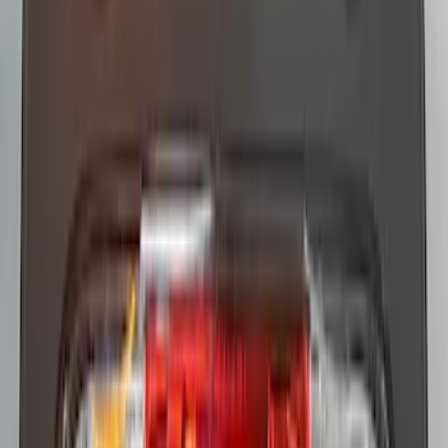
Replacement 220 Volt Adapter For Turbo
Cord
SKU
:
VLC5Z10B706B
F-150 2010-2014 Blacked Out Tail Lamp
Assembly