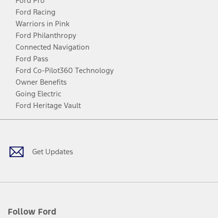
Ford Pro
Ford Racing
Warriors in Pink
Ford Philanthropy
Connected Navigation
Ford Pass
Ford Co-Pilot360 Technology
Owner Benefits
Going Electric
Ford Heritage Vault
Facebook
Twitter
Youtube
Instagram
Threads
TikTok
Get Updates
Follow Ford