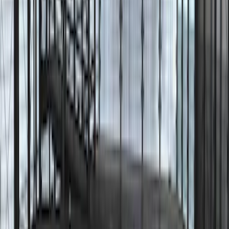
9 results
Results
(
9
)
Brand
:
Lumen
Clear all
Sort
Sort
: Best Sellers
Mustang 2015-2026 Lumen LED Trunk
light Kit
SKU
:
VPR3Z13A756A