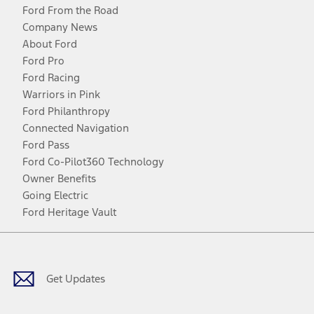
Ford From the Road
Company News
About Ford
Ford Pro
Ford Racing
Warriors in Pink
Ford Philanthropy
Connected Navigation
Ford Pass
Ford Co-Pilot360 Technology
Owner Benefits
Going Electric
Ford Heritage Vault
Facebook
Twitter
Youtube
Instagram
Threads
TikTok
Get Updates