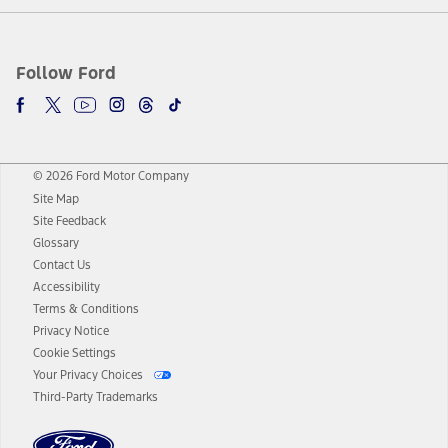
Follow Ford
© 2026 Ford Motor Company
Site Map
Site Feedback
Glossary
Contact Us
Accessibility
Terms & Conditions
Privacy Notice
Cookie Settings
Your Privacy Choices
Third-Party Trademarks