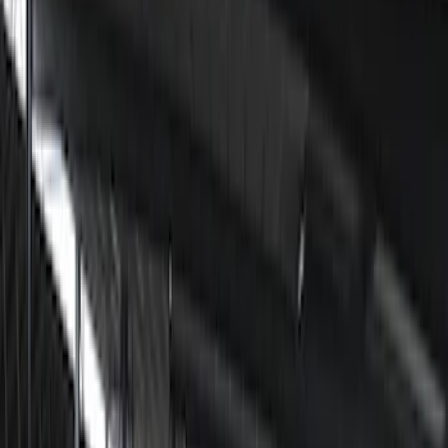
Show price as
Cash
Points
Filter
Color
Black
(
5
)
Brand