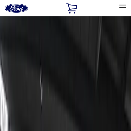
Ford
Home
Page
Skip To Content
Select Vehicle
Ford Rewards
Learn more
Home
Accessories
Electronics
Lamps, Lights and Treatments
Filters