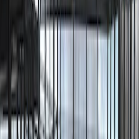
Price
Apply
$51 - $100
(
1
)
$101 - $200
(
1
)
$201 - $500
(
7
)
Sort
Sort
: Best Sellers