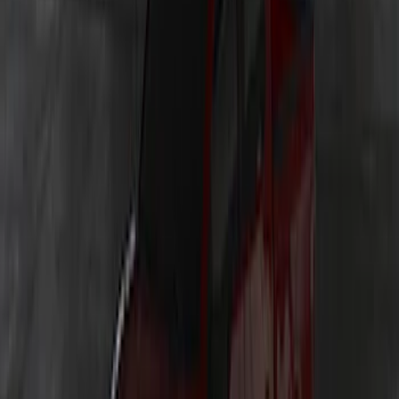
Explorer 2025-2027 Underbody
Illumination Courtesy Light Kit by
Lumen®
SKU
:
VRB5Z13D290AB
Ranger 2019-2023 Lumen TouchLink
Bed Lighting Kit