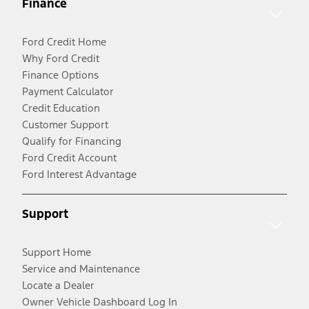
Finance
Ford Credit Home
Why Ford Credit
Finance Options
Payment Calculator
Credit Education
Customer Support
Qualify for Financing
Ford Credit Account
Ford Interest Advantage
Support
Support Home
Service and Maintenance
Locate a Dealer
Owner Vehicle Dashboard Log In