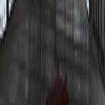
F-150 2021-2026 LUMEN Strip Lighting -
LED Bed Lighting Kit
SKU
:
VML3Z13E754A
Bronco 2023-2026 Underbody