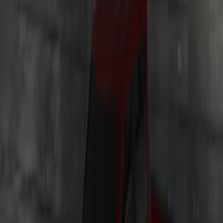
Illumination Courtesy Light Kit by
Lumen®
SKU
:
VP2DZ13D290AB
Underbody Illumination Courtesy Light
Kit by Lumen®
SKU
:
VP1PZ13D290AB