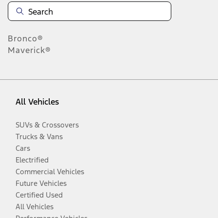
Bronco®
Maverick®
All Vehicles
SUVs & Crossovers
Trucks & Vans
Cars
Electrified
Commercial Vehicles
Future Vehicles
Certified Used
All Vehicles