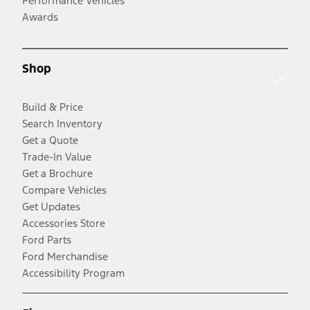
Performance Vehicles
Awards
Shop
Build & Price
Search Inventory
Get a Quote
Trade-In Value
Get a Brochure
Compare Vehicles
Get Updates
Accessories Store
Ford Parts
Ford Merchandise
Accessibility Program