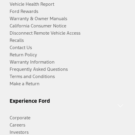
Vehicle Health Report
Ford Rewards
Warranty & Owner Manuals
California Consumer Notice
Disconnect Remote Vehicle Access
Recalls
Contact Us
Return Policy
Warranty Information
Frequently Asked Questions
Terms and Conditions
Make a Return
Experience Ford
Corporate
Careers
Investors