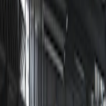
Sound Off Signal
(
18
)
Putco
(
15
)
Ford Performance
(
13
)
Lumen
(
9
)
Air Design
(
3
)
Show More