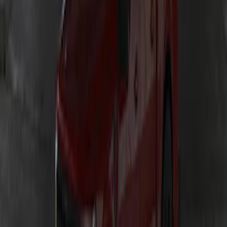
SKU
:
VKB3Z13E754A
Maverick 2022-2026 Lumen TouchLink
Capacitive Touch LED Lamps Bed Light
2pc Set
SKU
:
VNZ6Z13E754B