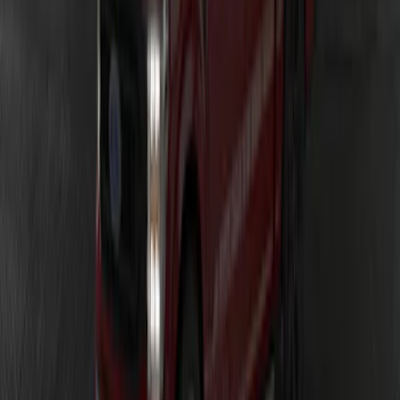
Ranger 2024-2026 LUMEN Strip Lighting
- LED Bed Lighting Kit
SKU
:
VR1WZ13E754A
F-150 2023-2026 Underbody
Illumination Courtesy Light Kit by
Lumen®