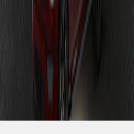
SKU
:
VPL3Z13D290AB
1
1
-
9
of
9
results
Disclosures