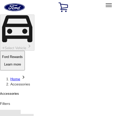
Ford
Home
Page
Skip To Content
Select Vehicle
Ford Rewards
Learn more
Home
Accessories
Accessories
Filters