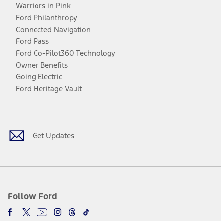
Warriors in Pink
Ford Philanthropy
Connected Navigation
Ford Pass
Ford Co-Pilot360 Technology
Owner Benefits
Going Electric
Ford Heritage Vault
Facebook
Twitter
Youtube
Instagram
Threads
TikTok
Get Updates
Follow Ford