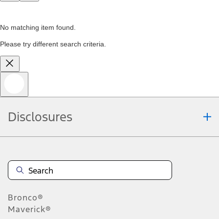
No matching item found.
Please try different search criteria.
Disclosures
Bronco®
Maverick®