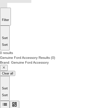
Filter
Sort
Sort
0 results
Genuine Ford Accessory
Results
(
0
)
Brand
:
Genuine Ford Accessory
Clear all
Sort
Sort