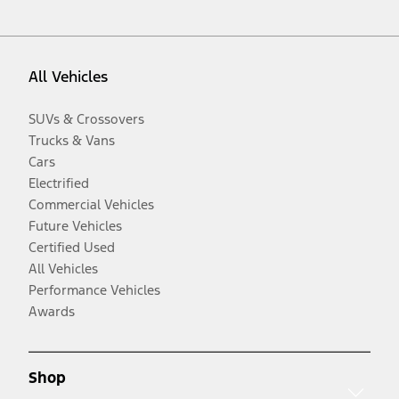
All Vehicles
SUVs & Crossovers
Trucks & Vans
Cars
Electrified
Commercial Vehicles
Future Vehicles
Certified Used
All Vehicles
Performance Vehicles
Awards
Shop