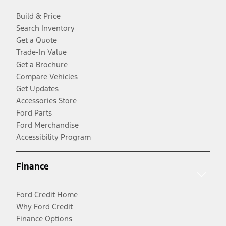
Build & Price
Search Inventory
Get a Quote
Trade-In Value
Get a Brochure
Compare Vehicles
Get Updates
Accessories Store
Ford Parts
Ford Merchandise
Accessibility Program
Finance
Ford Credit Home
Why Ford Credit
Finance Options