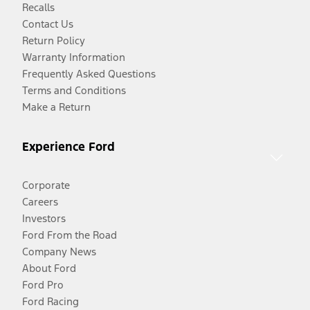
Recalls
Contact Us
Return Policy
Warranty Information
Frequently Asked Questions
Terms and Conditions
Make a Return
Experience Ford
Corporate
Careers
Investors
Ford From the Road
Company News
About Ford
Ford Pro
Ford Racing