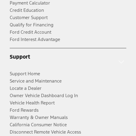
Payment Calculator
Credit Education
Customer Support
Qualify for Financing
Ford Credit Account
Ford Interest Advantage
Support
Support Home
Service and Maintenance
Locate a Dealer
Owner Vehicle Dashboard Log In
Vehicle Health Report
Ford Rewards
Warranty & Owner Manuals
California Consumer Notice
Disconnect Remote Vehicle Access