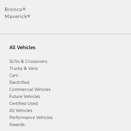
Bronco®
Maverick®
All Vehicles
SUVs & Crossovers
Trucks & Vans
Cars
Electrified
Commercial Vehicles
Future Vehicles
Certified Used
All Vehicles
Performance Vehicles
Awards