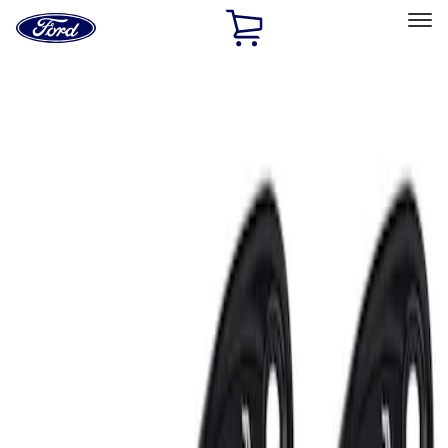
Ford
Home
Page
Skip To Content
Select Vehicle
Ford Rewards
Learn more
Home
Accessories
Electronics
Lamps, Lights and Treatments
Filters