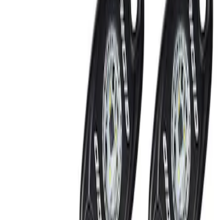
Show price as
Cash
Points
Filter
Brand
Ford Performance
(
2
)
Price