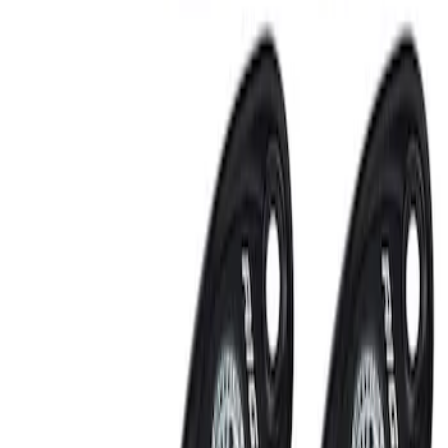
RIGID® Off-Road Under Body/Rock
White Light Kit
SKU
:
M15200RUN
Off-Road Under Body Rock Light Kit in
Amber by RIGID®
SKU
:
M15200RUNA