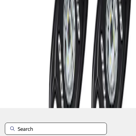
1
1
-
2
of
2
results
Disclosures