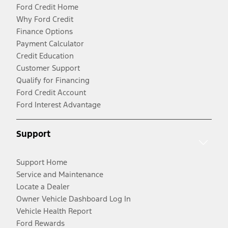
Ford Credit Home
Why Ford Credit
Finance Options
Payment Calculator
Credit Education
Customer Support
Qualify for Financing
Ford Credit Account
Ford Interest Advantage
Support
Support Home
Service and Maintenance
Locate a Dealer
Owner Vehicle Dashboard Log In
Vehicle Health Report
Ford Rewards