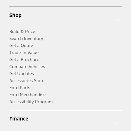
Shop
Build & Price
Search Inventory
Get a Quote
Trade-In Value
Get a Brochure
Compare Vehicles
Get Updates
Accessories Store
Ford Parts
Ford Merchandise
Accessibility Program
Finance