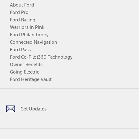
About Ford
Ford Pro
Ford Racing
Warriors in Pink
Ford Philanthropy
Connected Navigation
Ford Pass
Ford Co-Pilot360 Technology
Owner Benefits
Going Electric
Ford Heritage Vault
Facebook
Twitter
Youtube
Instagram
Threads
TikTok
Get Updates