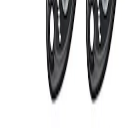
Apply
$201 - $500
(
2
)
Sort
Sort
: Best Sellers
2 results
Results
(
2
)
Sort
Sort
: Best Sellers