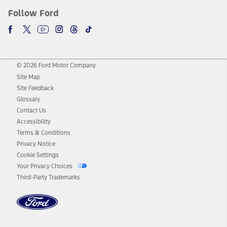
Follow Ford
© 2026 Ford Motor Company
Site Map
Site Feedback
Glossary
Contact Us
Accessibility
Terms & Conditions
Privacy Notice
Cookie Settings
Your Privacy Choices
Third-Party Trademarks