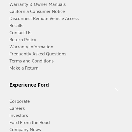
Warranty & Owner Manuals
California Consumer Notice
Disconnect Remote Vehicle Access
Recalls
Contact Us
Return Policy
Warranty Information
Frequently Asked Questions
Terms and Conditions
Make a Return
Experience Ford
Corporate
Careers
Investors
Ford From the Road
Company News