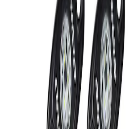
Show price as
Cash
Points
Filter
Brand
Ford Performance
(
2
)
Price