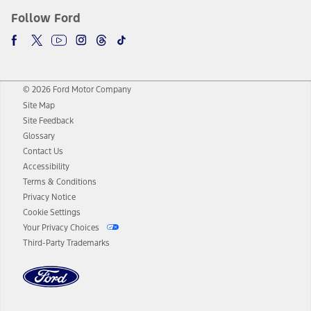
Follow Ford
© 2026 Ford Motor Company
Site Map
Site Feedback
Glossary
Contact Us
Accessibility
Terms & Conditions
Privacy Notice
Cookie Settings
Your Privacy Choices
Third-Party Trademarks