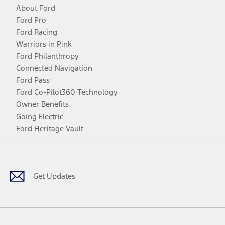
About Ford
Ford Pro
Ford Racing
Warriors in Pink
Ford Philanthropy
Connected Navigation
Ford Pass
Ford Co-Pilot360 Technology
Owner Benefits
Going Electric
Ford Heritage Vault
Facebook
Twitter
Youtube
Instagram
Threads
TikTok
Get Updates