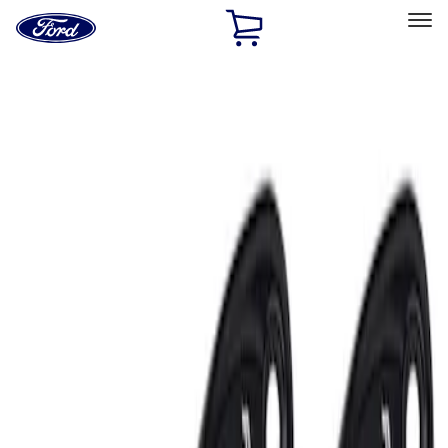
Ford
Home
Page
Skip To Content
Select Vehicle
Ford Rewards
Learn more
Home
Accessories
Electronics
Lamps, Lights and Treatments
Filters