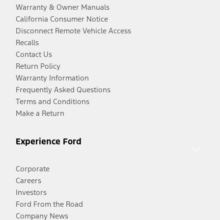
Warranty & Owner Manuals
California Consumer Notice
Disconnect Remote Vehicle Access
Recalls
Contact Us
Return Policy
Warranty Information
Frequently Asked Questions
Terms and Conditions
Make a Return
Experience Ford
Corporate
Careers
Investors
Ford From the Road
Company News