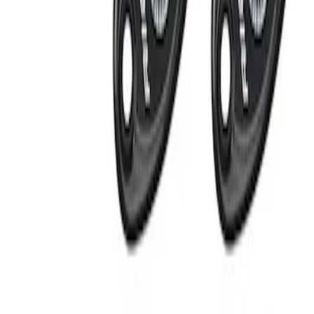
Apply
$201 - $500
(
2
)
Sort
Sort
: Best Sellers
2 results
Results
(
2
)
Sort
Sort
: Best Sellers