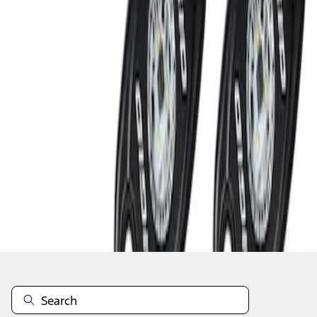
1
1
-
2
of
2
results
Disclosures