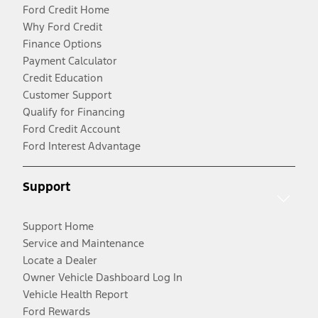
Ford Credit Home
Why Ford Credit
Finance Options
Payment Calculator
Credit Education
Customer Support
Qualify for Financing
Ford Credit Account
Ford Interest Advantage
Support
Support Home
Service and Maintenance
Locate a Dealer
Owner Vehicle Dashboard Log In
Vehicle Health Report
Ford Rewards