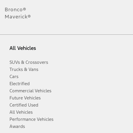
Bronco®
Maverick®
All Vehicles
SUVs & Crossovers
Trucks & Vans
Cars
Electrified
Commercial Vehicles
Future Vehicles
Certified Used
All Vehicles
Performance Vehicles
Awards