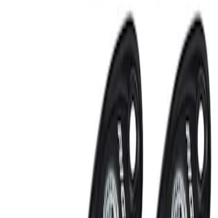
RIGID® Off-Road Under Body/Rock
White Light Kit
SKU
:
M15200RUN
Off-Road Under Body Rock Light Kit in
Amber by RIGID®
SKU
:
M15200RUNA