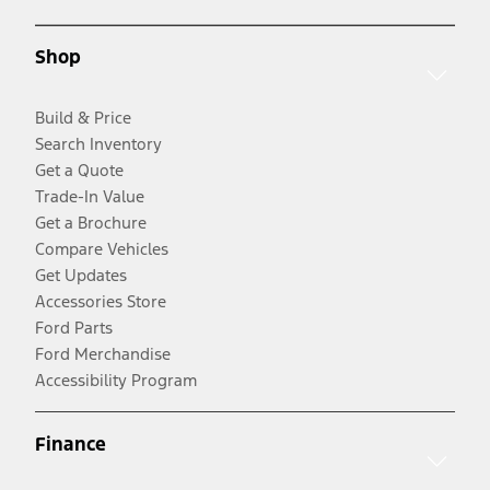
Shop
Build & Price
Search Inventory
Get a Quote
Trade-In Value
Get a Brochure
Compare Vehicles
Get Updates
Accessories Store
Ford Parts
Ford Merchandise
Accessibility Program
Finance